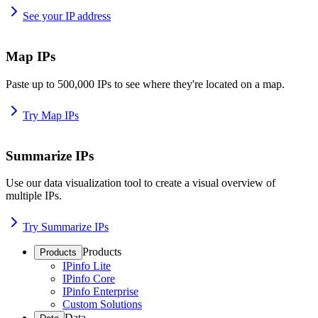
See your IP address
Map IPs
Paste up to 500,000 IPs to see where they're located on a map.
Try Map IPs
Summarize IPs
Use our data visualization tool to create a visual overview of
multiple IPs.
Try Summarize IPs
Products
Products
IPinfo Lite
IPinfo Core
IPinfo Enterprise
Custom Solutions
Data