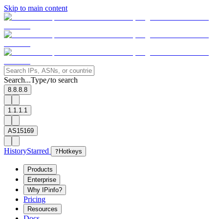
Skip to main content
Search...
Type
to search
/
8.8.8.8
1.1.1.1
AS15169
History
Starred
?
Hotkeys
Products
Enterprise
Why IPinfo?
Pricing
Resources
Docs