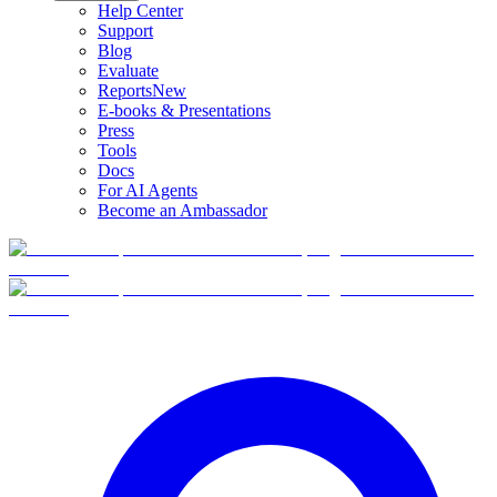
Help Center
Support
Blog
Evaluate
Reports
New
E-books & Presentations
Press
Tools
Docs
For AI Agents
Become an Ambassador