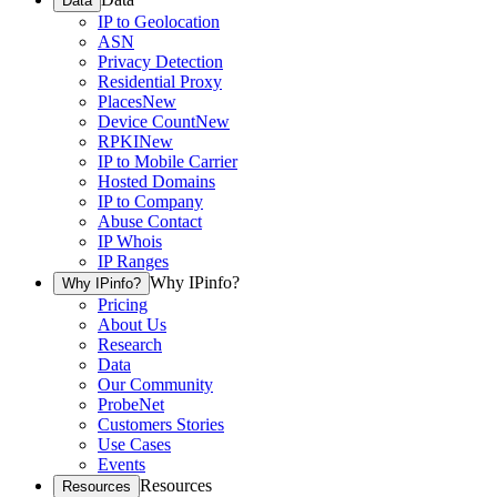
Data
IP to Geolocation
ASN
Privacy Detection
Residential Proxy
Places
New
Device Count
New
RPKI
New
IP to Mobile Carrier
Hosted Domains
IP to Company
Abuse Contact
IP Whois
IP Ranges
Why IPinfo?
Why IPinfo?
Pricing
About Us
Research
Data
Our Community
ProbeNet
Customers Stories
Use Cases
Events
Resources
Resources