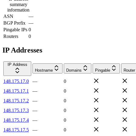
summary
information
ASN
—
BGP Prefix
—
Pingable IPs
0
Routers
0
IP Addresses
IP Address
Hostname
Domains
Pingable
Router
148.175.17.0
—
0
148.175.17.1
—
0
148.175.17.2
—
0
148.175.17.3
—
0
148.175.17.4
—
0
148.175.17.5
—
0