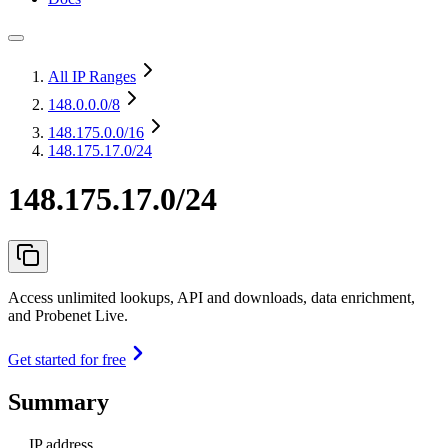
All IP Ranges
148.0.0.0
/8
148.175.0.0
/16
148.175.17.0/24
148.175.17.0/24
Access unlimited lookups, API and downloads, data enrichment,
and Probenet Live.
Get started for free
Summary
IP address