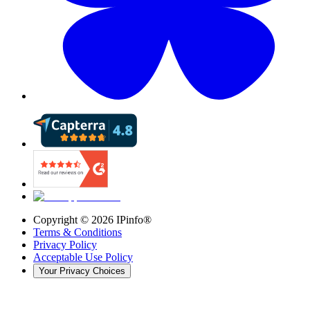
Copyright ©
2026
IPinfo®
Terms & Conditions
Privacy Policy
Acceptable Use Policy
Your Privacy Choices