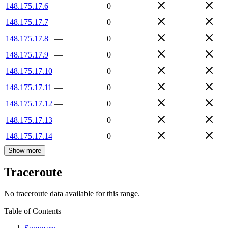
148.175.17.6
—
0
148.175.17.7
—
0
148.175.17.8
—
0
148.175.17.9
—
0
148.175.17.10
—
0
148.175.17.11
—
0
148.175.17.12
—
0
148.175.17.13
—
0
148.175.17.14
—
0
Show more
Traceroute
No traceroute data available for this range.
Table of Contents