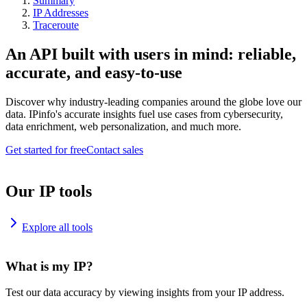
Summary
IP Addresses
Traceroute
An API built with users in mind: reliable,
accurate, and easy-to-use
Discover why industry-leading companies around the globe love our
data. IPinfo's accurate insights fuel use cases from cybersecurity,
data enrichment, web personalization, and much more.
Get started for free
Contact sales
Our IP tools
Explore all tools
What is my IP?
Test our data accuracy by viewing insights from your IP address.