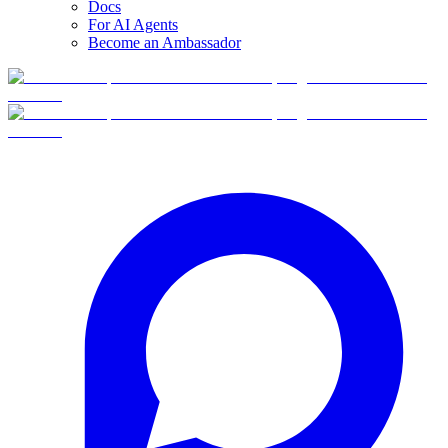
Docs
For AI Agents
Become an Ambassador