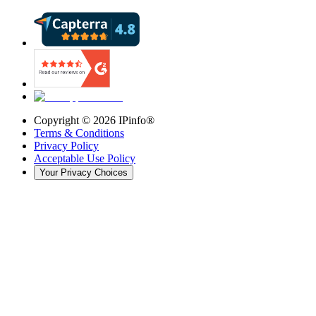
Copyright ©
2026
IPinfo®
Terms & Conditions
Privacy Policy
Acceptable Use Policy
Your Privacy Choices