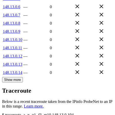
148.13.0.6
—
0
148.13.0.7
—
0
148.13.0.8
—
0
148.13.0.9
—
0
148.13.0.10
—
0
148.13.0.11
—
0
148.13.0.12
—
0
148.13.0.13
—
0
148.13.0.14
—
0
Show more
Traceroute
Below is a recent traceroute taken from the IPinfo ProbeNet to an IP
in this range.
Learn more.
$
traceroute -a -n -q1
-f3
-m10
148.13.0.194