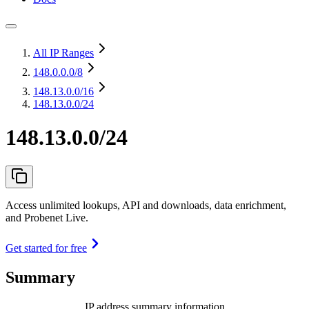
All IP Ranges
148.0.0.0
/8
148.13.0.0
/16
148.13.0.0/24
148.13.0.0/24
Access unlimited lookups, API and downloads, data enrichment,
and Probenet Live.
Get started for free
Summary
IP address summary information