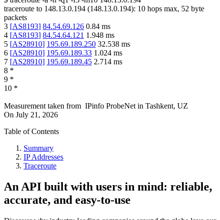
traceroute to
148.13.0.194
(
148.13.0.194
):
10
hops max,
52
byte
packets
3
[
AS8193
]
84.54.69.126
0.84
ms
4
[
AS8193
]
84.54.64.121
1.948
ms
5
[
AS28910
]
195.69.189.250
32.538
ms
6
[
AS28910
]
195.69.189.33
1.024
ms
7
[
AS28910
]
195.69.189.45
2.714
ms
8
*
9
*
10
*
Measurement taken from
IPinfo ProbeNet
in
Tashkent, UZ
On
July 21, 2026
Table of Contents
Summary
IP Addresses
Traceroute
An API built with users in mind: reliable,
accurate, and easy-to-use