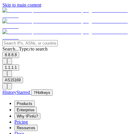
Skip to main content
Search...
Type
to search
/
8.8.8.8
1.1.1.1
AS15169
History
Starred
?
Hotkeys
Products
Enterprise
Why IPinfo?
Pricing
Resources
Docs