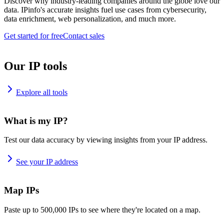
Discover why industry-leading companies around the globe love our
data. IPinfo's accurate insights fuel use cases from cybersecurity,
data enrichment, web personalization, and much more.
Get started for free
Contact sales
Our IP tools
Explore all tools
What is my IP?
Test our data accuracy by viewing insights from your IP address.
See your IP address
Map IPs
Paste up to 500,000 IPs to see where they're located on a map.