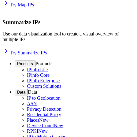
Try Map IPs
Summarize IPs
Use our data visualization tool to create a visual overview of
multiple IPs.
Try Summarize IPs
Products
Products
IPinfo Lite
IPinfo Core
IPinfo Enterprise
Custom Solutions
Data
Data
IP to Geolocation
ASN
Privacy Detection
Residential Proxy
Places
New
Device Count
New
RPKI
New
IP to Mobile Carrier