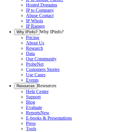
Hosted Domains
IP to Company
Abuse Contact
IP Whois
IP Ranges
Why IPinfo?
Why IPinfo?
Pricing
About Us
Research
Data
Our Community
ProbeNet
Customers Stories
Use Cases
Events
Resources
Resources
Help Center
Support
Blog
Evaluate
Reports
New
E-books & Presentations
Press
Tools