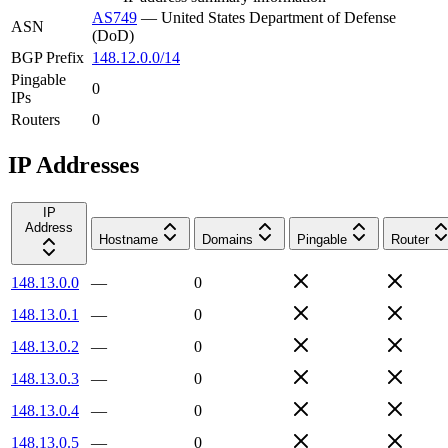
AS749
—
United States Department of Defense
ASN
(DoD)
BGP Prefix
148.12.0.0/14
Pingable
0
IPs
Routers
0
IP Addresses
IP
Address
Hostname
Domains
Pingable
Router
148.13.0.0
—
0
148.13.0.1
—
0
148.13.0.2
—
0
148.13.0.3
—
0
148.13.0.4
—
0
148.13.0.5
—
0