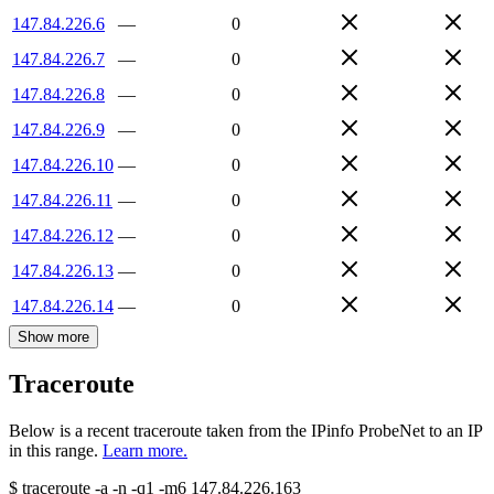
147.84.226.6
—
0
147.84.226.7
—
0
147.84.226.8
—
0
147.84.226.9
—
0
147.84.226.10
—
0
147.84.226.11
—
0
147.84.226.12
—
0
147.84.226.13
—
0
147.84.226.14
—
0
Show more
Traceroute
Below is a recent traceroute taken from the IPinfo ProbeNet to an IP
in this range.
Learn more.
$
traceroute -a -n -q1
-m6
147.84.226.163