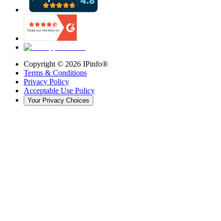
Copyright ©
2026
IPinfo®
Terms & Conditions
Privacy Policy
Acceptable Use Policy
Your Privacy Choices