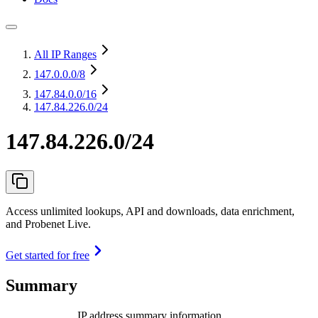
All IP Ranges
147.0.0.0
/8
147.84.0.0
/16
147.84.226.0/24
147.84.226.0/24
Access unlimited lookups, API and downloads, data enrichment,
and Probenet Live.
Get started for free
Summary
IP address summary information