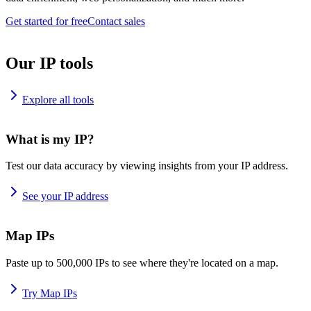
Get started for free
Contact sales
Our IP tools
Explore all tools
What is my IP?
Test our data accuracy by viewing insights from your IP address.
See your IP address
Map IPs
Paste up to 500,000 IPs to see where they're located on a map.
Try Map IPs