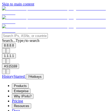
Skip to main content
Search...
Type
to search
/
8.8.8.8
1.1.1.1
AS15169
History
Starred
?
Hotkeys
Products
Enterprise
Why IPinfo?
Pricing
Resources
Docs