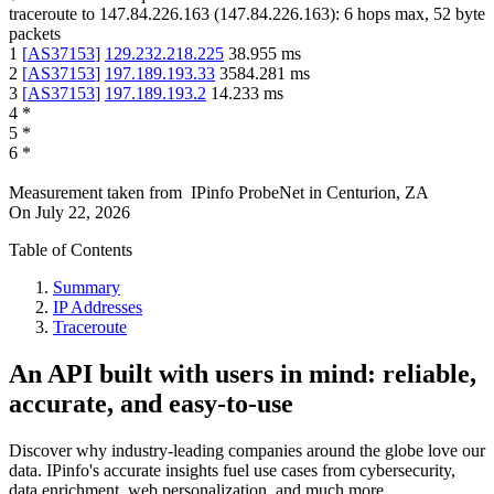
traceroute to
147.84.226.163
(
147.84.226.163
):
6
hops max,
52
byte
packets
1
[
AS37153
]
129.232.218.225
38.955
ms
2
[
AS37153
]
197.189.193.33
3584.281
ms
3
[
AS37153
]
197.189.193.2
14.233
ms
4
*
5
*
6
*
Measurement taken from
IPinfo ProbeNet
in
Centurion, ZA
On
July 22, 2026
Table of Contents
Summary
IP Addresses
Traceroute
An API built with users in mind: reliable,
accurate, and easy-to-use
Discover why industry-leading companies around the globe love our
data. IPinfo's accurate insights fuel use cases from cybersecurity,
data enrichment, web personalization, and much more.