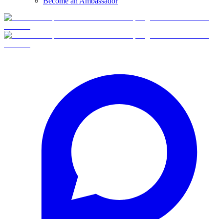
Become an Ambassador