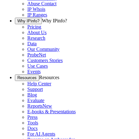
Abuse Contact
IP Whois
IP Ranges
Why IPinfo?
Why IPinfo?
Pricing
About Us
Research
Data
Our Community
ProbeNet
Customers Stories
Use Cases
Events
Resources
Resources
Help Center
Support
Blog
Evaluate
Reports
New
E-books & Presentations
Press
Tools
Docs
For AI Agents