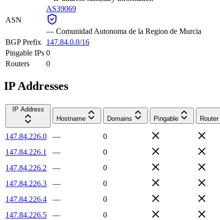
AS39069
ASN
—
Comunidad Autonoma de la Region de Murcia
BGP Prefix
147.84.0.0/16
Pingable IPs
0
Routers
0
IP Addresses
IP Address
Hostname
Domains
Pingable
Router
147.84.226.0
—
0
147.84.226.1
—
0
147.84.226.2
—
0
147.84.226.3
—
0
147.84.226.4
—
0
147.84.226.5
—
0