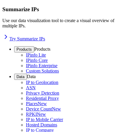
Summarize IPs
Use our data visualization tool to create a visual overview of
multiple IPs.
Try Summarize IPs
Products
Products
IPinfo Lite
IPinfo Core
IPinfo Enterprise
Custom Solutions
Data
Data
IP to Geolocation
ASN
Privacy Detection
Residential Proxy
Places
New
Device Count
New
RPKI
New
IP to Mobile Carrier
Hosted Domains
IP to Company