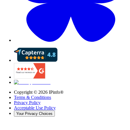
Copyright ©
2026
IPinfo®
Terms & Conditions
Privacy Policy
Acceptable Use Policy
Your Privacy Choices