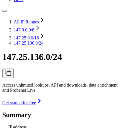
All IP Ranges
147.0.0.0
/8
147.25.0.0
/16
147.25.136.0/24
147.25.136.0/24
Access unlimited lookups, API and downloads, data enrichment,
and Probenet Live.
Get started for free
Summary
IP address