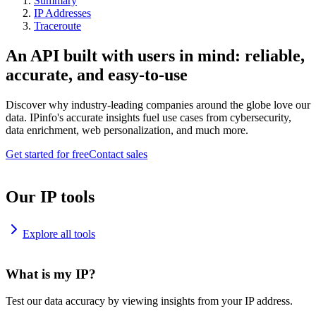
Summary
IP Addresses
Traceroute
An API built with users in mind: reliable,
accurate, and easy-to-use
Discover why industry-leading companies around the globe love our
data. IPinfo's accurate insights fuel use cases from cybersecurity,
data enrichment, web personalization, and much more.
Get started for free
Contact sales
Our IP tools
Explore all tools
What is my IP?
Test our data accuracy by viewing insights from your IP address.