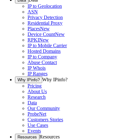
Data
IP to Geolocation
ASN
Privacy Detection
Residential Proxy
Places
New
Device Count
New
RPKI
New
IP to Mobile Carrier
Hosted Domains
IP to Company
Abuse Contact
IP Whois
IP Ranges
Why IPinfo?
Why IPinfo?
Pricing
About Us
Research
Data
Our Community
ProbeNet
Customers Stories
Use Cases
Events
Resources
Resources