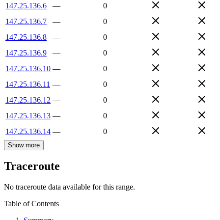
147.25.136.6
—
0
147.25.136.7
—
0
147.25.136.8
—
0
147.25.136.9
—
0
147.25.136.10
—
0
147.25.136.11
—
0
147.25.136.12
—
0
147.25.136.13
—
0
147.25.136.14
—
0
Show more
Traceroute
No traceroute data available for this range.
Table of Contents