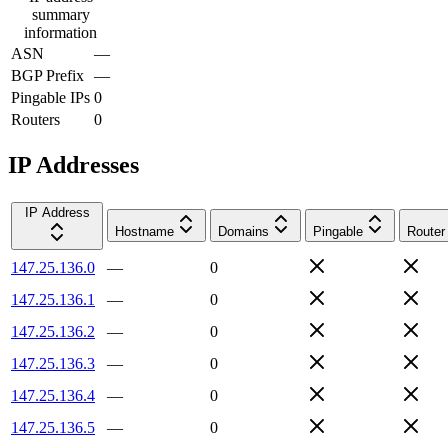
summary
information
ASN
—
BGP Prefix
—
Pingable IPs
0
Routers
0
IP Addresses
IP Address
Hostname
Domains
Pingable
Router
147.25.136.0
—
0
147.25.136.1
—
0
147.25.136.2
—
0
147.25.136.3
—
0
147.25.136.4
—
0
147.25.136.5
—
0