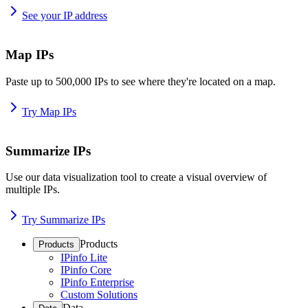
See your IP address
Map IPs
Paste up to 500,000 IPs to see where they're located on a map.
Try Map IPs
Summarize IPs
Use our data visualization tool to create a visual overview of
multiple IPs.
Try Summarize IPs
Products
Products
IPinfo Lite
IPinfo Core
IPinfo Enterprise
Custom Solutions
Data