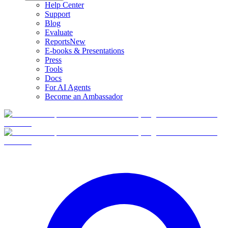
Help Center
Support
Blog
Evaluate
Reports
New
E-books & Presentations
Press
Tools
Docs
For AI Agents
Become an Ambassador