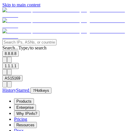
Skip to main content
Search...
Type
to search
/
8.8.8.8
1.1.1.1
AS15169
History
Starred
?
Hotkeys
Products
Enterprise
Why IPinfo?
Pricing
Resources
Docs