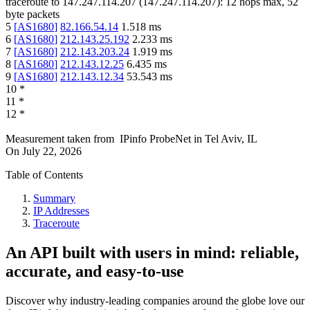
traceroute to
147.247.114.207
(
147.247.114.207
):
12
hops max,
52
byte packets
5
[
AS1680
]
82.166.54.14
1.518
ms
6
[
AS1680
]
212.143.25.192
2.233
ms
7
[
AS1680
]
212.143.203.24
1.919
ms
8
[
AS1680
]
212.143.12.25
6.435
ms
9
[
AS1680
]
212.143.12.34
53.543
ms
10
*
11
*
12
*
Measurement taken from
IPinfo ProbeNet
in
Tel Aviv, IL
On
July 22, 2026
Table of Contents
Summary
IP Addresses
Traceroute
An API built with users in mind: reliable,
accurate, and easy-to-use
Discover why industry-leading companies around the globe love our