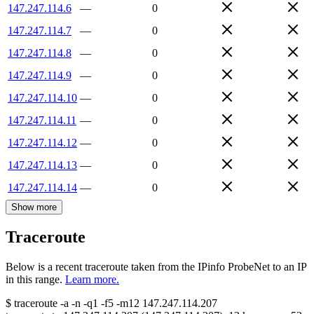
147.247.114.6
—
0
147.247.114.7
—
0
147.247.114.8
—
0
147.247.114.9
—
0
147.247.114.10
—
0
147.247.114.11
—
0
147.247.114.12
—
0
147.247.114.13
—
0
147.247.114.14
—
0
Show more
Traceroute
Below is a recent traceroute taken from the IPinfo ProbeNet to an IP
in this range.
Learn more.
$
traceroute -a -n -q1
-f5
-m12
147.247.114.207