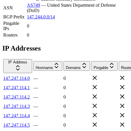
AS749
—
United States Department of Defense
ASN
(DoD)
BGP Prefix
147.244.0.0/14
Pingable
0
IPs
Routers
0
IP Addresses
IP Address
Hostname
Domains
Pingable
Route
147.247.114.0
—
0
147.247.114.1
—
0
147.247.114.2
—
0
147.247.114.3
—
0
147.247.114.4
—
0
147.247.114.5
—
0