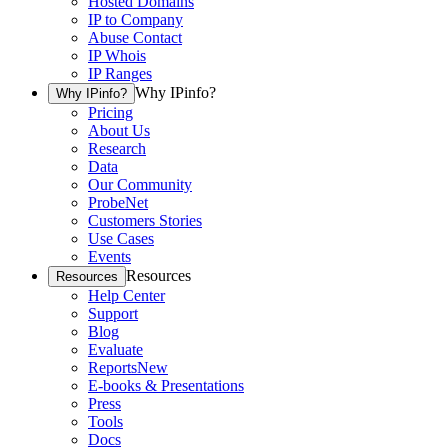
Hosted Domains
IP to Company
Abuse Contact
IP Whois
IP Ranges
Why IPinfo?
Why IPinfo?
Pricing
About Us
Research
Data
Our Community
ProbeNet
Customers Stories
Use Cases
Events
Resources
Resources
Help Center
Support
Blog
Evaluate
Reports
New
E-books & Presentations
Press
Tools
Docs