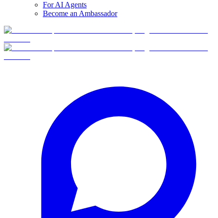
For AI Agents
Become an Ambassador