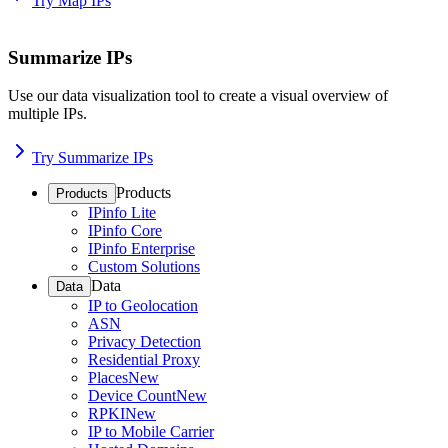
Try Map IPs
Summarize IPs
Use our data visualization tool to create a visual overview of
multiple IPs.
Try Summarize IPs
Products
Products
IPinfo Lite
IPinfo Core
IPinfo Enterprise
Custom Solutions
Data
Data
IP to Geolocation
ASN
Privacy Detection
Residential Proxy
Places
New
Device Count
New
RPKI
New
IP to Mobile Carrier