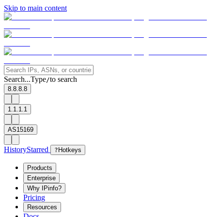
Skip to main content
Search...
Type
to search
/
8.8.8.8
1.1.1.1
AS15169
History
Starred
?
Hotkeys
Products
Enterprise
Why IPinfo?
Pricing
Resources
Docs