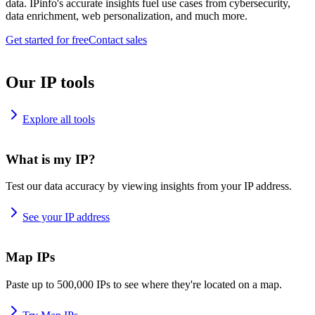
data. IPinfo's accurate insights fuel use cases from cybersecurity,
data enrichment, web personalization, and much more.
Get started for free
Contact sales
Our IP tools
Explore all tools
What is my IP?
Test our data accuracy by viewing insights from your IP address.
See your IP address
Map IPs
Paste up to 500,000 IPs to see where they're located on a map.