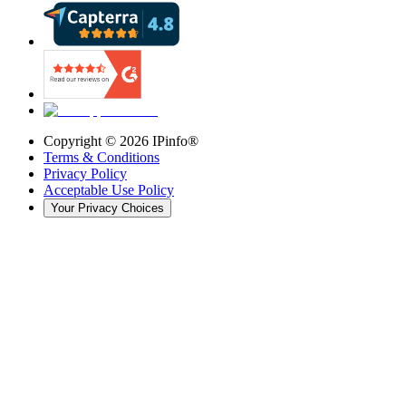
Copyright ©
2026
IPinfo®
Terms & Conditions
Privacy Policy
Acceptable Use Policy
Your Privacy Choices