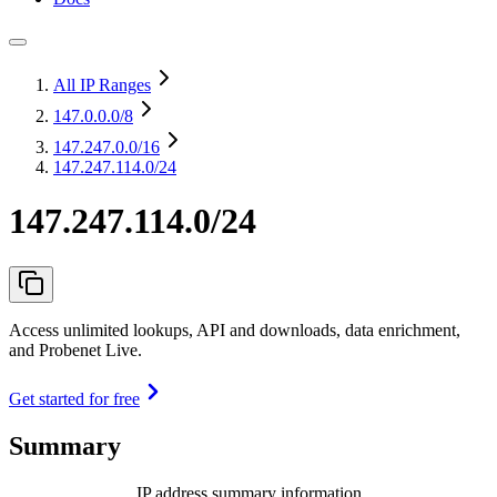
All IP Ranges
147.0.0.0
/8
147.247.0.0
/16
147.247.114.0/24
147.247.114.0/24
Access unlimited lookups, API and downloads, data enrichment,
and Probenet Live.
Get started for free
Summary
IP address summary information