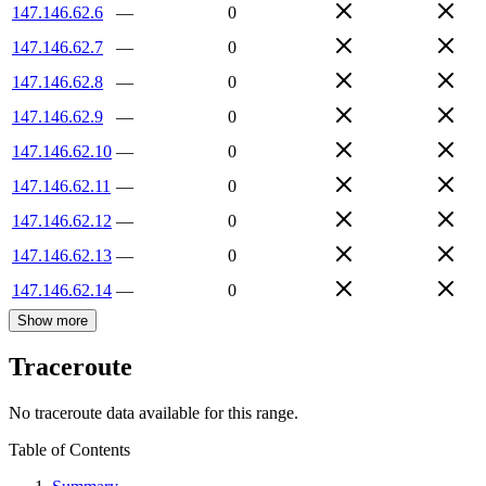
147.146.62.6
—
0
147.146.62.7
—
0
147.146.62.8
—
0
147.146.62.9
—
0
147.146.62.10
—
0
147.146.62.11
—
0
147.146.62.12
—
0
147.146.62.13
—
0
147.146.62.14
—
0
Show more
Traceroute
No traceroute data available for this range.
Table of Contents