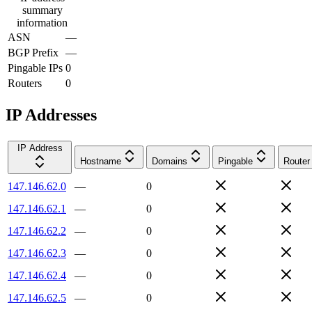
summary
information
ASN
—
BGP Prefix
—
Pingable IPs
0
Routers
0
IP Addresses
IP Address
Hostname
Domains
Pingable
Router
147.146.62.0
—
0
147.146.62.1
—
0
147.146.62.2
—
0
147.146.62.3
—
0
147.146.62.4
—
0
147.146.62.5
—
0