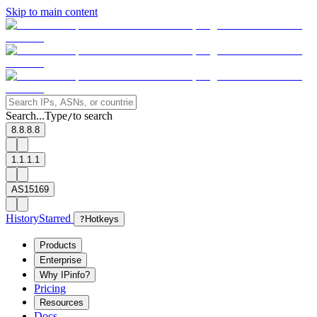
Skip to main content
Search...
Type
to search
/
8.8.8.8
1.1.1.1
AS15169
History
Starred
?
Hotkeys
Products
Enterprise
Why IPinfo?
Pricing
Resources
Docs