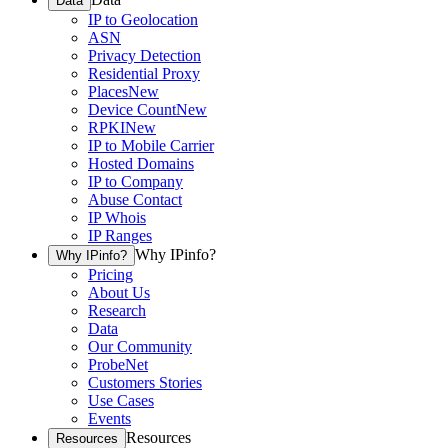
Data
IP to Geolocation
ASN
Privacy Detection
Residential Proxy
Places
New
Device Count
New
RPKI
New
IP to Mobile Carrier
Hosted Domains
IP to Company
Abuse Contact
IP Whois
IP Ranges
Why IPinfo?
Why IPinfo?
Pricing
About Us
Research
Data
Our Community
ProbeNet
Customers Stories
Use Cases
Events
Resources
Resources