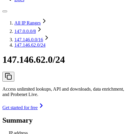
All IP Ranges
147.0.0.0
/8
147.146.0.0
/16
147.146.62.0/24
147.146.62.0/24
Access unlimited lookups, API and downloads, data enrichment,
and Probenet Live.
Get started for free
Summary
IP address