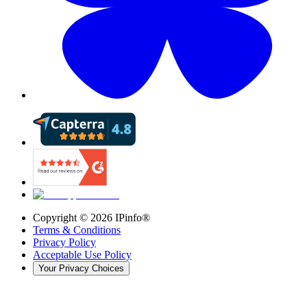
Copyright ©
2026
IPinfo®
Terms & Conditions
Privacy Policy
Acceptable Use Policy
Your Privacy Choices