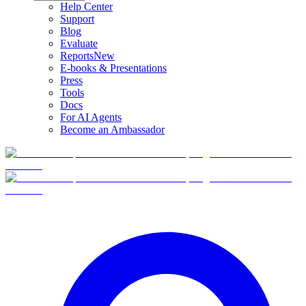
Help Center
Support
Blog
Evaluate
Reports
New
E-books & Presentations
Press
Tools
Docs
For AI Agents
Become an Ambassador