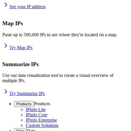
See your IP address
Map IPs
Paste up to 500,000 IPs to see where they're located on a map.
Try Map IPs
Summarize IPs
Use our data visualization tool to create a visual overview of
multiple IPs.
Try Summarize IPs
Products
Products
IPinfo Lite
IPinfo Core
IPinfo Enterprise
Custom Solutions
Data