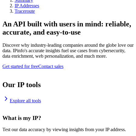
Summary
IP Addresses
Traceroute
An API built with users in mind: reliable,
accurate, and easy-to-use
Discover why industry-leading companies around the globe love our
data. IPinfo's accurate insights fuel use cases from cybersecurity,
data enrichment, web personalization, and much more.
Get started for free
Contact sales
Our IP tools
Explore all tools
What is my IP?
Test our data accuracy by viewing insights from your IP address.