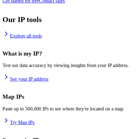
Get started for free
Contact sales
Our IP tools
Explore all tools
What is my IP?
Test our data accuracy by viewing insights from your IP address.
See your IP address
Map IPs
Paste up to 500,000 IPs to see where they're located on a map.
Try Map IPs