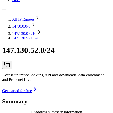
All IP Ranges
147.0.0.0
/8
147.130.0.0
/16
147.130.52.0/24
147.130.52.0/24
Access unlimited lookups, API and downloads, data enrichment,
and Probenet Live.
Get started for free
Summary
IP address summary information