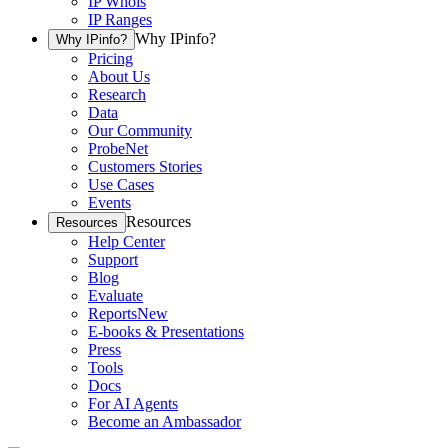
IP Whois
IP Ranges
Why IPinfo?
Why IPinfo?
Pricing
About Us
Research
Data
Our Community
ProbeNet
Customers Stories
Use Cases
Events
Resources
Resources
Help Center
Support
Blog
Evaluate
Reports
New
E-books & Presentations
Press
Tools
Docs
For AI Agents
Become an Ambassador