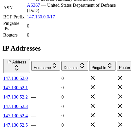
AS367
—
United States Department of Defense
ASN
(DoD)
BGP Prefix
147.130.0.0/17
Pingable
0
IPs
Routers
0
IP Addresses
IP Address
Hostname
Domains
Pingable
Router
147.130.52.0
—
0
147.130.52.1
—
0
147.130.52.2
—
0
147.130.52.3
—
0
147.130.52.4
—
0
147.130.52.5
—
0