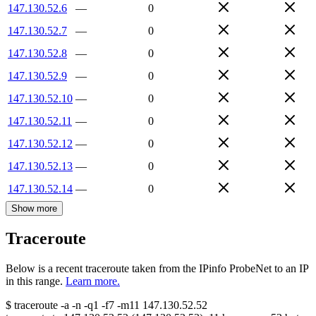
147.130.52.6
—
0
147.130.52.7
—
0
147.130.52.8
—
0
147.130.52.9
—
0
147.130.52.10
—
0
147.130.52.11
—
0
147.130.52.12
—
0
147.130.52.13
—
0
147.130.52.14
—
0
Show more
Traceroute
Below is a recent traceroute taken from the IPinfo ProbeNet to an IP
in this range.
Learn more.
$
traceroute -a -n -q1
-f7
-m11
147.130.52.52