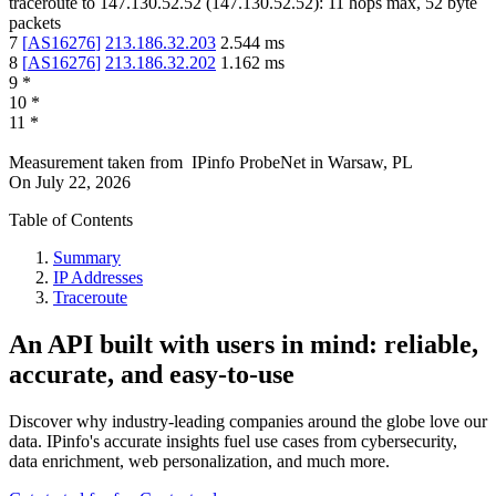
traceroute to
147.130.52.52
(
147.130.52.52
):
11
hops max,
52
byte
packets
7
[
AS16276
]
213.186.32.203
2.544
ms
8
[
AS16276
]
213.186.32.202
1.162
ms
9
*
10
*
11
*
Measurement taken from
IPinfo ProbeNet
in
Warsaw, PL
On
July 22, 2026
Table of Contents
Summary
IP Addresses
Traceroute
An API built with users in mind: reliable,
accurate, and easy-to-use
Discover why industry-leading companies around the globe love our
data. IPinfo's accurate insights fuel use cases from cybersecurity,
data enrichment, web personalization, and much more.