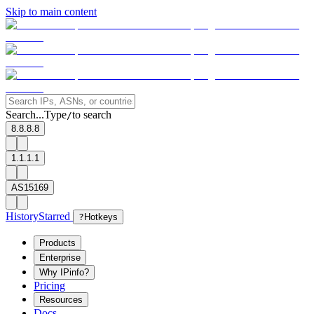
Skip to main content
Search...
Type
to search
/
8.8.8.8
1.1.1.1
AS15169
History
Starred
?
Hotkeys
Products
Enterprise
Why IPinfo?
Pricing
Resources
Docs