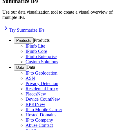
Summarize IPs
Use our data visualization tool to create a visual overview of
multiple IPs.
Try Summarize IPs
Products
Products
IPinfo Lite
IPinfo Core
IPinfo Enterprise
Custom Solutions
Data
Data
IP to Geolocation
ASN
Privacy Detection
Residential Proxy
Places
New
Device Count
New
RPKI
New
IP to Mobile Carrier
Hosted Domains
IP to Company
Abuse Contact