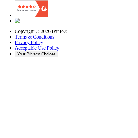
Copyright ©
2026
IPinfo®
Terms & Conditions
Privacy Policy
Acceptable Use Policy
Your Privacy Choices