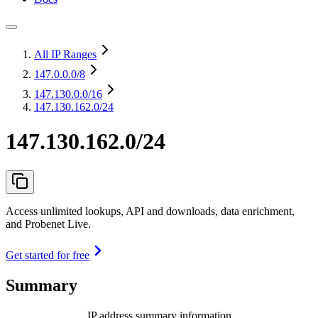
All IP Ranges
147.0.0.0
/8
147.130.0.0
/16
147.130.162.0/24
147.130.162.0/24
Access unlimited lookups, API and downloads, data enrichment,
and Probenet Live.
Get started for free
Summary
IP address summary information