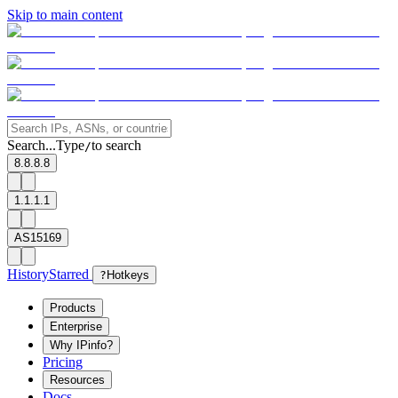
Skip to main content
Search...
Type
to search
/
8.8.8.8
1.1.1.1
AS15169
History
Starred
?
Hotkeys
Products
Enterprise
Why IPinfo?
Pricing
Resources
Docs