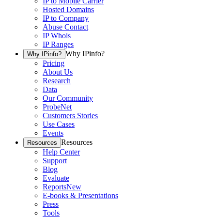
IP to Mobile Carrier
Hosted Domains
IP to Company
Abuse Contact
IP Whois
IP Ranges
Why IPinfo?
Why IPinfo?
Pricing
About Us
Research
Data
Our Community
ProbeNet
Customers Stories
Use Cases
Events
Resources
Resources
Help Center
Support
Blog
Evaluate
Reports
New
E-books & Presentations
Press
Tools