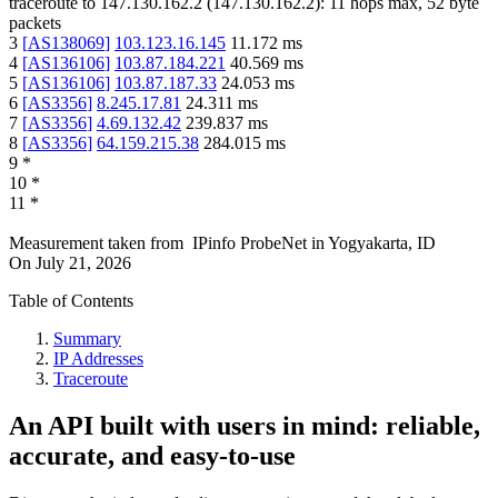
traceroute to
147.130.162.2
(
147.130.162.2
):
11
hops max,
52
byte
packets
3
[
AS138069
]
103.123.16.145
11.172
ms
4
[
AS136106
]
103.87.184.221
40.569
ms
5
[
AS136106
]
103.87.187.33
24.053
ms
6
[
AS3356
]
8.245.17.81
24.311
ms
7
[
AS3356
]
4.69.132.42
239.837
ms
8
[
AS3356
]
64.159.215.38
284.015
ms
9
*
10
*
11
*
Measurement taken from
IPinfo ProbeNet
in
Yogyakarta, ID
On
July 21, 2026
Table of Contents
Summary
IP Addresses
Traceroute
An API built with users in mind: reliable,
accurate, and easy-to-use