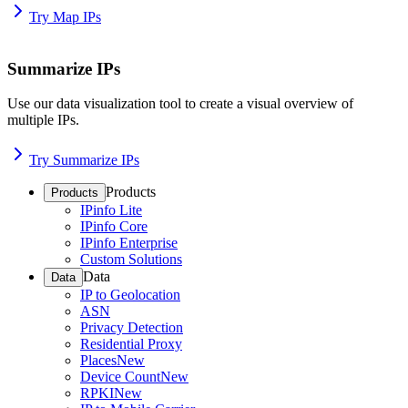
Try Map IPs
Summarize IPs
Use our data visualization tool to create a visual overview of
multiple IPs.
Try Summarize IPs
Products
Products
IPinfo Lite
IPinfo Core
IPinfo Enterprise
Custom Solutions
Data
Data
IP to Geolocation
ASN
Privacy Detection
Residential Proxy
Places
New
Device Count
New
RPKI
New