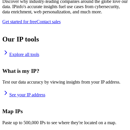
Discover why industry-leading companies around the globe love our
data. IPinfo's accurate insights fuel use cases from cybersecurity,
data enrichment, web personalization, and much more.
Get started for free
Contact sales
Our IP tools
Explore all tools
What is my IP?
Test our data accuracy by viewing insights from your IP address.
See your IP address
Map IPs
Paste up to 500,000 IPs to see where they're located on a map.