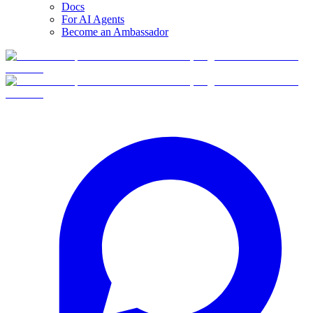
Docs
For AI Agents
Become an Ambassador