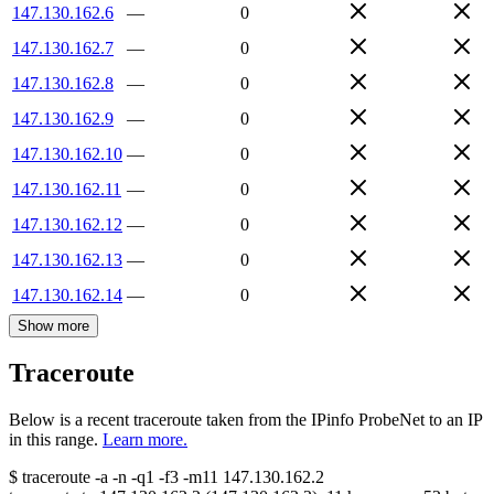
147.130.162.6
—
0
147.130.162.7
—
0
147.130.162.8
—
0
147.130.162.9
—
0
147.130.162.10
—
0
147.130.162.11
—
0
147.130.162.12
—
0
147.130.162.13
—
0
147.130.162.14
—
0
Show more
Traceroute
Below is a recent traceroute taken from the IPinfo ProbeNet to an IP
in this range.
Learn more.
$
traceroute -a -n -q1
-f3
-m11
147.130.162.2