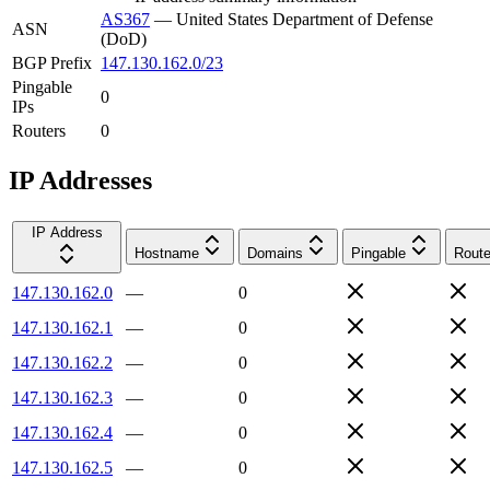
AS367
—
United States Department of Defense
ASN
(DoD)
BGP Prefix
147.130.162.0/23
Pingable
0
IPs
Routers
0
IP Addresses
IP Address
Hostname
Domains
Pingable
Route
147.130.162.0
—
0
147.130.162.1
—
0
147.130.162.2
—
0
147.130.162.3
—
0
147.130.162.4
—
0
147.130.162.5
—
0