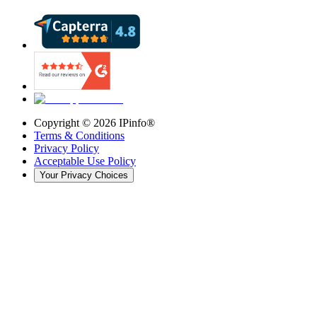
Copyright ©
2026
IPinfo®
Terms & Conditions
Privacy Policy
Acceptable Use Policy
Your Privacy Choices