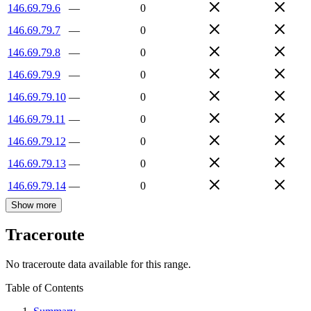
146.69.79.6
—
0
146.69.79.7
—
0
146.69.79.8
—
0
146.69.79.9
—
0
146.69.79.10
—
0
146.69.79.11
—
0
146.69.79.12
—
0
146.69.79.13
—
0
146.69.79.14
—
0
Show more
Traceroute
No traceroute data available for this range.
Table of Contents