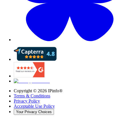
Copyright ©
2026
IPinfo®
Terms & Conditions
Privacy Policy
Acceptable Use Policy
Your Privacy Choices