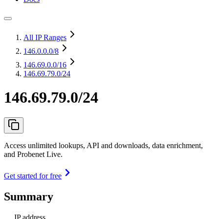
All IP Ranges
146.0.0.0
/8
146.69.0.0
/16
146.69.79.0/24
146.69.79.0/24
Access unlimited lookups, API and downloads, data enrichment,
and Probenet Live.
Get started for free
Summary
IP address