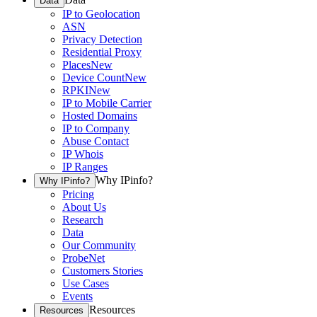
Data
IP to Geolocation
ASN
Privacy Detection
Residential Proxy
Places
New
Device Count
New
RPKI
New
IP to Mobile Carrier
Hosted Domains
IP to Company
Abuse Contact
IP Whois
IP Ranges
Why IPinfo?
Why IPinfo?
Pricing
About Us
Research
Data
Our Community
ProbeNet
Customers Stories
Use Cases
Events
Resources
Resources