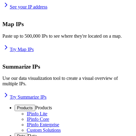
See your IP address
Map IPs
Paste up to 500,000 IPs to see where they're located on a map.
Try Map IPs
Summarize IPs
Use our data visualization tool to create a visual overview of
multiple IPs.
Try Summarize IPs
Products
Products
IPinfo Lite
IPinfo Core
IPinfo Enterprise
Custom Solutions
Data