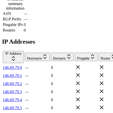
summary
information
ASN
—
BGP Prefix
—
Pingable IPs
0
Routers
0
IP Addresses
IP Address
Hostname
Domains
Pingable
Router
146.69.79.0
—
0
146.69.79.1
—
0
146.69.79.2
—
0
146.69.79.3
—
0
146.69.79.4
—
0
146.69.79.5
—
0