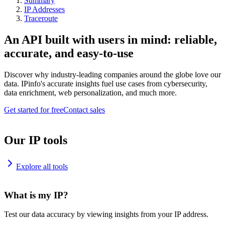
Summary
IP Addresses
Traceroute
An API built with users in mind: reliable,
accurate, and easy-to-use
Discover why industry-leading companies around the globe love our
data. IPinfo's accurate insights fuel use cases from cybersecurity,
data enrichment, web personalization, and much more.
Get started for free
Contact sales
Our IP tools
Explore all tools
What is my IP?
Test our data accuracy by viewing insights from your IP address.