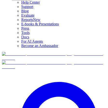
Help Center
Support
Blog
Evaluate
Reports
New
E-books & Presentations
Press
Tools
Docs
For AI Agents
Become an Ambassador