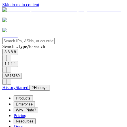
Skip to main content
Search...
Type
to search
/
8.8.8.8
1.1.1.1
AS15169
History
Starred
?
Hotkeys
Products
Enterprise
Why IPinfo?
Pricing
Resources
Docs