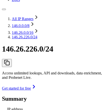
All IP Ranges
146.0.0.0
/8
146.26.0.0
/16
146.26.226.0/24
146.26.226.0/24
Access unlimited lookups, API and downloads, data enrichment,
and Probenet Live.
Get started for free
Summary
IP address