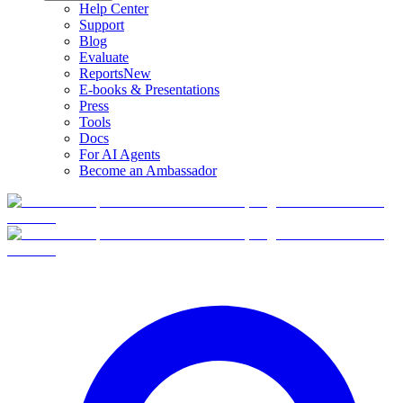
Help Center
Support
Blog
Evaluate
Reports
New
E-books & Presentations
Press
Tools
Docs
For AI Agents
Become an Ambassador