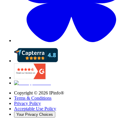
Copyright ©
2026
IPinfo®
Terms & Conditions
Privacy Policy
Acceptable Use Policy
Your Privacy Choices