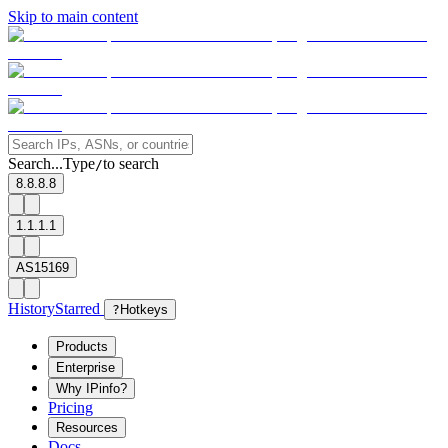
Skip to main content
Search...
Type
to search
/
8.8.8.8
1.1.1.1
AS15169
History
Starred
?
Hotkeys
Products
Enterprise
Why IPinfo?
Pricing
Resources
Docs