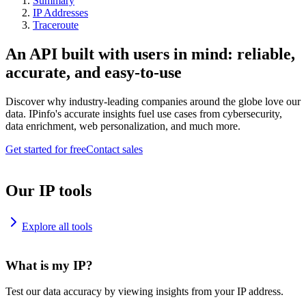
Summary
IP Addresses
Traceroute
An API built with users in mind: reliable,
accurate, and easy-to-use
Discover why industry-leading companies around the globe love our
data. IPinfo's accurate insights fuel use cases from cybersecurity,
data enrichment, web personalization, and much more.
Get started for free
Contact sales
Our IP tools
Explore all tools
What is my IP?
Test our data accuracy by viewing insights from your IP address.