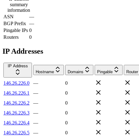
summary
information
ASN
—
BGP Prefix
—
Pingable IPs
0
Routers
0
IP Addresses
IP Address
Hostname
Domains
Pingable
Router
146.26.226.0
—
0
146.26.226.1
—
0
146.26.226.2
—
0
146.26.226.3
—
0
146.26.226.4
—
0
146.26.226.5
—
0