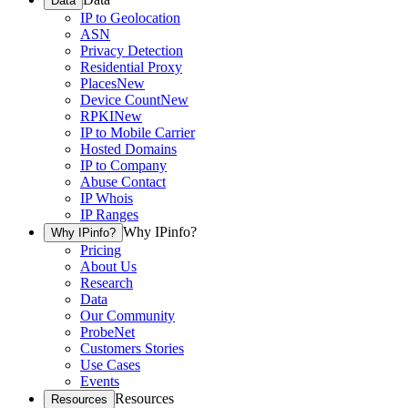
Data
IP to Geolocation
ASN
Privacy Detection
Residential Proxy
Places
New
Device Count
New
RPKI
New
IP to Mobile Carrier
Hosted Domains
IP to Company
Abuse Contact
IP Whois
IP Ranges
Why IPinfo?
Why IPinfo?
Pricing
About Us
Research
Data
Our Community
ProbeNet
Customers Stories
Use Cases
Events
Resources
Resources