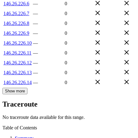
146.26.226.6
—
0
146.26.226.7
—
0
146.26.226.8
—
0
146.26.226.9
—
0
146.26.226.10
—
0
146.26.226.11
—
0
146.26.226.12
—
0
146.26.226.13
—
0
146.26.226.14
—
0
Show more
Traceroute
No traceroute data available for this range.
Table of Contents