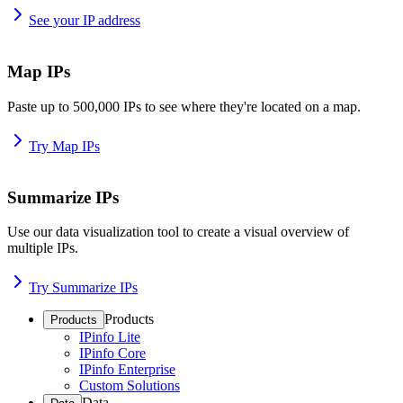
See your IP address
Map IPs
Paste up to 500,000 IPs to see where they're located on a map.
Try Map IPs
Summarize IPs
Use our data visualization tool to create a visual overview of
multiple IPs.
Try Summarize IPs
Products
Products
IPinfo Lite
IPinfo Core
IPinfo Enterprise
Custom Solutions
Data