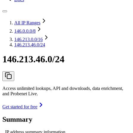
All IP Ranges
146.0.0.0
/8
146.213.0.0
/16
146.213.46.0/24
146.213.46.0/24
Access unlimited lookups, API and downloads, data enrichment,
and Probenet Live.
Get started for free
Summary
IP address summary information