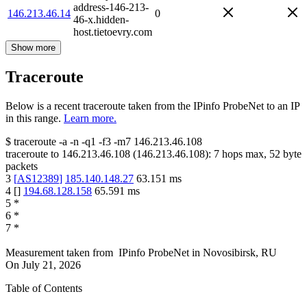
address-146-213-
146.213.46.14
0
46-x.hidden-
host.tietoevry.com
Show more
Traceroute
Below is a recent traceroute taken from the IPinfo ProbeNet to an IP
in this range.
Learn more.
$
traceroute -a -n -q1
-f3
-m7
146.213.46.108
traceroute to
146.213.46.108
(
146.213.46.108
):
7
hops max,
52
byte
packets
3
[
AS12389
]
185.140.148.27
63.151
ms
4
[
]
194.68.128.158
65.591
ms
5
*
6
*
7
*
Measurement taken from
IPinfo ProbeNet
in
Novosibirsk, RU
On
July 21, 2026
Table of Contents