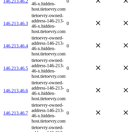
146.213.46.2
0
46-x.hidden-
host.tietoevry.com
tietoevry-owned-
address-146-213-
146.213.46.3
0
46-x.hidden-
host.tietoevry.com
tietoevry-owned-
address-146-213-
146.213.46.4
0
46-x.hidden-
host.tietoevry.com
tietoevry-owned-
address-146-213-
146.213.46.5
0
46-x.hidden-
host.tietoevry.com
tietoevry-owned-
address-146-213-
146.213.46.6
0
46-x.hidden-
host.tietoevry.com
tietoevry-owned-
address-146-213-
146.213.46.7
0
46-x.hidden-
host.tietoevry.com
tietoevry-owned-