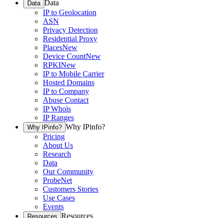
Data
Data
IP to Geolocation
ASN
Privacy Detection
Residential Proxy
Places
New
Device Count
New
RPKI
New
IP to Mobile Carrier
Hosted Domains
IP to Company
Abuse Contact
IP Whois
IP Ranges
Why IPinfo?
Why IPinfo?
Pricing
About Us
Research
Data
Our Community
ProbeNet
Customers Stories
Use Cases
Events
Resources
Resources