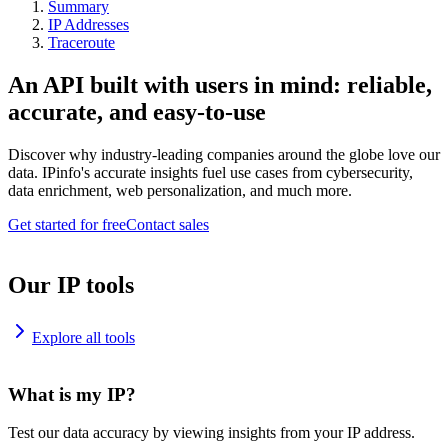
Summary
IP Addresses
Traceroute
An API built with users in mind: reliable,
accurate, and easy-to-use
Discover why industry-leading companies around the globe love our
data. IPinfo's accurate insights fuel use cases from cybersecurity,
data enrichment, web personalization, and much more.
Get started for free
Contact sales
Our IP tools
Explore all tools
What is my IP?
Test our data accuracy by viewing insights from your IP address.