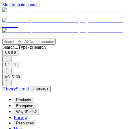
Skip to main content
Search...
Type
to search
/
8.8.8.8
1.1.1.1
AS15169
History
Starred
?
Hotkeys
Products
Enterprise
Why IPinfo?
Pricing
Resources
Docs