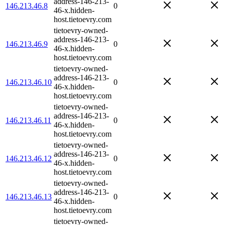
address-146-213-
146.213.46.8
0
46-x.hidden-
host.tietoevry.com
tietoevry-owned-
address-146-213-
146.213.46.9
0
46-x.hidden-
host.tietoevry.com
tietoevry-owned-
address-146-213-
146.213.46.10
0
46-x.hidden-
host.tietoevry.com
tietoevry-owned-
address-146-213-
146.213.46.11
0
46-x.hidden-
host.tietoevry.com
tietoevry-owned-
address-146-213-
146.213.46.12
0
46-x.hidden-
host.tietoevry.com
tietoevry-owned-
address-146-213-
146.213.46.13
0
46-x.hidden-
host.tietoevry.com
tietoevry-owned-