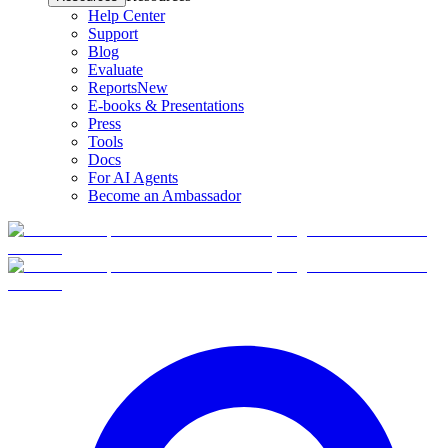
Help Center
Support
Blog
Evaluate
Reports
New
E-books & Presentations
Press
Tools
Docs
For AI Agents
Become an Ambassador