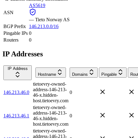
AS5619
ASN
—
Tieto Norway AS
BGP Prefix
146.213.0.0/16
Pingable IPs
0
Routers
0
IP Addresses
IP Address
Hostname
Domains
Pingable
Rou
tietoevry-owned-
address-146-213-
146.213.46.0
0
46-x.hidden-
host.tietoevry.com
tietoevry-owned-
address-146-213-
146.213.46.1
0
46-x.hidden-
host.tietoevry.com
tietoevry-owned-
address-146-213-