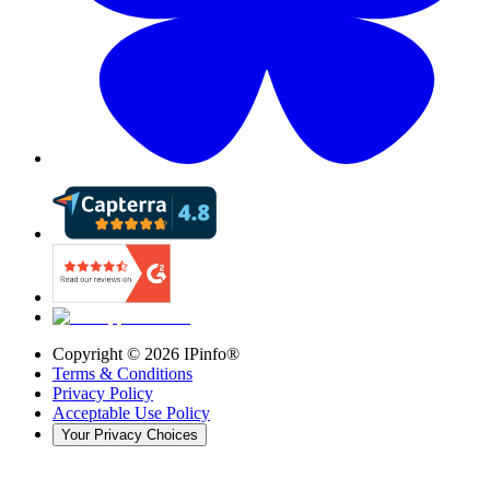
Copyright ©
2026
IPinfo®
Terms & Conditions
Privacy Policy
Acceptable Use Policy
Your Privacy Choices