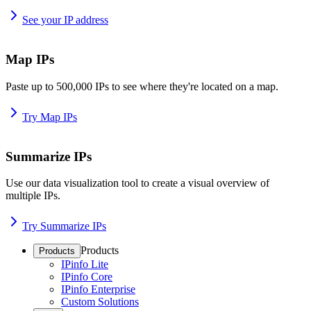
See your IP address
Map IPs
Paste up to 500,000 IPs to see where they're located on a map.
Try Map IPs
Summarize IPs
Use our data visualization tool to create a visual overview of
multiple IPs.
Try Summarize IPs
Products
Products
IPinfo Lite
IPinfo Core
IPinfo Enterprise
Custom Solutions