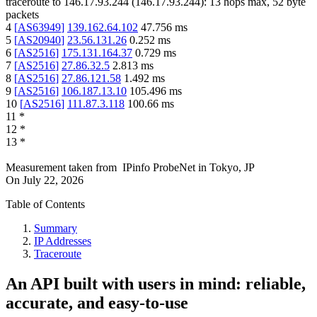
traceroute to
146.17.93.244
(
146.17.93.244
):
13
hops max,
52
byte
packets
4
[
AS63949
]
139.162.64.102
47.756
ms
5
[
AS20940
]
23.56.131.26
0.252
ms
6
[
AS2516
]
175.131.164.37
0.729
ms
7
[
AS2516
]
27.86.32.5
2.813
ms
8
[
AS2516
]
27.86.121.58
1.492
ms
9
[
AS2516
]
106.187.13.10
105.496
ms
10
[
AS2516
]
111.87.3.118
100.66
ms
11
*
12
*
13
*
Measurement taken from
IPinfo ProbeNet
in
Tokyo, JP
On
July 22, 2026
Table of Contents
Summary
IP Addresses
Traceroute
An API built with users in mind: reliable,
accurate, and easy-to-use