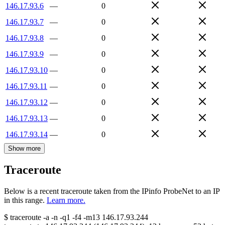
146.17.93.6
—
0
146.17.93.7
—
0
146.17.93.8
—
0
146.17.93.9
—
0
146.17.93.10
—
0
146.17.93.11
—
0
146.17.93.12
—
0
146.17.93.13
—
0
146.17.93.14
—
0
Show more
Traceroute
Below is a recent traceroute taken from the IPinfo ProbeNet to an IP
in this range.
Learn more.
$
traceroute -a -n -q1
-f4
-m13
146.17.93.244