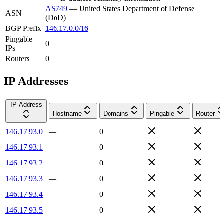
AS749
—
United States Department of Defense
ASN
(DoD)
BGP Prefix
146.17.0.0/16
Pingable
0
IPs
Routers
0
IP Addresses
IP Address
Hostname
Domains
Pingable
Router
146.17.93.0
—
0
146.17.93.1
—
0
146.17.93.2
—
0
146.17.93.3
—
0
146.17.93.4
—
0
146.17.93.5
—
0