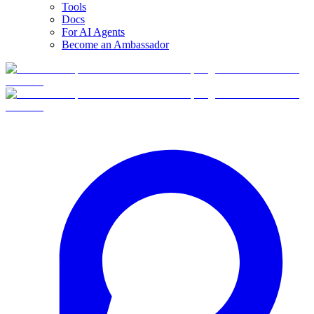
Tools
Docs
For AI Agents
Become an Ambassador