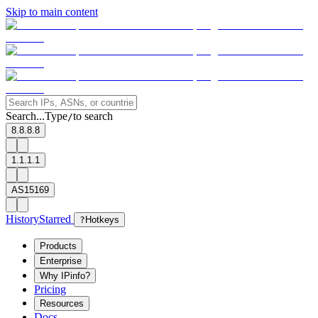
Skip to main content
Search...
Type
to search
/
8.8.8.8
1.1.1.1
AS15169
History
Starred
?
Hotkeys
Products
Enterprise
Why IPinfo?
Pricing
Resources
Docs