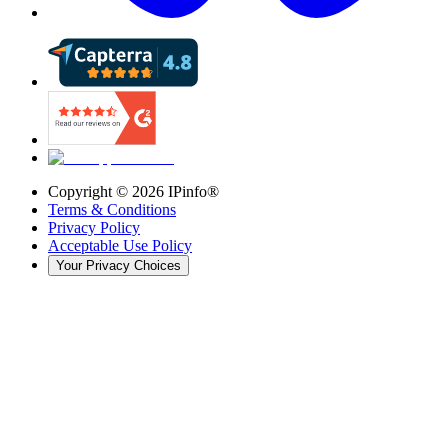
Copyright ©
2026
IPinfo®
Terms & Conditions
Privacy Policy
Acceptable Use Policy
Your Privacy Choices