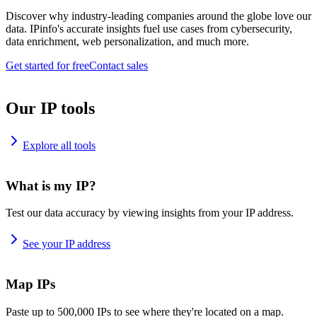
Discover why industry-leading companies around the globe love our
data. IPinfo's accurate insights fuel use cases from cybersecurity,
data enrichment, web personalization, and much more.
Get started for free
Contact sales
Our IP tools
Explore all tools
What is my IP?
Test our data accuracy by viewing insights from your IP address.
See your IP address
Map IPs
Paste up to 500,000 IPs to see where they're located on a map.