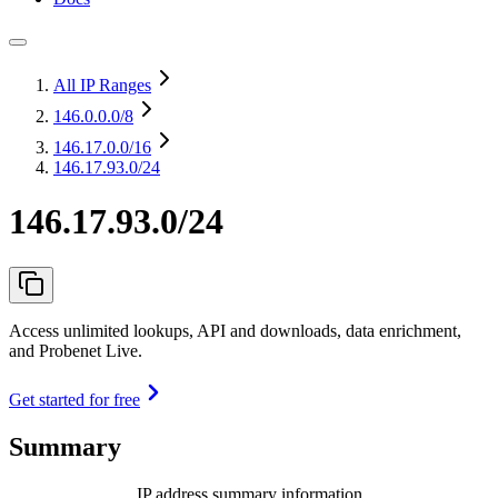
All IP Ranges
146.0.0.0
/8
146.17.0.0
/16
146.17.93.0/24
146.17.93.0/24
Access unlimited lookups, API and downloads, data enrichment,
and Probenet Live.
Get started for free
Summary
IP address summary information