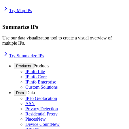
Try Map IPs
Summarize IPs
Use our data visualization tool to create a visual overview of
multiple IPs.
Try Summarize IPs
Products
Products
IPinfo Lite
IPinfo Core
IPinfo Enterprise
Custom Solutions
Data
Data
IP to Geolocation
ASN
Privacy Detection
Residential Proxy
Places
New
Device Count
New