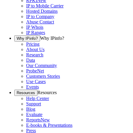
RPKI
New
IP to Mobile Carrier
Hosted Domains
IP to Company
Abuse Contact
IP Whois
IP Ranges
Why IPinfo?
Why IPinfo?
Pricing
About Us
Research
Data
Our Community
ProbeNet
Customers Stories
Use Cases
Events
Resources
Resources
Help Center
Support
Blog
Evaluate
Reports
New
E-books & Presentations
Press