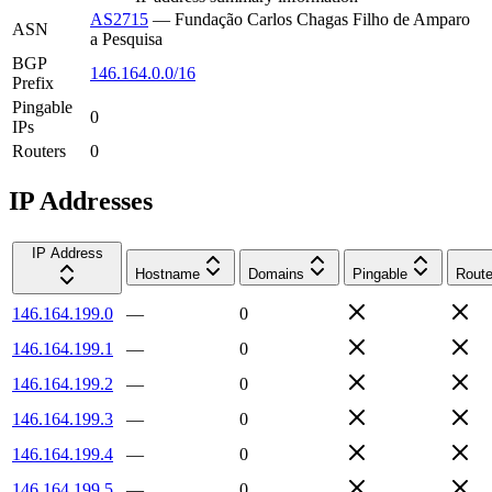
AS2715
—
Fundação Carlos Chagas Filho de Amparo
ASN
a Pesquisa
BGP
146.164.0.0/16
Prefix
Pingable
0
IPs
Routers
0
IP Addresses
IP Address
Hostname
Domains
Pingable
Route
146.164.199.0
—
0
146.164.199.1
—
0
146.164.199.2
—
0
146.164.199.3
—
0
146.164.199.4
—
0
146.164.199.5
—
0