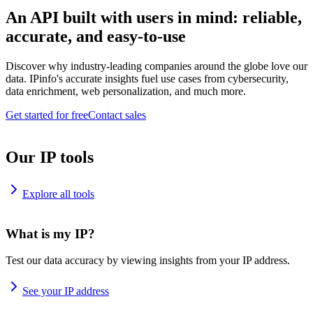
An API built with users in mind: reliable,
accurate, and easy-to-use
Discover why industry-leading companies around the globe love our
data. IPinfo's accurate insights fuel use cases from cybersecurity,
data enrichment, web personalization, and much more.
Get started for free
Contact sales
Our IP tools
Explore all tools
What is my IP?
Test our data accuracy by viewing insights from your IP address.
See your IP address