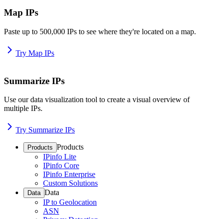
Map IPs
Paste up to 500,000 IPs to see where they're located on a map.
Try Map IPs
Summarize IPs
Use our data visualization tool to create a visual overview of
multiple IPs.
Try Summarize IPs
Products
Products
IPinfo Lite
IPinfo Core
IPinfo Enterprise
Custom Solutions
Data
Data
IP to Geolocation
ASN