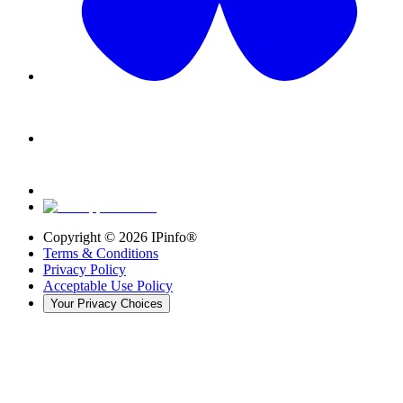
Copyright ©
2026
IPinfo®
Terms & Conditions
Privacy Policy
Acceptable Use Policy
Your Privacy Choices