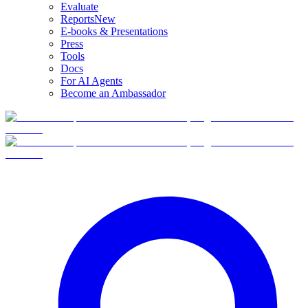
Evaluate
Reports
New
E-books & Presentations
Press
Tools
Docs
For AI Agents
Become an Ambassador