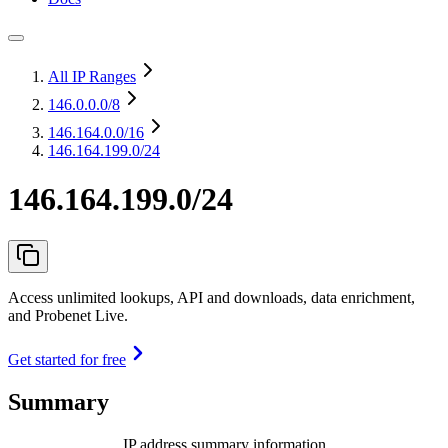
All IP Ranges
146.0.0.0
/8
146.164.0.0
/16
146.164.199.0/24
146.164.199.0/24
Access unlimited lookups, API and downloads, data enrichment,
and Probenet Live.
Get started for free
Summary
IP address summary information