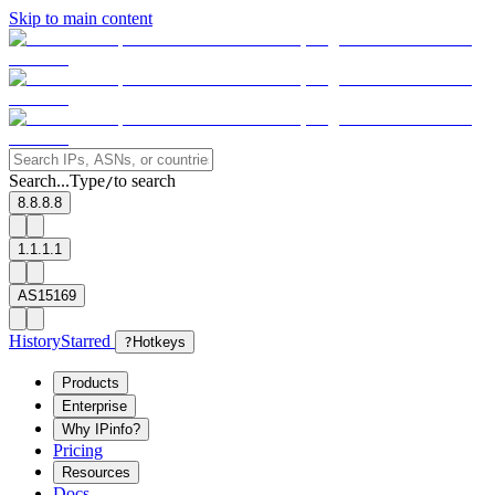
Skip to main content
Search...
Type
to search
/
8.8.8.8
1.1.1.1
AS15169
History
Starred
?
Hotkeys
Products
Enterprise
Why IPinfo?
Pricing
Resources
Docs