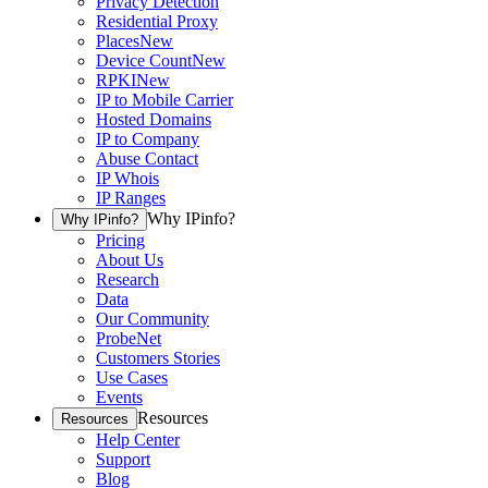
Privacy Detection
Residential Proxy
Places
New
Device Count
New
RPKI
New
IP to Mobile Carrier
Hosted Domains
IP to Company
Abuse Contact
IP Whois
IP Ranges
Why IPinfo?
Why IPinfo?
Pricing
About Us
Research
Data
Our Community
ProbeNet
Customers Stories
Use Cases
Events
Resources
Resources
Help Center
Support
Blog