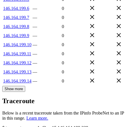
146.164.199.6
—
0
146.164.199.7
—
0
146.164.199.8
—
0
146.164.199.9
—
0
146.164.199.10
—
0
146.164.199.11
—
0
146.164.199.12
—
0
146.164.199.13
—
0
146.164.199.14
—
0
Show more
Traceroute
Below is a recent traceroute taken from the IPinfo ProbeNet to an IP
in this range.
Learn more.