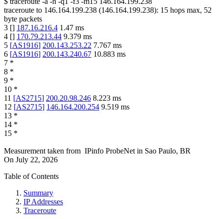
$
traceroute -a -n -q1
-f3
-m15
146.164.199.238
traceroute to
146.164.199.238
(
146.164.199.238
):
15
hops max,
52
byte packets
3
[
]
187.16.216.4
1.47
ms
4
[
]
170.79.213.44
9.379
ms
5
[
AS1916
]
200.143.253.22
7.767
ms
6
[
AS1916
]
200.143.240.67
10.883
ms
7
*
8
*
9
*
10
*
11
[
AS2715
]
200.20.98.246
8.223
ms
12
[
AS2715
]
146.164.200.254
9.519
ms
13
*
14
*
15
*
Measurement taken from
IPinfo ProbeNet
in
Sao Paulo, BR
On
July 22, 2026
Table of Contents
Summary
IP Addresses
Traceroute