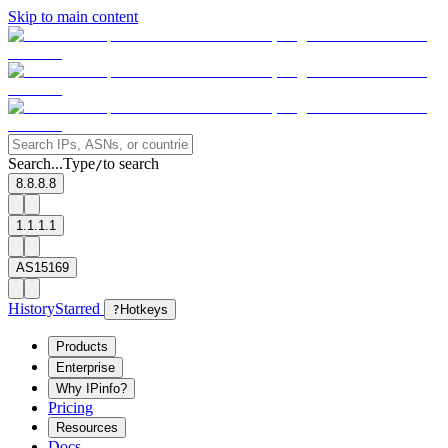
Skip to main content
Search...
Type
to search
/
8.8.8.8
1.1.1.1
AS15169
History
Starred
?
Hotkeys
Products
Enterprise
Why IPinfo?
Pricing
Resources
Docs