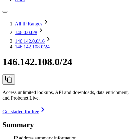
All IP Ranges
146.0.0.0
/8
146.142.0.0
/16
146.142.108.0/24
146.142.108.0/24
Access unlimited lookups, API and downloads, data enrichment,
and Probenet Live.
Get started for free
Summary
IP address summary information