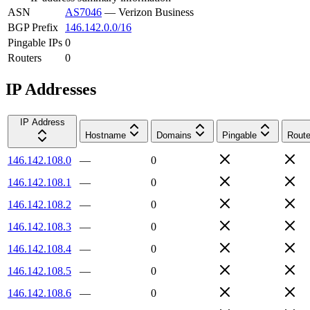
ASN
AS7046
—
Verizon Business
BGP Prefix
146.142.0.0/16
Pingable IPs
0
Routers
0
IP Addresses
IP Address
Hostname
Domains
Pingable
Route
146.142.108.0
—
0
146.142.108.1
—
0
146.142.108.2
—
0
146.142.108.3
—
0
146.142.108.4
—
0
146.142.108.5
—
0
146.142.108.6
—
0