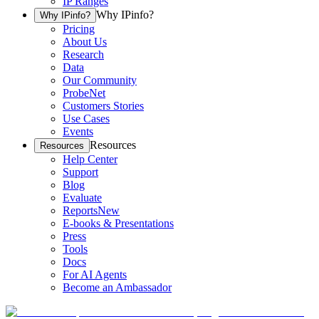
IP Ranges
Why IPinfo?
Why IPinfo?
Pricing
About Us
Research
Data
Our Community
ProbeNet
Customers Stories
Use Cases
Events
Resources
Resources
Help Center
Support
Blog
Evaluate
Reports
New
E-books & Presentations
Press
Tools
Docs
For AI Agents
Become an Ambassador