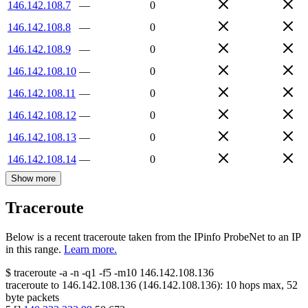
146.142.108.7
—
0
146.142.108.8
—
0
146.142.108.9
—
0
146.142.108.10
—
0
146.142.108.11
—
0
146.142.108.12
—
0
146.142.108.13
—
0
146.142.108.14
—
0
Show more
Traceroute
Below is a recent traceroute taken from the IPinfo ProbeNet to an IP
in this range.
Learn more.
$
traceroute -a -n -q1
-f5
-m10
146.142.108.136
traceroute to
146.142.108.136
(
146.142.108.136
):
10
hops max,
52
byte packets