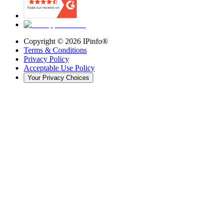
Copyright ©
2026
IPinfo®
Terms & Conditions
Privacy Policy
Acceptable Use Policy
Your Privacy Choices