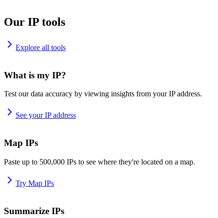
Our IP tools
Explore all tools
What is my IP?
Test our data accuracy by viewing insights from your IP address.
See your IP address
Map IPs
Paste up to 500,000 IPs to see where they're located on a map.
Try Map IPs
Summarize IPs