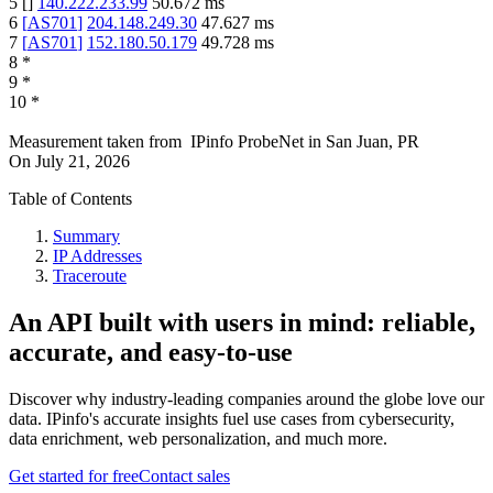
5
[
]
140.222.233.99
50.672
ms
6
[
AS701
]
204.148.249.30
47.627
ms
7
[
AS701
]
152.180.50.179
49.728
ms
8
*
9
*
10
*
Measurement taken from
IPinfo ProbeNet
in
San Juan, PR
On
July 21, 2026
Table of Contents
Summary
IP Addresses
Traceroute
An API built with users in mind: reliable,
accurate, and easy-to-use
Discover why industry-leading companies around the globe love our
data. IPinfo's accurate insights fuel use cases from cybersecurity,
data enrichment, web personalization, and much more.
Get started for free
Contact sales