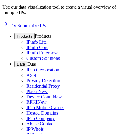
Use our data visualization tool to create a visual overview of
multiple IPs.
Try Summarize IPs
Products
Products
IPinfo Lite
IPinfo Core
IPinfo Enterprise
Custom Solutions
Data
Data
IP to Geolocation
ASN
Privacy Detection
Residential Proxy
Places
New
Device Count
New
RPKI
New
IP to Mobile Carrier
Hosted Domains
IP to Company
Abuse Contact
IP Whois