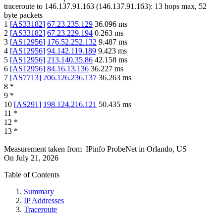
traceroute to
146.137.91.163
(
146.137.91.163
):
13
hops max,
52
byte packets
1
[
AS33182
]
67.23.235.129
36.096
ms
2
[
AS33182
]
67.23.229.194
0.263
ms
3
[
AS12956
]
176.52.252.132
9.487
ms
4
[
AS12956
]
94.142.119.189
9.423
ms
5
[
AS12956
]
213.140.35.86
42.158
ms
6
[
AS12956
]
84.16.13.136
36.227
ms
7
[
AS7713
]
206.126.236.137
36.263
ms
8
*
9
*
10
[
AS291
]
198.124.216.121
50.435
ms
11
*
12
*
13
*
Measurement taken from
IPinfo ProbeNet
in
Orlando, US
On
July 21, 2026
Table of Contents
Summary
IP Addresses
Traceroute