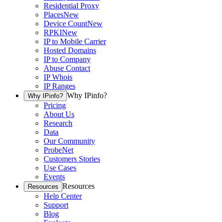
Residential Proxy
Places
New
Device Count
New
RPKI
New
IP to Mobile Carrier
Hosted Domains
IP to Company
Abuse Contact
IP Whois
IP Ranges
Why IPinfo?
Why IPinfo?
Pricing
About Us
Research
Data
Our Community
ProbeNet
Customers Stories
Use Cases
Events
Resources
Resources
Help Center
Support
Blog