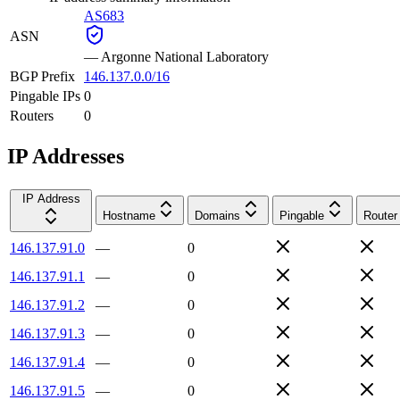
AS683
ASN
—
Argonne National Laboratory
BGP Prefix
146.137.0.0/16
Pingable IPs
0
Routers
0
IP Addresses
IP Address
Hostname
Domains
Pingable
Router
146.137.91.0
—
0
146.137.91.1
—
0
146.137.91.2
—
0
146.137.91.3
—
0
146.137.91.4
—
0
146.137.91.5
—
0