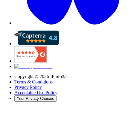
Copyright ©
2026
IPinfo®
Terms & Conditions
Privacy Policy
Acceptable Use Policy
Your Privacy Choices