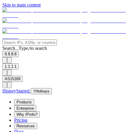
Skip to main content
Search...
Type
to search
/
8.8.8.8
1.1.1.1
AS15169
History
Starred
?
Hotkeys
Products
Enterprise
Why IPinfo?
Pricing
Resources
Docs