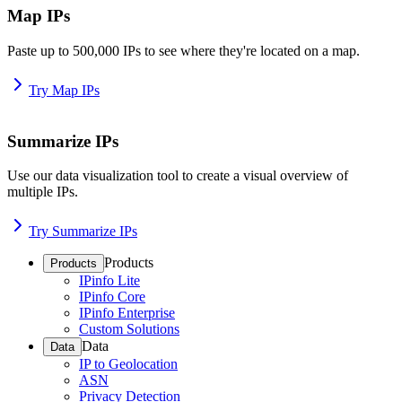
Map IPs
Paste up to 500,000 IPs to see where they're located on a map.
Try Map IPs
Summarize IPs
Use our data visualization tool to create a visual overview of
multiple IPs.
Try Summarize IPs
Products
Products
IPinfo Lite
IPinfo Core
IPinfo Enterprise
Custom Solutions
Data
Data
IP to Geolocation
ASN
Privacy Detection