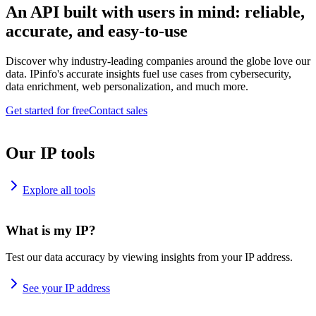
An API built with users in mind: reliable,
accurate, and easy-to-use
Discover why industry-leading companies around the globe love our
data. IPinfo's accurate insights fuel use cases from cybersecurity,
data enrichment, web personalization, and much more.
Get started for free
Contact sales
Our IP tools
Explore all tools
What is my IP?
Test our data accuracy by viewing insights from your IP address.
See your IP address