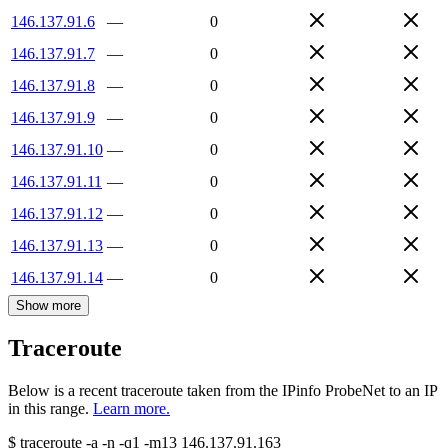
146.137.91.6
—
0
146.137.91.7
—
0
146.137.91.8
—
0
146.137.91.9
—
0
146.137.91.10
—
0
146.137.91.11
—
0
146.137.91.12
—
0
146.137.91.13
—
0
146.137.91.14
—
0
Show more
Traceroute
Below is a recent traceroute taken from the IPinfo ProbeNet to an IP
in this range.
Learn more.
$
traceroute -a -n -q1
-m13
146.137.91.163