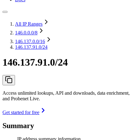
All IP Ranges
146.0.0.0
/8
146.137.0.0
/16
146.137.91.0/24
146.137.91.0/24
Access unlimited lookups, API and downloads, data enrichment,
and Probenet Live.
Get started for free
Summary
IP address summary information