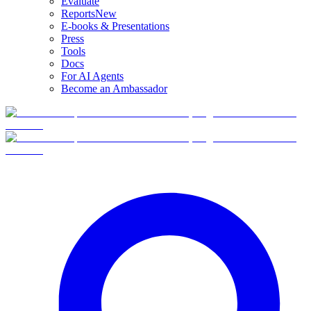
Evaluate
Reports
New
E-books & Presentations
Press
Tools
Docs
For AI Agents
Become an Ambassador