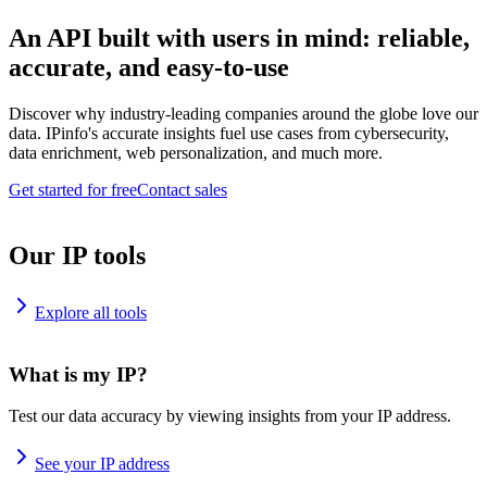
An API built with users in mind: reliable,
accurate, and easy-to-use
Discover why industry-leading companies around the globe love our
data. IPinfo's accurate insights fuel use cases from cybersecurity,
data enrichment, web personalization, and much more.
Get started for free
Contact sales
Our IP tools
Explore all tools
What is my IP?
Test our data accuracy by viewing insights from your IP address.
See your IP address