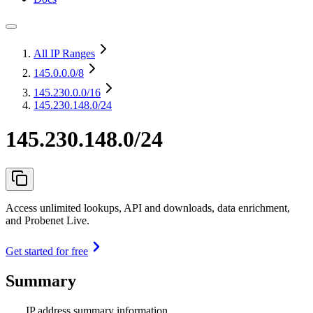
All IP Ranges
145.0.0.0
/8
145.230.0.0
/16
145.230.148.0/24
145.230.148.0/24
Access unlimited lookups, API and downloads, data enrichment,
and Probenet Live.
Get started for free
Summary
IP address summary information