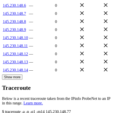
145.230.148.6
—
0
145.230.148.7
—
0
145.230.148.8
—
0
145.230.148.9
—
0
145.230.148.10
—
0
145.230.148.11
—
0
145.230.148.12
—
0
145.230.148.13
—
0
145.230.148.14
—
0
Show more
Traceroute
Below is a recent traceroute taken from the IPinfo ProbeNet to an IP
in this range.
Learn more.
$
traceroute -a -n -q1
-m14
145.230.148.77