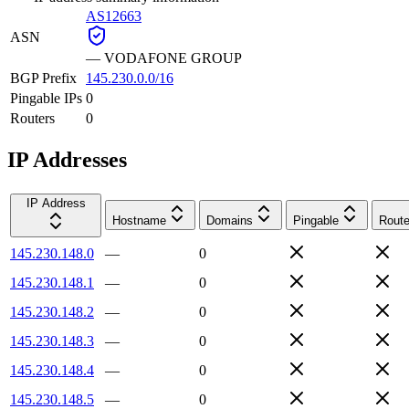
AS12663
ASN
—
VODAFONE GROUP
BGP Prefix
145.230.0.0/16
Pingable IPs
0
Routers
0
IP Addresses
IP Address
Hostname
Domains
Pingable
Route
145.230.148.0
—
0
145.230.148.1
—
0
145.230.148.2
—
0
145.230.148.3
—
0
145.230.148.4
—
0
145.230.148.5
—
0