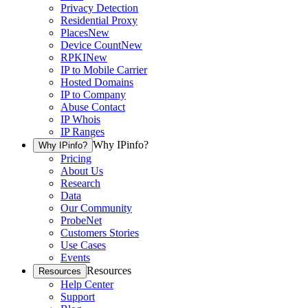
Privacy Detection
Residential Proxy
Places
New
Device Count
New
RPKI
New
IP to Mobile Carrier
Hosted Domains
IP to Company
Abuse Contact
IP Whois
IP Ranges
Why IPinfo?
Why IPinfo?
Pricing
About Us
Research
Data
Our Community
ProbeNet
Customers Stories
Use Cases
Events
Resources
Resources
Help Center
Support