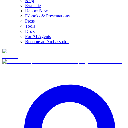
Blog
Evaluate
Reports
New
E-books & Presentations
Press
Tools
Docs
For AI Agents
Become an Ambassador