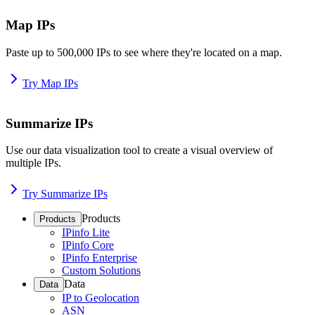
Map IPs
Paste up to 500,000 IPs to see where they're located on a map.
Try Map IPs
Summarize IPs
Use our data visualization tool to create a visual overview of
multiple IPs.
Try Summarize IPs
Products
Products
IPinfo Lite
IPinfo Core
IPinfo Enterprise
Custom Solutions
Data
Data
IP to Geolocation
ASN