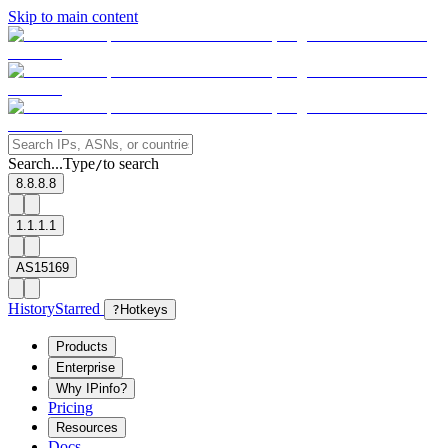
Skip to main content
Search...
Type
to search
/
8.8.8.8
1.1.1.1
AS15169
History
Starred
?
Hotkeys
Products
Enterprise
Why IPinfo?
Pricing
Resources
Docs