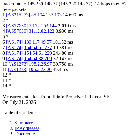
traceroute to
145.230.148.77
(
145.230.148.77
):
14
hops max,
52
byte packets
1
[
AS215273
]
85.194.137.193
14.609
ms
2
*
3
[
AS57630
]
5.152.153.144
2.619
ms
4
[
AS57630
]
31.12.82.122
8.936
ms
5
*
6
[
AS174
]
130.117.49.57
10.152
ms
7
[
AS174
]
154.54.61.237
19.381
ms
8
[
AS174
]
154.54.61.229
24.486
ms
9
[
AS174
]
154.54.38.209
32.147
ms
10
[
AS1273
]
195.2.26.97
39.758
ms
11
[
AS1273
]
195.2.23.26
39.3
ms
12
*
13
*
14
*
Measurement taken from
IPinfo ProbeNet
in
Umea, SE
On
July 21, 2026
Table of Contents
Summary
IP Addresses
Traceroute