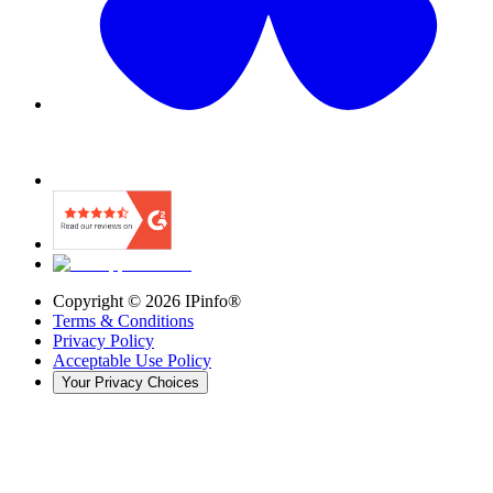
Copyright ©
2026
IPinfo®
Terms & Conditions
Privacy Policy
Acceptable Use Policy
Your Privacy Choices