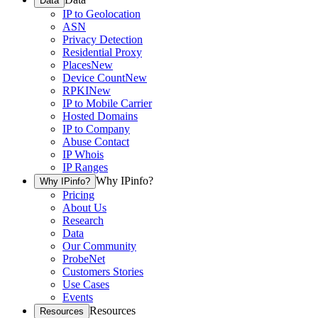
Data
IP to Geolocation
ASN
Privacy Detection
Residential Proxy
Places
New
Device Count
New
RPKI
New
IP to Mobile Carrier
Hosted Domains
IP to Company
Abuse Contact
IP Whois
IP Ranges
Why IPinfo?
Why IPinfo?
Pricing
About Us
Research
Data
Our Community
ProbeNet
Customers Stories
Use Cases
Events
Resources
Resources