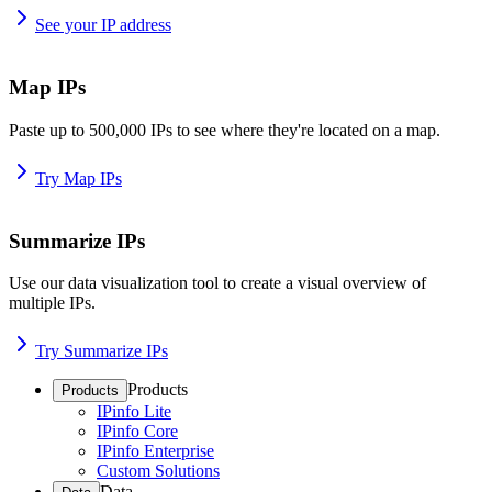
See your IP address
Map IPs
Paste up to 500,000 IPs to see where they're located on a map.
Try Map IPs
Summarize IPs
Use our data visualization tool to create a visual overview of
multiple IPs.
Try Summarize IPs
Products
Products
IPinfo Lite
IPinfo Core
IPinfo Enterprise
Custom Solutions
Data