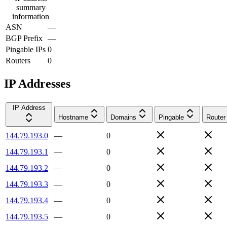
summary
information
ASN
—
BGP Prefix
—
Pingable IPs
0
Routers
0
IP Addresses
IP Address
Hostname
Domains
Pingable
Router
144.79.193.0
—
0
144.79.193.1
—
0
144.79.193.2
—
0
144.79.193.3
—
0
144.79.193.4
—
0
144.79.193.5
—
0