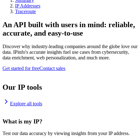
Summary
IP Addresses
Traceroute
An API built with users in mind: reliable,
accurate, and easy-to-use
Discover why industry-leading companies around the globe love our
data. IPinfo's accurate insights fuel use cases from cybersecurity,
data enrichment, web personalization, and much more.
Get started for free
Contact sales
Our IP tools
Explore all tools
What is my IP?
Test our data accuracy by viewing insights from your IP address.