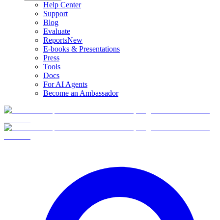
Help Center
Support
Blog
Evaluate
Reports
New
E-books & Presentations
Press
Tools
Docs
For AI Agents
Become an Ambassador