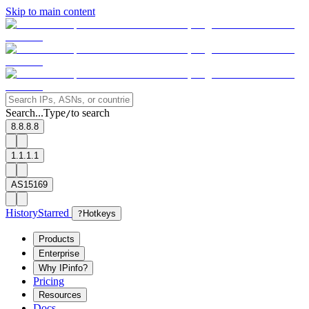
Skip to main content
Search...
Type
to search
/
8.8.8.8
1.1.1.1
AS15169
History
Starred
?
Hotkeys
Products
Enterprise
Why IPinfo?
Pricing
Resources
Docs