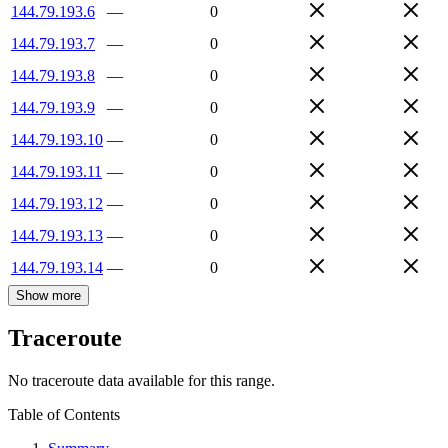
144.79.193.6
—
0
144.79.193.7
—
0
144.79.193.8
—
0
144.79.193.9
—
0
144.79.193.10
—
0
144.79.193.11
—
0
144.79.193.12
—
0
144.79.193.13
—
0
144.79.193.14
—
0
Show more
Traceroute
No traceroute data available for this range.
Table of Contents