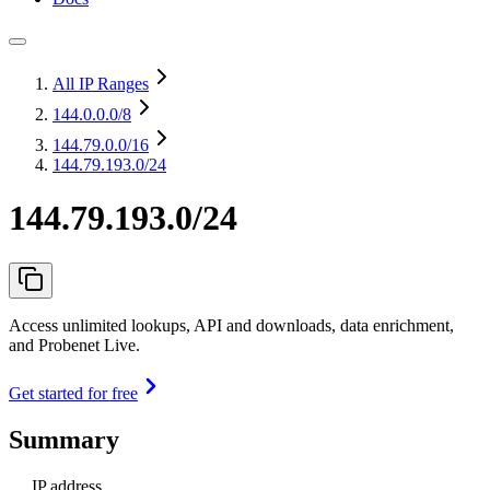
All IP Ranges
144.0.0.0
/8
144.79.0.0
/16
144.79.193.0/24
144.79.193.0/24
Access unlimited lookups, API and downloads, data enrichment,
and Probenet Live.
Get started for free
Summary
IP address