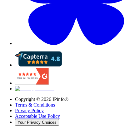
Copyright ©
2026
IPinfo®
Terms & Conditions
Privacy Policy
Acceptable Use Policy
Your Privacy Choices