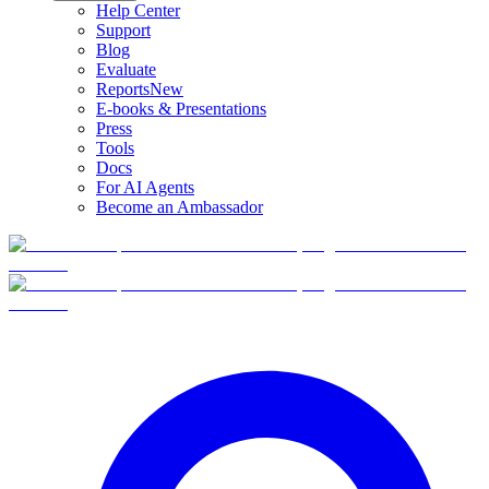
Help Center
Support
Blog
Evaluate
Reports
New
E-books & Presentations
Press
Tools
Docs
For AI Agents
Become an Ambassador