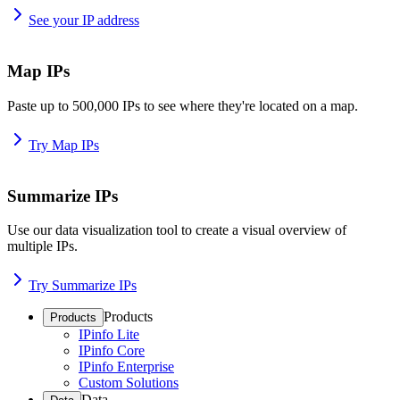
See your IP address
Map IPs
Paste up to 500,000 IPs to see where they're located on a map.
Try Map IPs
Summarize IPs
Use our data visualization tool to create a visual overview of
multiple IPs.
Try Summarize IPs
Products
Products
IPinfo Lite
IPinfo Core
IPinfo Enterprise
Custom Solutions
Data