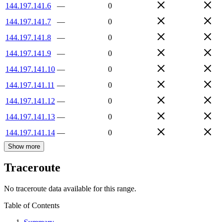
144.197.141.6
—
0
144.197.141.7
—
0
144.197.141.8
—
0
144.197.141.9
—
0
144.197.141.10
—
0
144.197.141.11
—
0
144.197.141.12
—
0
144.197.141.13
—
0
144.197.141.14
—
0
Show more
Traceroute
No traceroute data available for this range.
Table of Contents