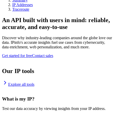
Summary
IP Addresses
Traceroute
An API built with users in mind: reliable,
accurate, and easy-to-use
Discover why industry-leading companies around the globe love our
data. IPinfo's accurate insights fuel use cases from cybersecurity,
data enrichment, web personalization, and much more.
Get started for free
Contact sales
Our IP tools
Explore all tools
What is my IP?
Test our data accuracy by viewing insights from your IP address.