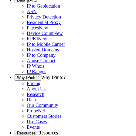
Data
IP to Geolocation
ASN
Privacy Detection
Residential Proxy
Places
New
Device Count
New
RPKI
New
IP to Mobile Carrier
Hosted Domains
IP to Company
Abuse Contact
IP Whois
IP Ranges
Why IPinfo?
Why IPinfo?
Pricing
About Us
Research
Data
Our Community
ProbeNet
Customers Stories
Use Cases
Events
Resources
Resources