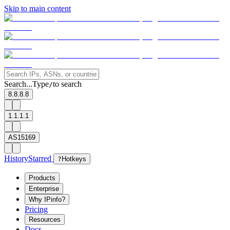
Skip to main content
Search...
Type
to search
/
8.8.8.8
1.1.1.1
AS15169
History
Starred
?
Hotkeys
Products
Enterprise
Why IPinfo?
Pricing
Resources
Docs