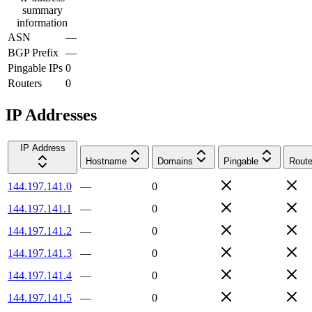
summary
information
ASN
—
BGP Prefix
—
Pingable IPs
0
Routers
0
IP Addresses
IP Address
Hostname
Domains
Pingable
Route
144.197.141.0
—
0
144.197.141.1
—
0
144.197.141.2
—
0
144.197.141.3
—
0
144.197.141.4
—
0
144.197.141.5
—
0