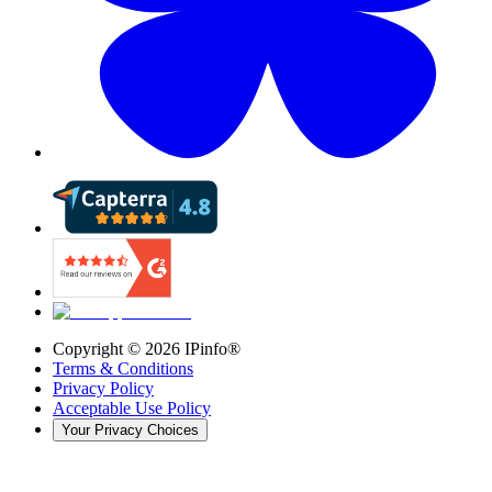
Copyright ©
2026
IPinfo®
Terms & Conditions
Privacy Policy
Acceptable Use Policy
Your Privacy Choices