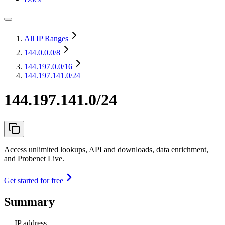
All IP Ranges
144.0.0.0
/8
144.197.0.0
/16
144.197.141.0/24
144.197.141.0/24
Access unlimited lookups, API and downloads, data enrichment,
and Probenet Live.
Get started for free
Summary
IP address