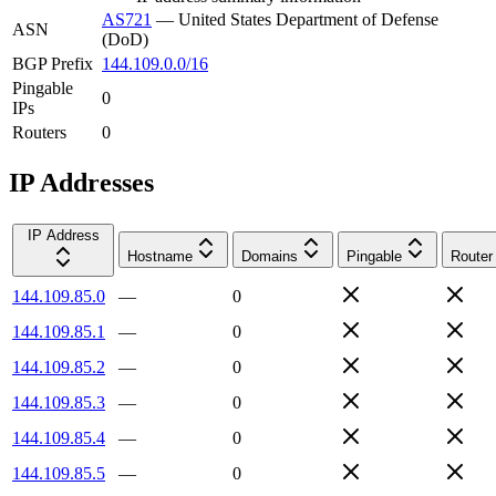
AS721
—
United States Department of Defense
ASN
(DoD)
BGP Prefix
144.109.0.0/16
Pingable
0
IPs
Routers
0
IP Addresses
IP Address
Hostname
Domains
Pingable
Router
144.109.85.0
—
0
144.109.85.1
—
0
144.109.85.2
—
0
144.109.85.3
—
0
144.109.85.4
—
0
144.109.85.5
—
0