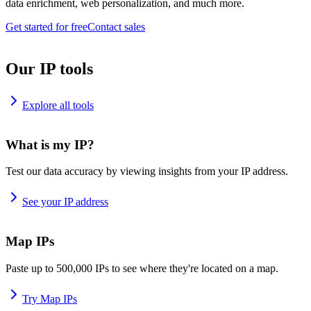
data enrichment, web personalization, and much more.
Get started for free
Contact sales
Our IP tools
Explore all tools
What is my IP?
Test our data accuracy by viewing insights from your IP address.
See your IP address
Map IPs
Paste up to 500,000 IPs to see where they're located on a map.
Try Map IPs