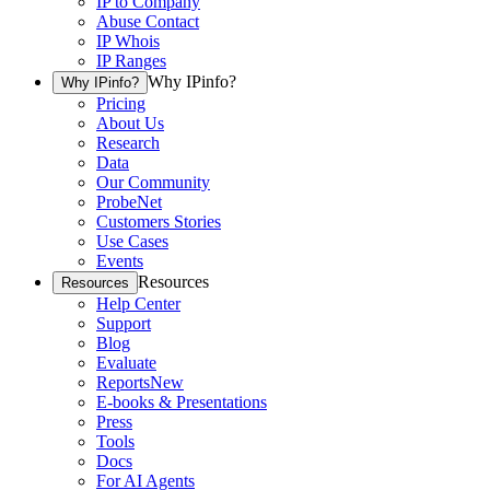
IP to Company
Abuse Contact
IP Whois
IP Ranges
Why IPinfo?
Why IPinfo?
Pricing
About Us
Research
Data
Our Community
ProbeNet
Customers Stories
Use Cases
Events
Resources
Resources
Help Center
Support
Blog
Evaluate
Reports
New
E-books & Presentations
Press
Tools
Docs
For AI Agents