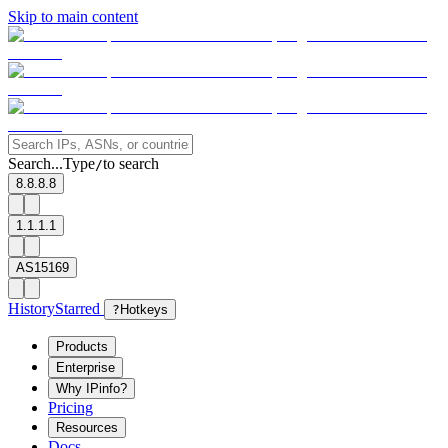
Skip to main content
Search...
Type
to search
/
8.8.8.8
1.1.1.1
AS15169
History
Starred
?
Hotkeys
Products
Enterprise
Why IPinfo?
Pricing
Resources
Docs