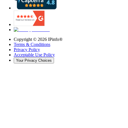
Copyright ©
2026
IPinfo®
Terms & Conditions
Privacy Policy
Acceptable Use Policy
Your Privacy Choices