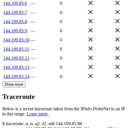
144.109.85.6
—
0
144.109.85.7
—
0
144.109.85.8
—
0
144.109.85.9
—
0
144.109.85.10
—
0
144.109.85.11
—
0
144.109.85.12
—
0
144.109.85.13
—
0
144.109.85.14
—
0
Show more
Traceroute
Below is a recent traceroute taken from the IPinfo ProbeNet to an IP
in this range.
Learn more.
$
traceroute -a -n -q1
-f2
-m8
144.109.85.88