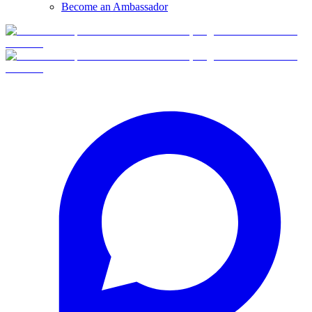
Become an Ambassador