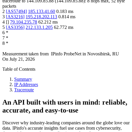
traceroute to
144.109.85.88
(
144.109.85.88
):
8
hops max,
52
byte
packets
2
[
AS57494
]
185.133.41.60
0.183
ms
3
[
AS3216
]
195.218.202.113
0.814
ms
4
[
]
79.104.235.78
62.212
ms
5
[
AS3356
]
212.133.1.205
62.772
ms
6
*
7
*
8
*
Measurement taken from
IPinfo ProbeNet
in
Novosibirsk, RU
On
July 21, 2026
Table of Contents
Summary
IP Addresses
Traceroute
An API built with users in mind: reliable,
accurate, and easy-to-use
Discover why industry-leading companies around the globe love our
data. IPinfo's accurate insights fuel use cases from cybersecurity,