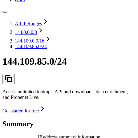
All IP Ranges
144.0.0.0
/8
144.109.0.0
/16
144.109.85.0/24
144.109.85.0/24
Access unlimited lookups, API and downloads, data enrichment,
and Probenet Live.
Get started for free
Summary
IP address summary information