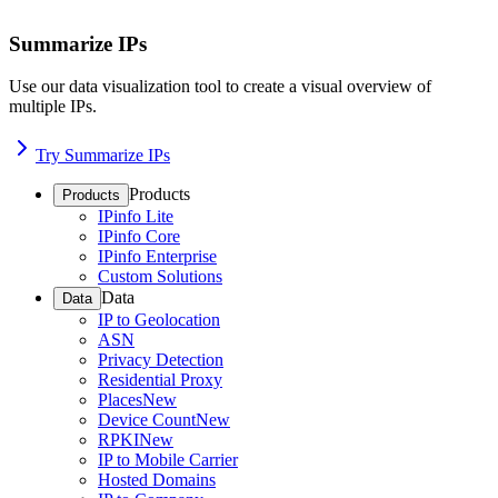
Summarize IPs
Use our data visualization tool to create a visual overview of
multiple IPs.
Try Summarize IPs
Products
Products
IPinfo Lite
IPinfo Core
IPinfo Enterprise
Custom Solutions
Data
Data
IP to Geolocation
ASN
Privacy Detection
Residential Proxy
Places
New
Device Count
New
RPKI
New
IP to Mobile Carrier
Hosted Domains