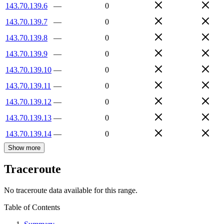
143.70.139.6
—
0
143.70.139.7
—
0
143.70.139.8
—
0
143.70.139.9
—
0
143.70.139.10
—
0
143.70.139.11
—
0
143.70.139.12
—
0
143.70.139.13
—
0
143.70.139.14
—
0
Show more
Traceroute
No traceroute data available for this range.
Table of Contents