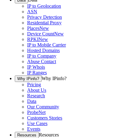
Data
IP to Geolocation
ASN
Privacy Detection
Residential Proxy
Places
New
Device Count
New
RPKI
New
IP to Mobile Carrier
Hosted Domains
IP to Company
Abuse Contact
IP Whois
IP Ranges
Why IPinfo?
Why IPinfo?
Pricing
About Us
Research
Data
Our Community
ProbeNet
Customers Stories
Use Cases
Events
Resources
Resources