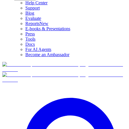
Help Center
Support
Blog
Evaluate
Reports
New
E-books & Presentations
Press
Tools
Docs
For AI Agents
Become an Ambassador