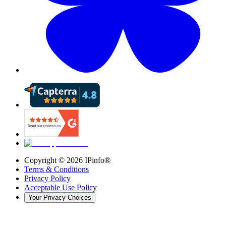
Copyright ©
2026
IPinfo®
Terms & Conditions
Privacy Policy
Acceptable Use Policy
Your Privacy Choices