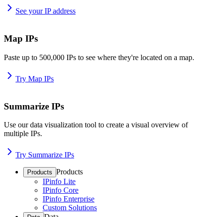
See your IP address
Map IPs
Paste up to 500,000 IPs to see where they're located on a map.
Try Map IPs
Summarize IPs
Use our data visualization tool to create a visual overview of
multiple IPs.
Try Summarize IPs
Products
Products
IPinfo Lite
IPinfo Core
IPinfo Enterprise
Custom Solutions
Data