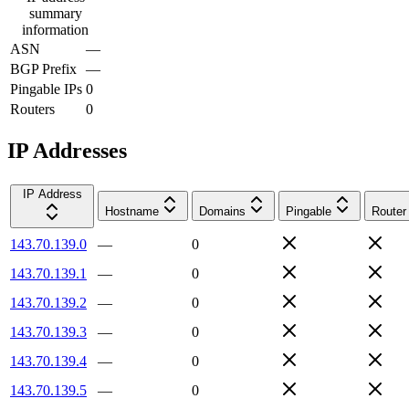
summary
information
ASN
—
BGP Prefix
—
Pingable IPs
0
Routers
0
IP Addresses
IP Address
Hostname
Domains
Pingable
Router
143.70.139.0
—
0
143.70.139.1
—
0
143.70.139.2
—
0
143.70.139.3
—
0
143.70.139.4
—
0
143.70.139.5
—
0