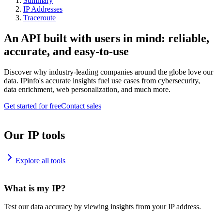
Summary
IP Addresses
Traceroute
An API built with users in mind: reliable,
accurate, and easy-to-use
Discover why industry-leading companies around the globe love our
data. IPinfo's accurate insights fuel use cases from cybersecurity,
data enrichment, web personalization, and much more.
Get started for free
Contact sales
Our IP tools
Explore all tools
What is my IP?
Test our data accuracy by viewing insights from your IP address.