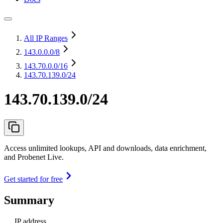
All IP Ranges
143.0.0.0
/8
143.70.0.0
/16
143.70.139.0/24
143.70.139.0/24
Access unlimited lookups, API and downloads, data enrichment,
and Probenet Live.
Get started for free
Summary
IP address