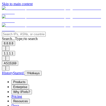
Skip to main content
Search...
Type
to search
/
8.8.8.8
1.1.1.1
AS15169
History
Starred
?
Hotkeys
Products
Enterprise
Why IPinfo?
Pricing
Resources
Docs