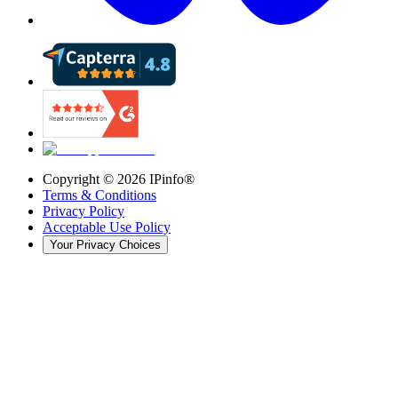
Copyright ©
2026
IPinfo®
Terms & Conditions
Privacy Policy
Acceptable Use Policy
Your Privacy Choices