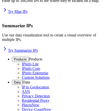
Paste up to 500,000 IPs to see where they're located on a map.
Try Map IPs
Summarize IPs
Use our data visualization tool to create a visual overview of
multiple IPs.
Try Summarize IPs
Products
Products
IPinfo Lite
IPinfo Core
IPinfo Enterprise
Custom Solutions
Data
Data
IP to Geolocation
ASN
Privacy Detection
Residential Proxy
Places
New
Device Count
New