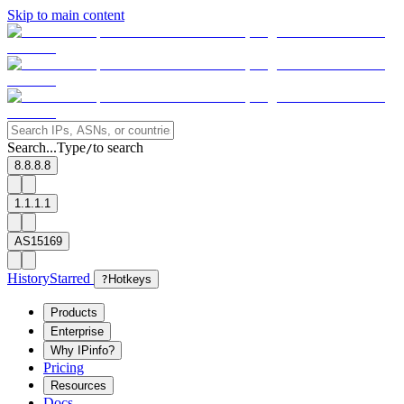
Skip to main content
Search...
Type
to search
/
8.8.8.8
1.1.1.1
AS15169
History
Starred
?
Hotkeys
Products
Enterprise
Why IPinfo?
Pricing
Resources
Docs