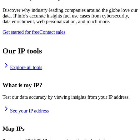
Discover why industry-leading companies around the globe love our
data. IPinfo's accurate insights fuel use cases from cybersecurity,
data enrichment, web personalization, and much more.
Get started for free
Contact sales
Our IP tools
Explore all tools
What is my IP?
Test our data accuracy by viewing insights from your IP address.
See your IP address
Map IPs