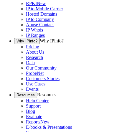
RPKI
New
IP to Mobile Carrier
Hosted Domains
IP to Company
Abuse Contact
IP Whois
IP Ranges
Why IPinfo?
Why IPinfo?
Pricing
About Us
Research
Data
Our Community
ProbeNet
Customers Stories
Use Cases
Events
Resources
Resources
Help Center
Support
Blog
Evaluate
Reports
New
E-books & Presentations