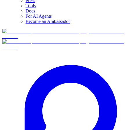
Press
Tools
Docs
For AI Agents
Become an Ambassador