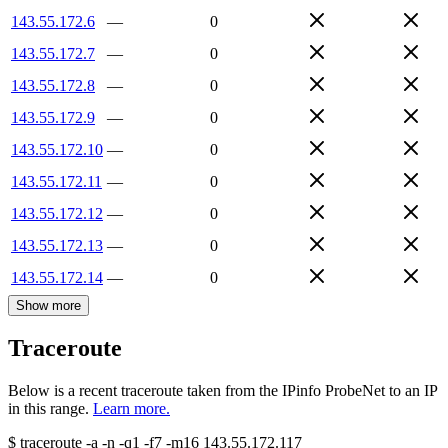
143.55.172.6
—
0
143.55.172.7
—
0
143.55.172.8
—
0
143.55.172.9
—
0
143.55.172.10
—
0
143.55.172.11
—
0
143.55.172.12
—
0
143.55.172.13
—
0
143.55.172.14
—
0
Show more
Traceroute
Below is a recent traceroute taken from the IPinfo ProbeNet to an IP
in this range.
Learn more.
$
traceroute -a -n -q1
-f7
-m16
143.55.172.117