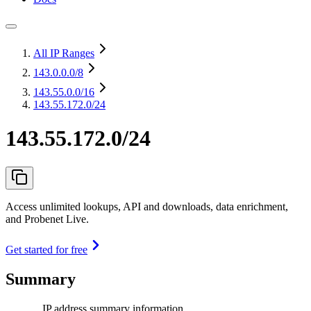
All IP Ranges
143.0.0.0
/8
143.55.0.0
/16
143.55.172.0/24
143.55.172.0/24
Access unlimited lookups, API and downloads, data enrichment,
and Probenet Live.
Get started for free
Summary
IP address summary information