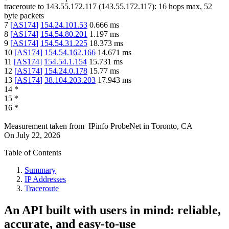
traceroute to
143.55.172.117
(
143.55.172.117
):
16
hops max,
52
byte packets
7
[
AS174
]
154.24.101.53
0.666
ms
8
[
AS174
]
154.54.80.201
1.197
ms
9
[
AS174
]
154.54.31.225
18.373
ms
10
[
AS174
]
154.54.162.166
14.671
ms
11
[
AS174
]
154.54.1.154
15.731
ms
12
[
AS174
]
154.24.0.178
15.77
ms
13
[
AS174
]
38.104.203.203
17.943
ms
14
*
15
*
16
*
Measurement taken from
IPinfo ProbeNet
in
Toronto, CA
On
July 22, 2026
Table of Contents
Summary
IP Addresses
Traceroute
An API built with users in mind: reliable,
accurate, and easy-to-use