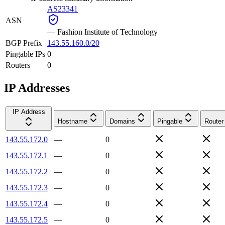
AS23341
ASN
—
Fashion Institute of Technology
BGP Prefix
143.55.160.0/20
Pingable IPs
0
Routers
0
IP Addresses
IP Address
Hostname
Domains
Pingable
Router
143.55.172.0
—
0
143.55.172.1
—
0
143.55.172.2
—
0
143.55.172.3
—
0
143.55.172.4
—
0
143.55.172.5
—
0