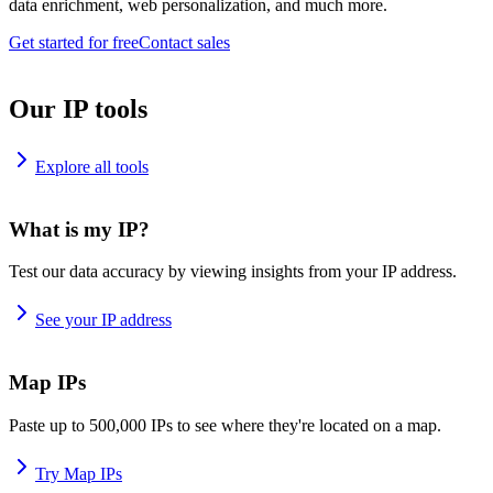
data enrichment, web personalization, and much more.
Get started for free
Contact sales
Our IP tools
Explore all tools
What is my IP?
Test our data accuracy by viewing insights from your IP address.
See your IP address
Map IPs
Paste up to 500,000 IPs to see where they're located on a map.
Try Map IPs