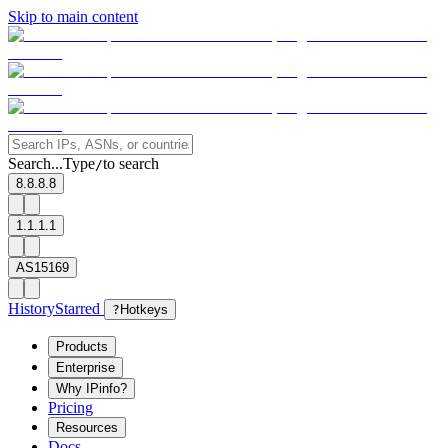
Skip to main content
Search...
Type
to search
/
8.8.8.8
1.1.1.1
AS15169
History
Starred
?
Hotkeys
Products
Enterprise
Why IPinfo?
Pricing
Resources
Docs