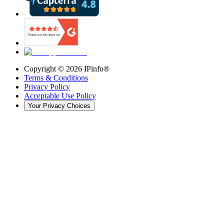
Copyright ©
2026
IPinfo®
Terms & Conditions
Privacy Policy
Acceptable Use Policy
Your Privacy Choices