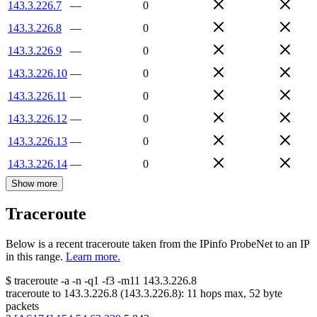
143.3.226.7
—
0
143.3.226.8
—
0
143.3.226.9
—
0
143.3.226.10
—
0
143.3.226.11
—
0
143.3.226.12
—
0
143.3.226.13
—
0
143.3.226.14
—
0
Show more
Traceroute
Below is a recent traceroute taken from the IPinfo ProbeNet to an IP
in this range.
Learn more.
$
traceroute -a -n -q1
-f3
-m11
143.3.226.8
traceroute to
143.3.226.8
(
143.3.226.8
):
11
hops max,
52
byte
packets