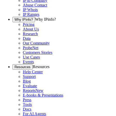
IP to Company
Abuse Contact
IP Whois
IP Ranges
Why IPinfo?
Why IPinfo?
Pricing
About Us
Research
Data
Our Community
ProbeNet
Customers Stories
Use Cases
Events
Resources
Resources
Help Center
Support
Blog
Evaluate
Reports
New
E-books & Presentations
Press
Tools
Docs
For AI Agents