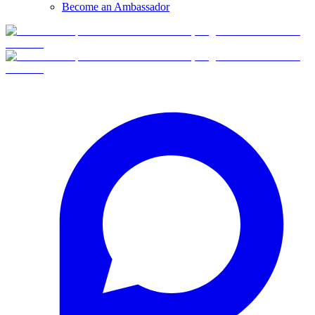
Become an Ambassador