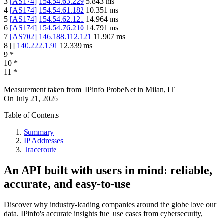
3
[
AS174
]
154.54.63.229
5.843
ms
4
[
AS174
]
154.54.61.182
10.351
ms
5
[
AS174
]
154.54.62.121
14.964
ms
6
[
AS174
]
154.54.76.210
14.791
ms
7
[
AS702
]
146.188.112.121
11.907
ms
8
[
]
140.222.1.91
12.339
ms
9
*
10
*
11
*
Measurement taken from
IPinfo ProbeNet
in
Milan, IT
On
July 21, 2026
Table of Contents
Summary
IP Addresses
Traceroute
An API built with users in mind: reliable,
accurate, and easy-to-use
Discover why industry-leading companies around the globe love our
data. IPinfo's accurate insights fuel use cases from cybersecurity,