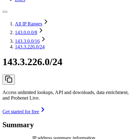
All IP Ranges
143.0.0.0
/8
143.3.0.0
/16
143.3.226.0/24
143.3.226.0/24
Access unlimited lookups, API and downloads, data enrichment,
and Probenet Live.
Get started for free
Summary
IP address summary information