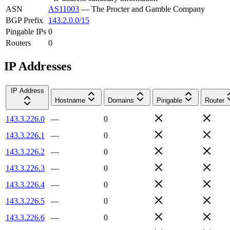
ASN
AS11003
—
The Procter and Gamble Company
BGP Prefix
143.2.0.0/15
Pingable IPs
0
Routers
0
IP Addresses
IP Address
Hostname
Domains
Pingable
Router
143.3.226.0
—
0
143.3.226.1
—
0
143.3.226.2
—
0
143.3.226.3
—
0
143.3.226.4
—
0
143.3.226.5
—
0
143.3.226.6
—
0