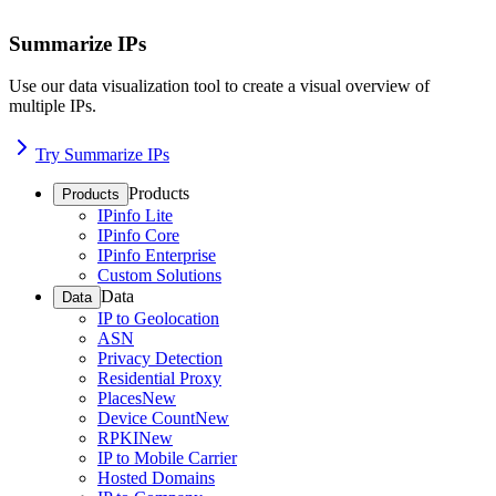
Summarize IPs
Use our data visualization tool to create a visual overview of
multiple IPs.
Try Summarize IPs
Products
Products
IPinfo Lite
IPinfo Core
IPinfo Enterprise
Custom Solutions
Data
Data
IP to Geolocation
ASN
Privacy Detection
Residential Proxy
Places
New
Device Count
New
RPKI
New
IP to Mobile Carrier
Hosted Domains