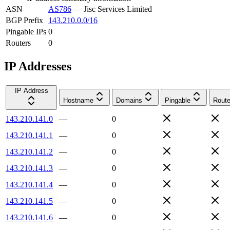
ASN
AS786
—
Jisc Services Limited
BGP Prefix
143.210.0.0/16
Pingable IPs
0
Routers
0
IP Addresses
IP Address
Hostname
Domains
Pingable
Route
143.210.141.0
—
0
143.210.141.1
—
0
143.210.141.2
—
0
143.210.141.3
—
0
143.210.141.4
—
0
143.210.141.5
—
0
143.210.141.6
—
0