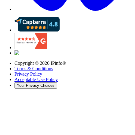
Copyright ©
2026
IPinfo®
Terms & Conditions
Privacy Policy
Acceptable Use Policy
Your Privacy Choices