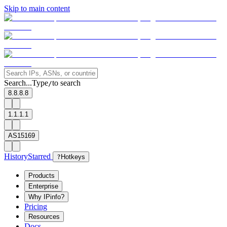
Skip to main content
Search...
Type
to search
/
8.8.8.8
1.1.1.1
AS15169
History
Starred
?
Hotkeys
Products
Enterprise
Why IPinfo?
Pricing
Resources
Docs