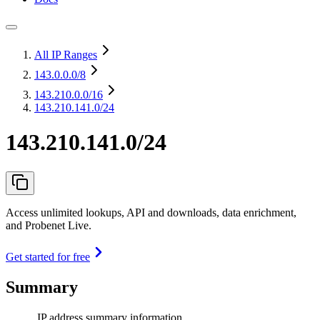
All IP Ranges
143.0.0.0
/8
143.210.0.0
/16
143.210.141.0/24
143.210.141.0/24
Access unlimited lookups, API and downloads, data enrichment,
and Probenet Live.
Get started for free
Summary
IP address summary information