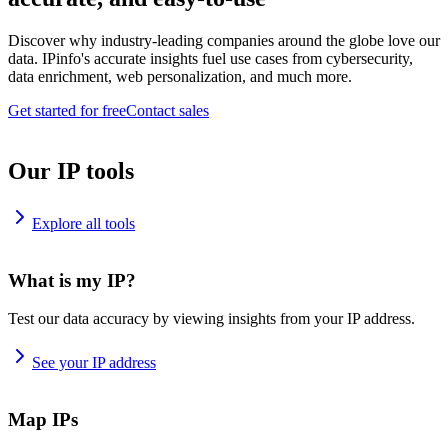
Discover why industry-leading companies around the globe love our
data. IPinfo's accurate insights fuel use cases from cybersecurity,
data enrichment, web personalization, and much more.
Get started for free
Contact sales
Our IP tools
Explore all tools
What is my IP?
Test our data accuracy by viewing insights from your IP address.
See your IP address
Map IPs