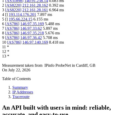
1
[
AS31898
]
140.91.238.14
0.083
ms
2
[
AS8220
]
212.161.28.162
0.392
ms
3
[
AS8220
]
212.161.28.161
6.964
ms
4
[
]
193.114.176.201
7.897
ms
5
[
]
195.66.224.15
6.155
ms
6
[
AS786
]
146.97.35.169
5.488
ms
7
[
AS786
]
146.97.33.62
5.897
ms
8
[
AS786
]
146.97.35.218
5.676
ms
9
[
AS786
]
146.97.36.42
5.708
ms
10
[
AS786
]
146.97.140.169
8.418
ms
11
*
12
*
13
*
Measurement taken from
IPinfo ProbeNet
in
Cardiff, GB
On
July 22, 2026
Table of Contents
Summary
IP Addresses
Traceroute
An API built with users in mind: reliable,
accurate, and easy-to-use