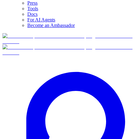
Press
Tools
Docs
For AI Agents
Become an Ambassador