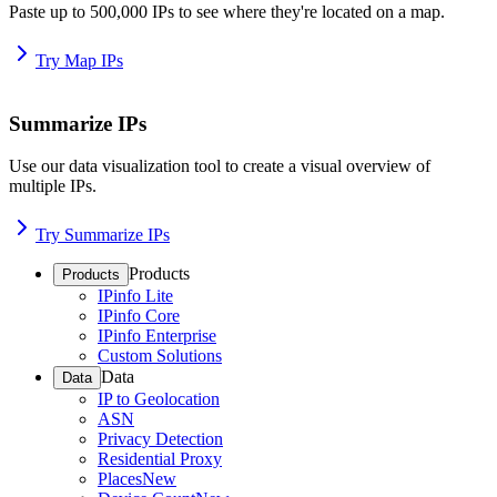
Paste up to 500,000 IPs to see where they're located on a map.
Try Map IPs
Summarize IPs
Use our data visualization tool to create a visual overview of
multiple IPs.
Try Summarize IPs
Products
Products
IPinfo Lite
IPinfo Core
IPinfo Enterprise
Custom Solutions
Data
Data
IP to Geolocation
ASN
Privacy Detection
Residential Proxy
Places
New