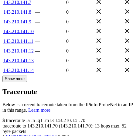
143.210.141.7
—
0
143.210.141.8
—
0
143.210.141.9
—
0
143.210.141.10
—
0
143.210.141.11
—
0
143.210.141.12
—
0
143.210.141.13
—
0
143.210.141.14
—
0
Show more
Traceroute
Below is a recent traceroute taken from the IPinfo ProbeNet to an IP
in this range.
Learn more.
$
traceroute -a -n -q1
-m13
143.210.141.70
traceroute to
143.210.141.70
(
143.210.141.70
):
13
hops max,
52
byte packets