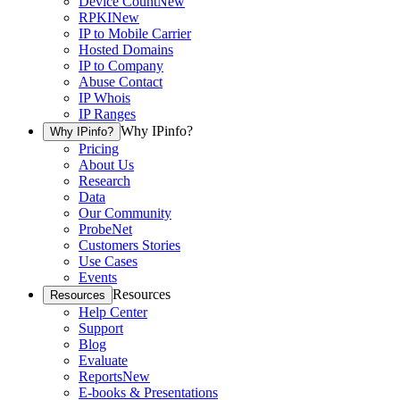
Device Count
New
RPKI
New
IP to Mobile Carrier
Hosted Domains
IP to Company
Abuse Contact
IP Whois
IP Ranges
Why IPinfo?
Why IPinfo?
Pricing
About Us
Research
Data
Our Community
ProbeNet
Customers Stories
Use Cases
Events
Resources
Resources
Help Center
Support
Blog
Evaluate
Reports
New
E-books & Presentations