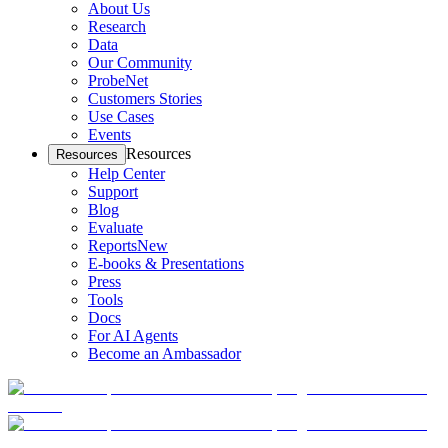
About Us
Research
Data
Our Community
ProbeNet
Customers Stories
Use Cases
Events
Resources
Resources
Help Center
Support
Blog
Evaluate
Reports
New
E-books & Presentations
Press
Tools
Docs
For AI Agents
Become an Ambassador