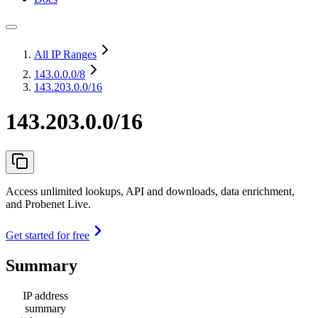
All IP Ranges
143.0.0.0
/8
143.203.0.0/16
143.203.0.0/16
Access unlimited lookups, API and downloads, data enrichment,
and Probenet Live.
Get started for free
Summary
IP address
summary