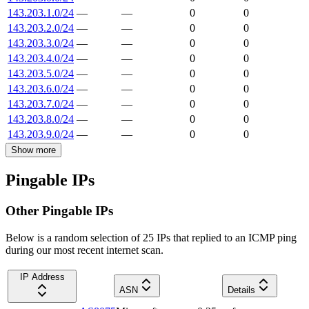
143.203.1.0/24
—
—
0
0
143.203.2.0/24
—
—
0
0
143.203.3.0/24
—
—
0
0
143.203.4.0/24
—
—
0
0
143.203.5.0/24
—
—
0
0
143.203.6.0/24
—
—
0
0
143.203.7.0/24
—
—
0
0
143.203.8.0/24
—
—
0
0
143.203.9.0/24
—
—
0
0
Show more
Pingable IPs
Other Pingable IPs
Below is a random selection of 25 IPs that replied to an ICMP ping
during our most recent internet scan.
IP Address
ASN
Details