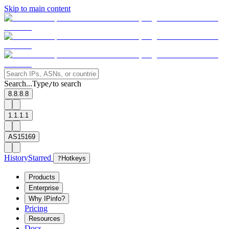
Skip to main content
Search...
Type
to search
/
8.8.8.8
1.1.1.1
AS15169
History
Starred
?
Hotkeys
Products
Enterprise
Why IPinfo?
Pricing
Resources
Docs