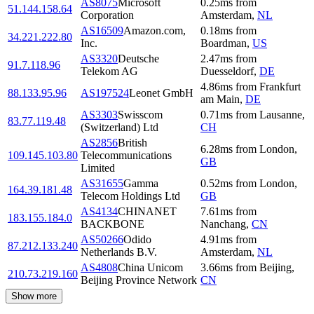
AS8075
Microsoft
0.25
ms
from
51.144.158.64
Corporation
Amsterdam
,
NL
AS16509
Amazon.com,
0.18
ms
from
34.221.222.80
Inc.
Boardman
,
US
AS3320
Deutsche
2.47
ms
from
91.7.118.96
Telekom AG
Duesseldorf
,
DE
4.86
ms
from
Frankfurt
88.133.95.96
AS197524
Leonet GmbH
am Main
,
DE
AS3303
Swisscom
0.71
ms
from
Lausanne
,
83.77.119.48
(Switzerland) Ltd
CH
AS2856
British
6.28
ms
from
London
,
109.145.103.80
Telecommunications
GB
Limited
AS31655
Gamma
0.52
ms
from
London
,
164.39.181.48
Telecom Holdings Ltd
GB
AS4134
CHINANET
7.61
ms
from
183.155.184.0
BACKBONE
Nanchang
,
CN
AS50266
Odido
4.91
ms
from
87.212.133.240
Netherlands B.V.
Amsterdam
,
NL
AS4808
China Unicom
3.66
ms
from
Beijing
,
210.73.219.160
Beijing Province Network
CN
Show more