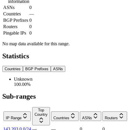
information
ASNs
0
Countries
—
BGP Prefixes
0
Routers
0
Pingable IPs
0
No map data available for this range.
Statistics
Countries
BGP Prefixes
ASNs
Unknown
100.00
%
Sub-ranges
Top
Country
IP Range
Countries
ASNs
Routers
143.203.0.0/24
—
—
0
0