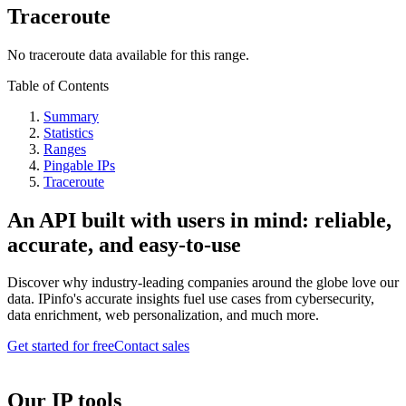
Traceroute
No traceroute data available for this range.
Table of Contents
Summary
Statistics
Ranges
Pingable IPs
Traceroute
An API built with users in mind: reliable,
accurate, and easy-to-use
Discover why industry-leading companies around the globe love our
data. IPinfo's accurate insights fuel use cases from cybersecurity,
data enrichment, web personalization, and much more.
Get started for free
Contact sales
Our IP tools