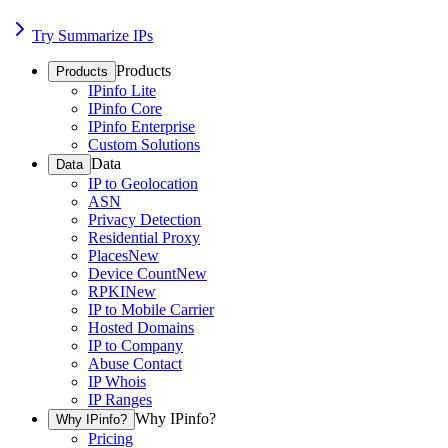
Try Summarize IPs
Products
Products
IPinfo Lite
IPinfo Core
IPinfo Enterprise
Custom Solutions
Data
Data
IP to Geolocation
ASN
Privacy Detection
Residential Proxy
Places
New
Device Count
New
RPKI
New
IP to Mobile Carrier
Hosted Domains
IP to Company
Abuse Contact
IP Whois
IP Ranges
Why IPinfo?
Why IPinfo?
Pricing