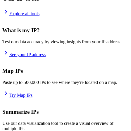
Explore all tools
What is my IP?
Test our data accuracy by viewing insights from your IP address.
See your IP address
Map IPs
Paste up to 500,000 IPs to see where they're located on a map.
Try Map IPs
Summarize IPs
Use our data visualization tool to create a visual overview of
multiple IPs.