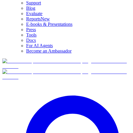
Support
Blog
Evaluate
Reports
New
E-books & Presentations
Press
Tools
Docs
For AI Agents
Become an Ambassador