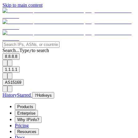
Skip to main content
Search...
Type
to search
/
8.8.8.8
1.1.1.1
AS15169
History
Starred
?
Hotkeys
Products
Enterprise
Why IPinfo?
Pricing
Resources
Docs