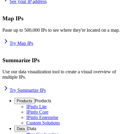
See your IP address
Map IPs
Paste up to 500,000 IPs to see where they're located on a map.
Try Map IPs
Summarize IPs
Use our data visualization tool to create a visual overview of
multiple IPs.
Try Summarize IPs
Products
Products
IPinfo Lite
IPinfo Core
IPinfo Enterprise
Custom Solutions
Data
Data