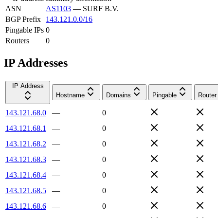
ASN
AS1103
—
SURF B.V.
BGP Prefix
143.121.0.0/16
Pingable IPs
0
Routers
0
IP Addresses
IP Address
Hostname
Domains
Pingable
Router
143.121.68.0
—
0
143.121.68.1
—
0
143.121.68.2
—
0
143.121.68.3
—
0
143.121.68.4
—
0
143.121.68.5
—
0
143.121.68.6
—
0