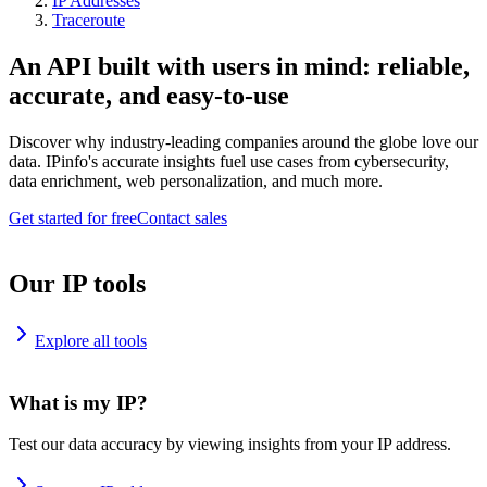
IP Addresses
Traceroute
An API built with users in mind: reliable,
accurate, and easy-to-use
Discover why industry-leading companies around the globe love our
data. IPinfo's accurate insights fuel use cases from cybersecurity,
data enrichment, web personalization, and much more.
Get started for free
Contact sales
Our IP tools
Explore all tools
What is my IP?
Test our data accuracy by viewing insights from your IP address.