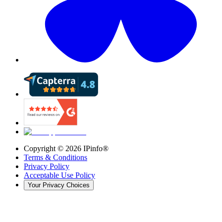
Copyright ©
2026
IPinfo®
Terms & Conditions
Privacy Policy
Acceptable Use Policy
Your Privacy Choices