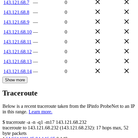
143.121.68.7
—
0
143.121.68.8
—
0
143.121.68.9
—
0
143.121.68.10
—
0
143.121.68.11
—
0
143.121.68.12
—
0
143.121.68.13
—
0
143.121.68.14
—
0
Show more
Traceroute
Below is a recent traceroute taken from the IPinfo ProbeNet to an IP
in this range.
Learn more.
$
traceroute -a -n -q1
-m17
143.121.68.232
traceroute to
143.121.68.232
(
143.121.68.232
):
17
hops max,
52
byte packets