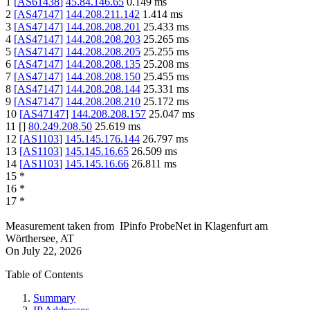
1
[
AS61438
]
45.84.146.65
0.149
ms
2
[
AS47147
]
144.208.211.142
1.414
ms
3
[
AS47147
]
144.208.208.201
25.433
ms
4
[
AS47147
]
144.208.208.203
25.265
ms
5
[
AS47147
]
144.208.208.205
25.255
ms
6
[
AS47147
]
144.208.208.135
25.208
ms
7
[
AS47147
]
144.208.208.150
25.455
ms
8
[
AS47147
]
144.208.208.144
25.331
ms
9
[
AS47147
]
144.208.208.210
25.172
ms
10
[
AS47147
]
144.208.208.157
25.047
ms
11
[
]
80.249.208.50
25.619
ms
12
[
AS1103
]
145.145.176.144
26.797
ms
13
[
AS1103
]
145.145.16.65
26.509
ms
14
[
AS1103
]
145.145.16.66
26.811
ms
15
*
16
*
17
*
Measurement taken from
IPinfo ProbeNet
in
Klagenfurt am
Wörthersee, AT
On
July 22, 2026
Table of Contents
Summary