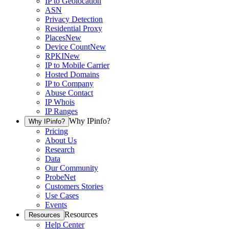
IP to Geolocation
ASN
Privacy Detection
Residential Proxy
Places
New
Device Count
New
RPKI
New
IP to Mobile Carrier
Hosted Domains
IP to Company
Abuse Contact
IP Whois
IP Ranges
Why IPinfo?
Why IPinfo?
Pricing
About Us
Research
Data
Our Community
ProbeNet
Customers Stories
Use Cases
Events
Resources
Resources
Help Center