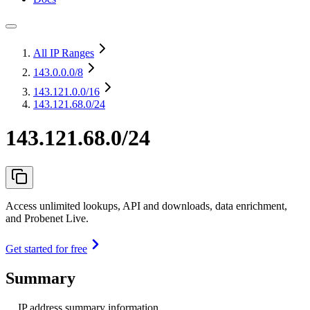
All IP Ranges
143.0.0.0
/8
143.121.0.0
/16
143.121.68.0/24
143.121.68.0/24
Access unlimited lookups, API and downloads, data enrichment,
and Probenet Live.
Get started for free
Summary
IP address summary information