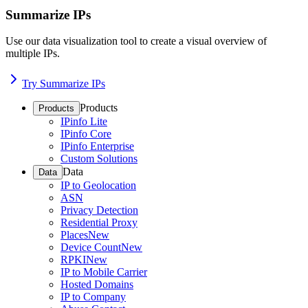
Summarize IPs
Use our data visualization tool to create a visual overview of
multiple IPs.
Try Summarize IPs
Products
Products
IPinfo Lite
IPinfo Core
IPinfo Enterprise
Custom Solutions
Data
Data
IP to Geolocation
ASN
Privacy Detection
Residential Proxy
Places
New
Device Count
New
RPKI
New
IP to Mobile Carrier
Hosted Domains
IP to Company