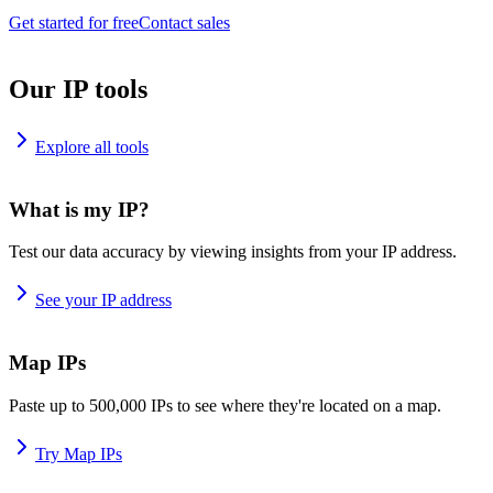
Get started for free
Contact sales
Our IP tools
Explore all tools
What is my IP?
Test our data accuracy by viewing insights from your IP address.
See your IP address
Map IPs
Paste up to 500,000 IPs to see where they're located on a map.
Try Map IPs