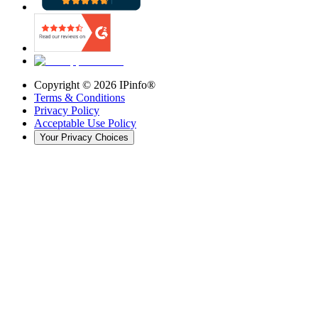
Copyright ©
2026
IPinfo®
Terms & Conditions
Privacy Policy
Acceptable Use Policy
Your Privacy Choices