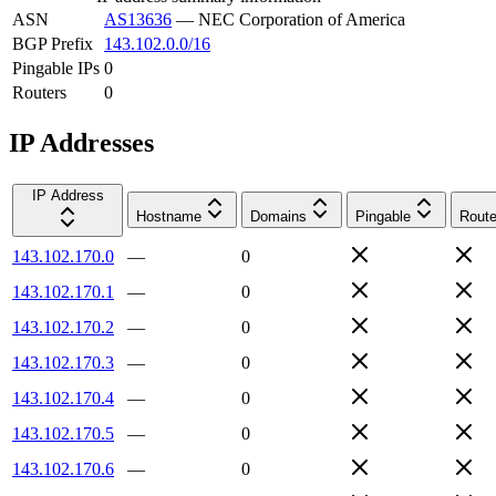
ASN
AS13636
—
NEC Corporation of America
BGP Prefix
143.102.0.0/16
Pingable IPs
0
Routers
0
IP Addresses
IP Address
Hostname
Domains
Pingable
Route
143.102.170.0
—
0
143.102.170.1
—
0
143.102.170.2
—
0
143.102.170.3
—
0
143.102.170.4
—
0
143.102.170.5
—
0
143.102.170.6
—
0