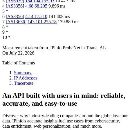
3
[
AS6939
]
184.104.195.93
10.477
ms
4
[
AS3356
]
4.68.68.205
9.896
ms
5
*
6
[
AS3356
]
4.14.17.210
141.408
ms
7
[
AS13636
]
143.101.255.18
139.889
ms
8
*
9
*
10
*
Measurement taken from
IPinfo ProbeNet
in
Tirana, AL
On
July 22, 2026
Table of Contents
Summary
IP Addresses
Traceroute
An API built with users in mind: reliable,
accurate, and easy-to-use
Discover why industry-leading companies around the globe love our
data. IPinfo's accurate insights fuel use cases from cybersecurity,
data enrichment, web personalization, and much more.