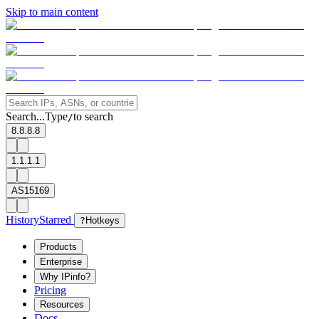
Skip to main content
Search...
Type
to search
/
8.8.8.8
1.1.1.1
AS15169
History
Starred
?
Hotkeys
Products
Enterprise
Why IPinfo?
Pricing
Resources
Docs