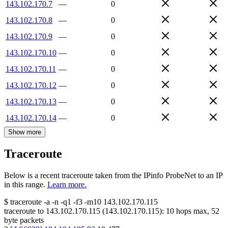
143.102.170.7
—
0
143.102.170.8
—
0
143.102.170.9
—
0
143.102.170.10
—
0
143.102.170.11
—
0
143.102.170.12
—
0
143.102.170.13
—
0
143.102.170.14
—
0
Show more
Traceroute
Below is a recent traceroute taken from the IPinfo ProbeNet to an IP
in this range.
Learn more.
$
traceroute -a -n -q1
-f3
-m10
143.102.170.115
traceroute to
143.102.170.115
(
143.102.170.115
):
10
hops max,
52
byte packets