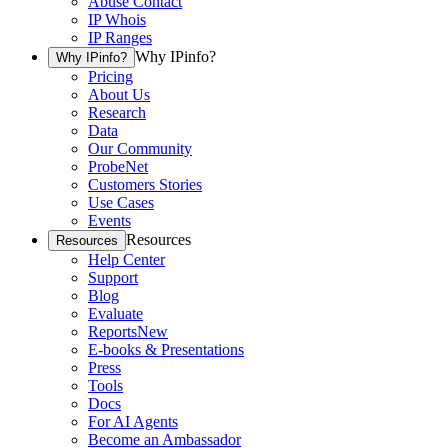
Abuse Contact
IP Whois
IP Ranges
Why IPinfo?
Why IPinfo?
Pricing
About Us
Research
Data
Our Community
ProbeNet
Customers Stories
Use Cases
Events
Resources
Resources
Help Center
Support
Blog
Evaluate
Reports
New
E-books & Presentations
Press
Tools
Docs
For AI Agents
Become an Ambassador