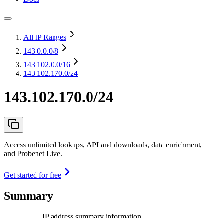
All IP Ranges
143.0.0.0
/8
143.102.0.0
/16
143.102.170.0/24
143.102.170.0/24
Access unlimited lookups, API and downloads, data enrichment,
and Probenet Live.
Get started for free
Summary
IP address summary information