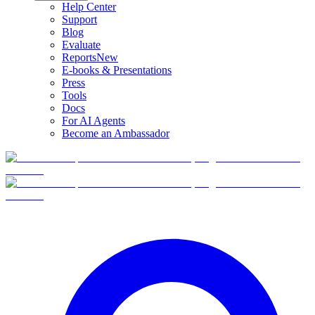
Help Center
Support
Blog
Evaluate
Reports
New
E-books & Presentations
Press
Tools
Docs
For AI Agents
Become an Ambassador