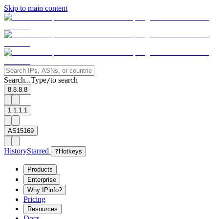
Skip to main content
Search...
Type
to search
/
8.8.8.8
1.1.1.1
AS15169
History
Starred
?
Hotkeys
Products
Enterprise
Why IPinfo?
Pricing
Resources
Docs