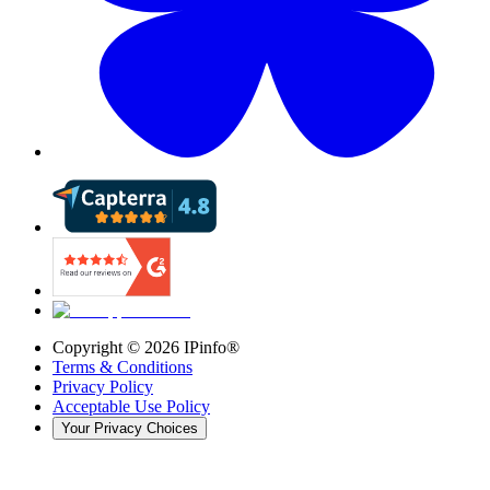
Copyright ©
2026
IPinfo®
Terms & Conditions
Privacy Policy
Acceptable Use Policy
Your Privacy Choices