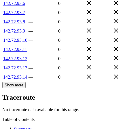
142.72.93.6
—
0
142.72.93.7
—
0
142.72.93.8
—
0
142.72.93.9
—
0
142.72.93.10
—
0
142.72.93.11
—
0
142.72.93.12
—
0
142.72.93.13
—
0
142.72.93.14
—
0
Show more
Traceroute
No traceroute data available for this range.
Table of Contents