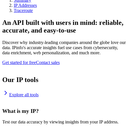
Summary
IP Addresses
Traceroute
An API built with users in mind: reliable,
accurate, and easy-to-use
Discover why industry-leading companies around the globe love our
data. IPinfo's accurate insights fuel use cases from cybersecurity,
data enrichment, web personalization, and much more.
Get started for free
Contact sales
Our IP tools
Explore all tools
What is my IP?
Test our data accuracy by viewing insights from your IP address.