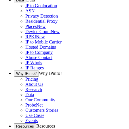
Data
IP to Geolocation
ASN
Privacy Detection
Residential Proxy
Places
New
Device Count
New
RPKI
New
IP to Mobile Carrier
Hosted Domains
IP to Company
Abuse Contact
IP Whois
IP Ranges
Why IPinfo?
Why IPinfo?
Pricing
About Us
Research
Data
Our Community
ProbeNet
Customers Stories
Use Cases
Events
Resources
Resources