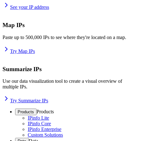
See your IP address
Map IPs
Paste up to 500,000 IPs to see where they're located on a map.
Try Map IPs
Summarize IPs
Use our data visualization tool to create a visual overview of
multiple IPs.
Try Summarize IPs
Products
Products
IPinfo Lite
IPinfo Core
IPinfo Enterprise
Custom Solutions
Data