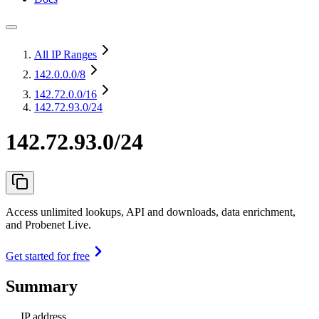
All IP Ranges
142.0.0.0
/8
142.72.0.0
/16
142.72.93.0/24
142.72.93.0/24
Access unlimited lookups, API and downloads, data enrichment,
and Probenet Live.
Get started for free
Summary
IP address