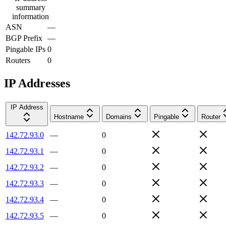
summary
information
ASN
—
BGP Prefix
—
Pingable IPs
0
Routers
0
IP Addresses
IP Address
Hostname
Domains
Pingable
Router
142.72.93.0
—
0
142.72.93.1
—
0
142.72.93.2
—
0
142.72.93.3
—
0
142.72.93.4
—
0
142.72.93.5
—
0