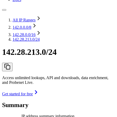
All IP Ranges
142.0.0.0
/8
142.28.0.0
/16
142.28.213.0/24
142.28.213.0/24
Access unlimited lookups, API and downloads, data enrichment,
and Probenet Live.
Get started for free
Summary
IP address summary information