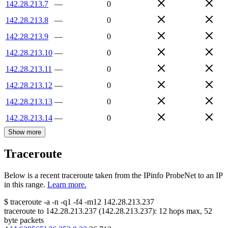
142.28.213.7
—
0
142.28.213.8
—
0
142.28.213.9
—
0
142.28.213.10
—
0
142.28.213.11
—
0
142.28.213.12
—
0
142.28.213.13
—
0
142.28.213.14
—
0
Show more
Traceroute
Below is a recent traceroute taken from the IPinfo ProbeNet to an IP
in this range.
Learn more.
$
traceroute -a -n -q1
-f4
-m12
142.28.213.237
traceroute to
142.28.213.237
(
142.28.213.237
):
12
hops max,
52
byte packets