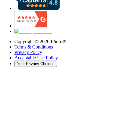
Copyright ©
2026
IPinfo®
Terms & Conditions
Privacy Policy
Acceptable Use Policy
Your Privacy Choices