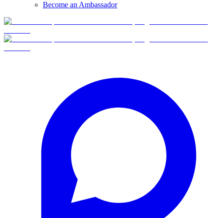
Become an Ambassador