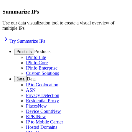
Summarize IPs
Use our data visualization tool to create a visual overview of
multiple IPs.
Try Summarize IPs
Products
Products
IPinfo Lite
IPinfo Core
IPinfo Enterprise
Custom Solutions
Data
Data
IP to Geolocation
ASN
Privacy Detection
Residential Proxy
Places
New
Device Count
New
RPKI
New
IP to Mobile Carrier
Hosted Domains