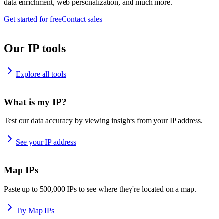
data enrichment, web personalization, and much more.
Get started for free
Contact sales
Our IP tools
Explore all tools
What is my IP?
Test our data accuracy by viewing insights from your IP address.
See your IP address
Map IPs
Paste up to 500,000 IPs to see where they're located on a map.
Try Map IPs