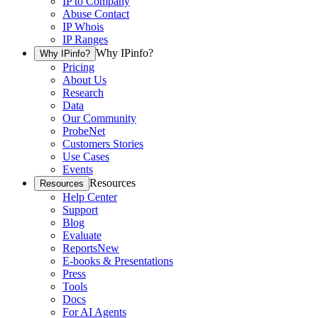
IP to Company
Abuse Contact
IP Whois
IP Ranges
Why IPinfo?
Why IPinfo?
Pricing
About Us
Research
Data
Our Community
ProbeNet
Customers Stories
Use Cases
Events
Resources
Resources
Help Center
Support
Blog
Evaluate
Reports
New
E-books & Presentations
Press
Tools
Docs
For AI Agents