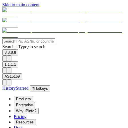
Skip to main content
Search...
Type
to search
/
8.8.8.8
1.1.1.1
AS15169
History
Starred
?
Hotkeys
Products
Enterprise
Why IPinfo?
Pricing
Resources
Docs