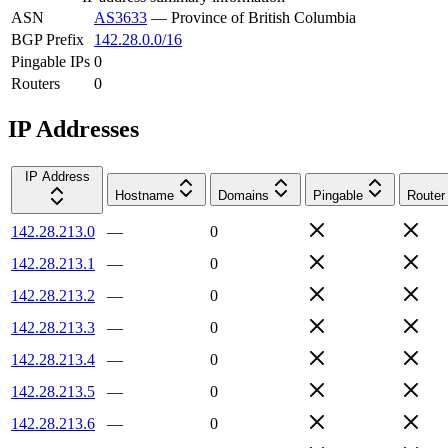
ASN
AS3633
—
Province of British Columbia
BGP Prefix
142.28.0.0/16
Pingable IPs
0
Routers
0
IP Addresses
IP Address
Hostname
Domains
Pingable
Router
142.28.213.0
—
0
142.28.213.1
—
0
142.28.213.2
—
0
142.28.213.3
—
0
142.28.213.4
—
0
142.28.213.5
—
0
142.28.213.6
—
0