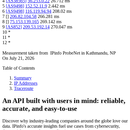
4
[
AS38565
]
36.253.0.22
26.712
ms
5
[
AS9498
]
152.52.11.9
2.442
ms
6
[
AS9498
]
116.119.94.94
208.02
ms
7
[
]
206.82.104.58
266.281
ms
8
[
]
75.153.139.165
269.142
ms
9
[
AS852
]
209.53.192.14
270.047
ms
10
*
11
*
12
*
Measurement taken from
IPinfo ProbeNet
in
Kathmandu, NP
On
July 21, 2026
Table of Contents
Summary
IP Addresses
Traceroute
An API built with users in mind: reliable,
accurate, and easy-to-use
Discover why industry-leading companies around the globe love our
data. IPinfo's accurate insights fuel use cases from cybersecurity,