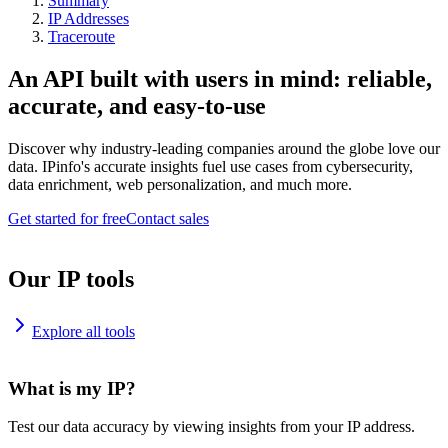
Summary
IP Addresses
Traceroute
An API built with users in mind: reliable,
accurate, and easy-to-use
Discover why industry-leading companies around the globe love our
data. IPinfo's accurate insights fuel use cases from cybersecurity,
data enrichment, web personalization, and much more.
Get started for free
Contact sales
Our IP tools
Explore all tools
What is my IP?
Test our data accuracy by viewing insights from your IP address.