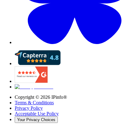
Copyright ©
2026
IPinfo®
Terms & Conditions
Privacy Policy
Acceptable Use Policy
Your Privacy Choices