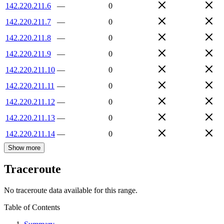
142.220.211.6
—
0
142.220.211.7
—
0
142.220.211.8
—
0
142.220.211.9
—
0
142.220.211.10
—
0
142.220.211.11
—
0
142.220.211.12
—
0
142.220.211.13
—
0
142.220.211.14
—
0
Show more
Traceroute
No traceroute data available for this range.
Table of Contents