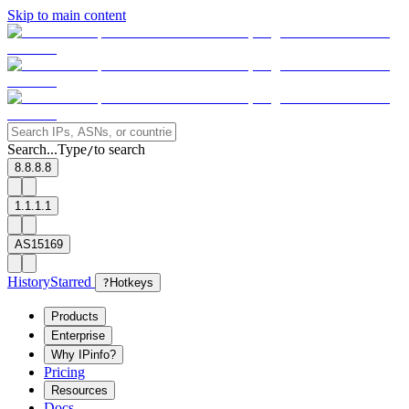
Skip to main content
Search...
Type
to search
/
8.8.8.8
1.1.1.1
AS15169
History
Starred
?
Hotkeys
Products
Enterprise
Why IPinfo?
Pricing
Resources
Docs