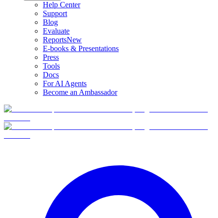
Help Center
Support
Blog
Evaluate
Reports
New
E-books & Presentations
Press
Tools
Docs
For AI Agents
Become an Ambassador