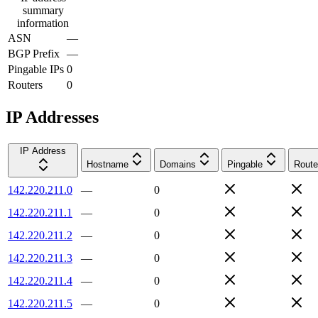
summary
information
ASN
—
BGP Prefix
—
Pingable IPs
0
Routers
0
IP Addresses
IP Address
Hostname
Domains
Pingable
Route
142.220.211.0
—
0
142.220.211.1
—
0
142.220.211.2
—
0
142.220.211.3
—
0
142.220.211.4
—
0
142.220.211.5
—
0