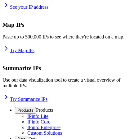
See your IP address
Map IPs
Paste up to 500,000 IPs to see where they're located on a map.
Try Map IPs
Summarize IPs
Use our data visualization tool to create a visual overview of
multiple IPs.
Try Summarize IPs
Products
Products
IPinfo Lite
IPinfo Core
IPinfo Enterprise
Custom Solutions
Data