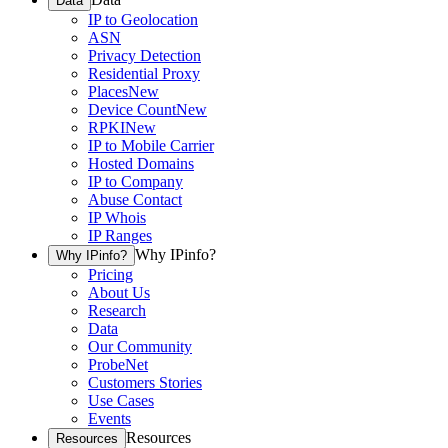
Data
IP to Geolocation
ASN
Privacy Detection
Residential Proxy
Places
New
Device Count
New
RPKI
New
IP to Mobile Carrier
Hosted Domains
IP to Company
Abuse Contact
IP Whois
IP Ranges
Why IPinfo?
Why IPinfo?
Pricing
About Us
Research
Data
Our Community
ProbeNet
Customers Stories
Use Cases
Events
Resources
Resources