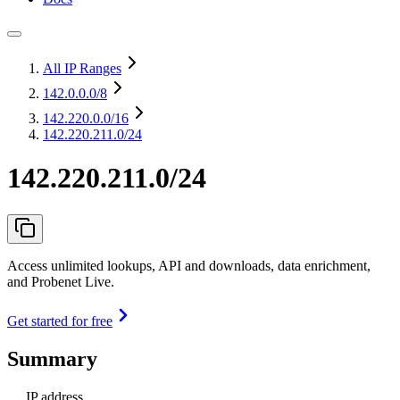
All IP Ranges
142.0.0.0
/8
142.220.0.0
/16
142.220.211.0/24
142.220.211.0/24
Access unlimited lookups, API and downloads, data enrichment,
and Probenet Live.
Get started for free
Summary
IP address