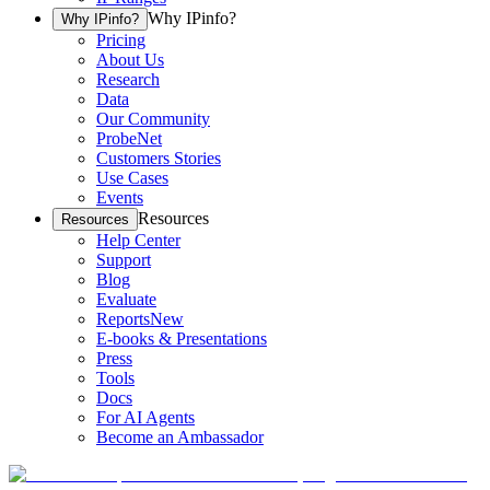
Why IPinfo?
Why IPinfo?
Pricing
About Us
Research
Data
Our Community
ProbeNet
Customers Stories
Use Cases
Events
Resources
Resources
Help Center
Support
Blog
Evaluate
Reports
New
E-books & Presentations
Press
Tools
Docs
For AI Agents
Become an Ambassador