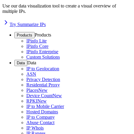
Use our data visualization tool to create a visual overview of
multiple IPs.
Try Summarize IPs
Products
Products
IPinfo Lite
IPinfo Core
IPinfo Enterprise
Custom Solutions
Data
Data
IP to Geolocation
ASN
Privacy Detection
Residential Proxy
Places
New
Device Count
New
RPKI
New
IP to Mobile Carrier
Hosted Domains
IP to Company
Abuse Contact
IP Whois
IP Ranges