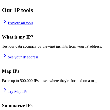
Our IP tools
Explore all tools
What is my IP?
Test our data accuracy by viewing insights from your IP address.
See your IP address
Map IPs
Paste up to 500,000 IPs to see where they're located on a map.
Try Map IPs
Summarize IPs