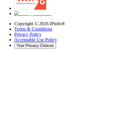
Copyright ©
2026
IPinfo®
Terms & Conditions
Privacy Policy
Acceptable Use Policy
Your Privacy Choices