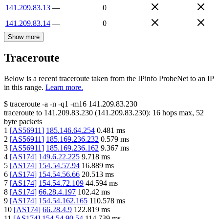
141.209.83.13
—
0
141.209.83.14
—
0
Show more
Traceroute
Below is a recent traceroute taken from the IPinfo ProbeNet to an IP
in this range.
Learn more.
$
traceroute -a -n -q1
-m16
141.209.83.230
traceroute to
141.209.83.230
(
141.209.83.230
):
16
hops max,
52
byte packets
1
[
AS56911
]
185.146.64.254
0.481
ms
2
[
AS56911
]
185.169.236.232
0.579
ms
3
[
AS56911
]
185.169.236.162
9.367
ms
4
[
AS174
]
149.6.22.225
9.718
ms
5
[
AS174
]
154.54.57.94
16.889
ms
6
[
AS174
]
154.54.56.66
20.513
ms
7
[
AS174
]
154.54.72.109
44.594
ms
8
[
AS174
]
66.28.4.197
102.42
ms
9
[
AS174
]
154.54.162.165
110.578
ms
10
[
AS174
]
66.28.4.9
122.819
ms
11
[
AS174
]
154.54.90.54
114.739
ms