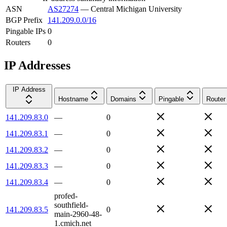
ASN
AS27274
—
Central Michigan University
BGP Prefix
141.209.0.0/16
Pingable IPs
0
Routers
0
IP Addresses
IP Address
Hostname
Domains
Pingable
Router
141.209.83.0
—
0
141.209.83.1
—
0
141.209.83.2
—
0
141.209.83.3
—
0
141.209.83.4
—
0
profed-
southfield-
141.209.83.5
0
main-2960-48-
1.cmich.net