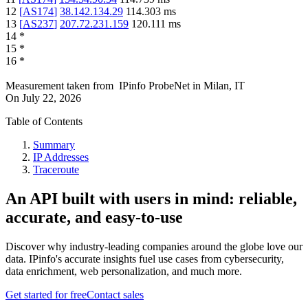
12
[
AS174
]
38.142.134.29
114.303
ms
13
[
AS237
]
207.72.231.159
120.111
ms
14
*
15
*
16
*
Measurement taken from
IPinfo ProbeNet
in
Milan, IT
On
July 22, 2026
Table of Contents
Summary
IP Addresses
Traceroute
An API built with users in mind: reliable,
accurate, and easy-to-use
Discover why industry-leading companies around the globe love our
data. IPinfo's accurate insights fuel use cases from cybersecurity,
data enrichment, web personalization, and much more.
Get started for free
Contact sales