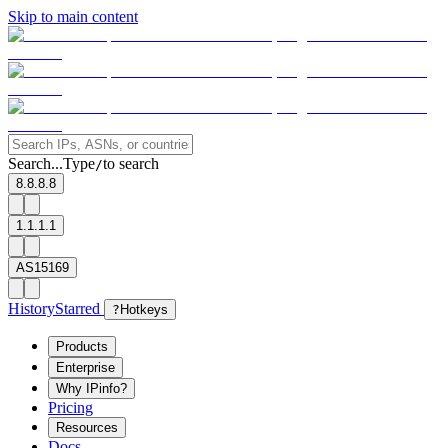
Skip to main content
Search...
Type
to search
/
8.8.8.8
1.1.1.1
AS15169
History
Starred
?
Hotkeys
Products
Enterprise
Why IPinfo?
Pricing
Resources
Docs