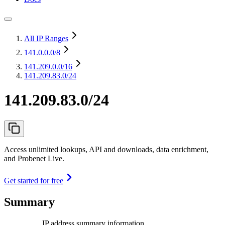
All IP Ranges
141.0.0.0
/8
141.209.0.0
/16
141.209.83.0/24
141.209.83.0/24
Access unlimited lookups, API and downloads, data enrichment,
and Probenet Live.
Get started for free
Summary
IP address summary information