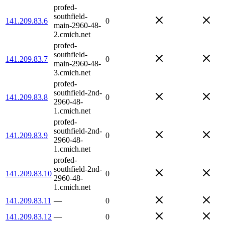
profed-
southfield-
141.209.83.6
0
main-2960-48-
2.cmich.net
profed-
southfield-
141.209.83.7
0
main-2960-48-
3.cmich.net
profed-
southfield-2nd-
141.209.83.8
0
2960-48-
1.cmich.net
profed-
southfield-2nd-
141.209.83.9
0
2960-48-
1.cmich.net
profed-
southfield-2nd-
141.209.83.10
0
2960-48-
1.cmich.net
141.209.83.11
—
0
141.209.83.12
—
0