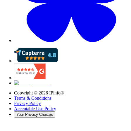
Copyright ©
2026
IPinfo®
Terms & Conditions
Privacy Policy
Acceptable Use Policy
Your Privacy Choices