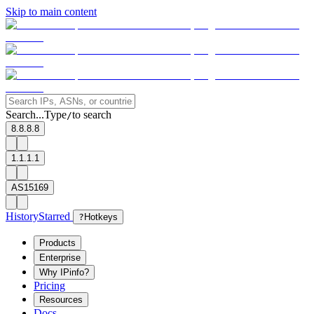
Skip to main content
Search...
Type
to search
/
8.8.8.8
1.1.1.1
AS15169
History
Starred
?
Hotkeys
Products
Enterprise
Why IPinfo?
Pricing
Resources
Docs