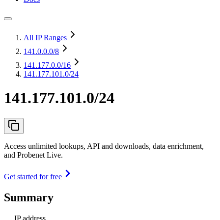
All IP Ranges
141.0.0.0
/8
141.177.0.0
/16
141.177.101.0/24
141.177.101.0/24
Access unlimited lookups, API and downloads, data enrichment,
and Probenet Live.
Get started for free
Summary
IP address