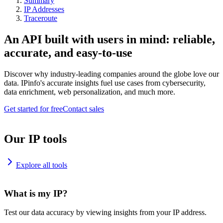
Summary
IP Addresses
Traceroute
An API built with users in mind: reliable,
accurate, and easy-to-use
Discover why industry-leading companies around the globe love our
data. IPinfo's accurate insights fuel use cases from cybersecurity,
data enrichment, web personalization, and much more.
Get started for free
Contact sales
Our IP tools
Explore all tools
What is my IP?
Test our data accuracy by viewing insights from your IP address.