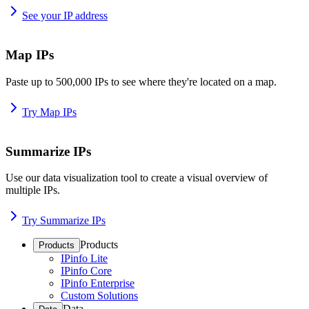
See your IP address
Map IPs
Paste up to 500,000 IPs to see where they're located on a map.
Try Map IPs
Summarize IPs
Use our data visualization tool to create a visual overview of
multiple IPs.
Try Summarize IPs
Products
Products
IPinfo Lite
IPinfo Core
IPinfo Enterprise
Custom Solutions
Data