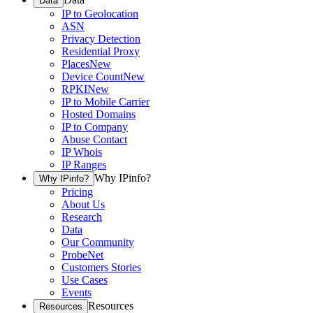
Data
IP to Geolocation
ASN
Privacy Detection
Residential Proxy
Places
New
Device Count
New
RPKI
New
IP to Mobile Carrier
Hosted Domains
IP to Company
Abuse Contact
IP Whois
IP Ranges
Why IPinfo?
Why IPinfo?
Pricing
About Us
Research
Data
Our Community
ProbeNet
Customers Stories
Use Cases
Events
Resources
Resources