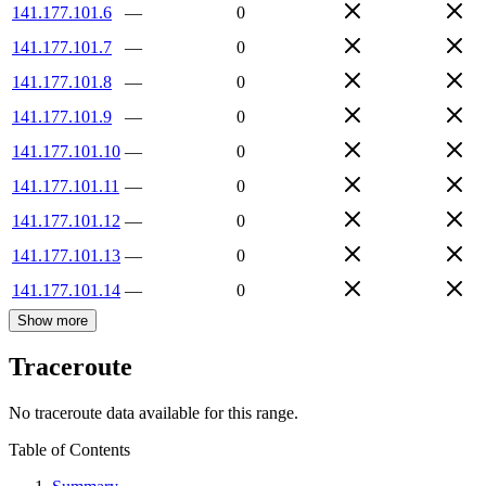
141.177.101.6
—
0
141.177.101.7
—
0
141.177.101.8
—
0
141.177.101.9
—
0
141.177.101.10
—
0
141.177.101.11
—
0
141.177.101.12
—
0
141.177.101.13
—
0
141.177.101.14
—
0
Show more
Traceroute
No traceroute data available for this range.
Table of Contents