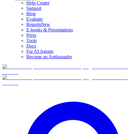
Help Center
Support
Blog
Evaluate
Reports
New
E-books & Presentations
Press
Tools
Docs
For AI Agents
Become an Ambassador