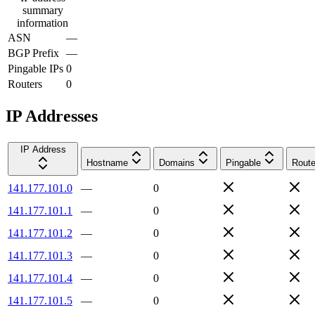
summary
information
ASN
—
BGP Prefix
—
Pingable IPs
0
Routers
0
IP Addresses
IP Address
Hostname
Domains
Pingable
Route
141.177.101.0
—
0
141.177.101.1
—
0
141.177.101.2
—
0
141.177.101.3
—
0
141.177.101.4
—
0
141.177.101.5
—
0