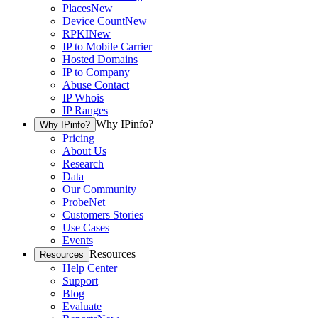
Places
New
Device Count
New
RPKI
New
IP to Mobile Carrier
Hosted Domains
IP to Company
Abuse Contact
IP Whois
IP Ranges
Why IPinfo?
Why IPinfo?
Pricing
About Us
Research
Data
Our Community
ProbeNet
Customers Stories
Use Cases
Events
Resources
Resources
Help Center
Support
Blog
Evaluate