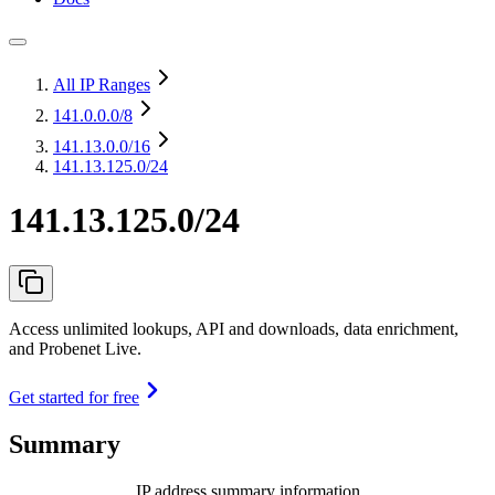
All IP Ranges
141.0.0.0
/8
141.13.0.0
/16
141.13.125.0/24
141.13.125.0/24
Access unlimited lookups, API and downloads, data enrichment,
and Probenet Live.
Get started for free
Summary
IP address summary information