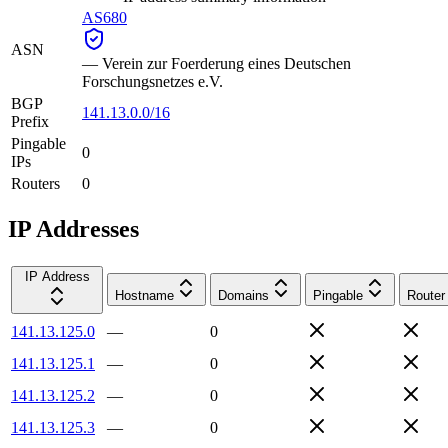
AS680
ASN
—
Verein zur Foerderung eines Deutschen
Forschungsnetzes e.V.
BGP
141.13.0.0/16
Prefix
Pingable
0
IPs
Routers
0
IP Addresses
IP Address
Hostname
Domains
Pingable
Router
141.13.125.0
—
0
141.13.125.1
—
0
141.13.125.2
—
0
141.13.125.3
—
0