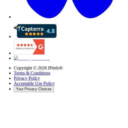
Copyright ©
2026
IPinfo®
Terms & Conditions
Privacy Policy
Acceptable Use Policy
Your Privacy Choices