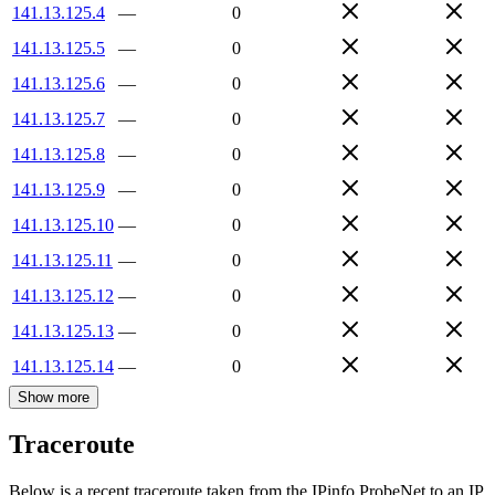
141.13.125.4
—
0
141.13.125.5
—
0
141.13.125.6
—
0
141.13.125.7
—
0
141.13.125.8
—
0
141.13.125.9
—
0
141.13.125.10
—
0
141.13.125.11
—
0
141.13.125.12
—
0
141.13.125.13
—
0
141.13.125.14
—
0
Show more
Traceroute
Below is a recent traceroute taken from the IPinfo ProbeNet to an IP