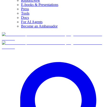
Reports
New
E-books & Presentations
Press
Tools
Docs
For AI Agents
Become an Ambassador