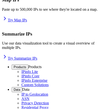
Paste up to 500,000 IPs to see where they're located on a map.
Try Map IPs
Summarize IPs
Use our data visualization tool to create a visual overview of
multiple IPs.
Try Summarize IPs
Products
Products
IPinfo Lite
IPinfo Core
IPinfo Enterprise
Custom Solutions
Data
Data
IP to Geolocation
ASN
Privacy Detection
Residential Proxy