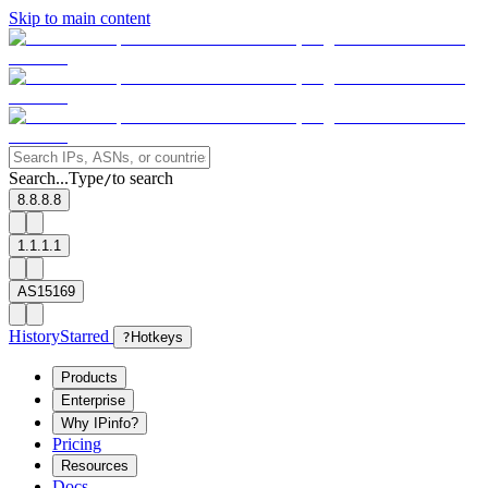
Skip to main content
Search...
Type
to search
/
8.8.8.8
1.1.1.1
AS15169
History
Starred
?
Hotkeys
Products
Enterprise
Why IPinfo?
Pricing
Resources
Docs