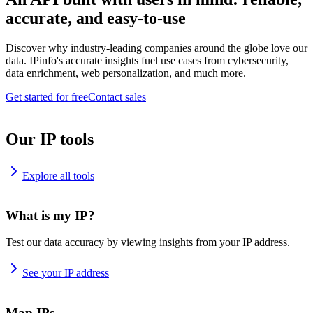
accurate, and easy-to-use
Discover why industry-leading companies around the globe love our
data. IPinfo's accurate insights fuel use cases from cybersecurity,
data enrichment, web personalization, and much more.
Get started for free
Contact sales
Our IP tools
Explore all tools
What is my IP?
Test our data accuracy by viewing insights from your IP address.
See your IP address
Map IPs