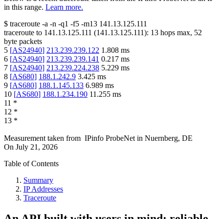
in this range.
Learn more.
$
traceroute -a -n -q1
-f5
-m13
141.13.125.111
traceroute to
141.13.125.111
(
141.13.125.111
):
13
hops max,
52
byte packets
5
[
AS24940
]
213.239.239.122
1.808
ms
6
[
AS24940
]
213.239.239.141
0.217
ms
7
[
AS24940
]
213.239.224.238
5.229
ms
8
[
AS680
]
188.1.242.9
3.425
ms
9
[
AS680
]
188.1.145.133
6.989
ms
10
[
AS680
]
188.1.234.190
11.255
ms
11
*
12
*
13
*
Measurement taken from
IPinfo ProbeNet
in
Nuernberg, DE
On
July 21, 2026
Table of Contents
Summary
IP Addresses
Traceroute
An API built with users in mind: reliable,