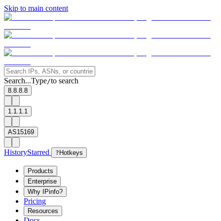
Skip to main content
Search...
Type
to search
/
8.8.8.8
1.1.1.1
AS15169
History
Starred
?
Hotkeys
Products
Enterprise
Why IPinfo?
Pricing
Resources
Docs