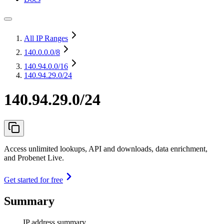
All IP Ranges
140.0.0.0
/8
140.94.0.0
/16
140.94.29.0/24
140.94.29.0/24
Access unlimited lookups, API and downloads, data enrichment,
and Probenet Live.
Get started for free
Summary
IP address summary