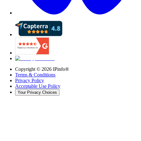
Copyright ©
2026
IPinfo®
Terms & Conditions
Privacy Policy
Acceptable Use Policy
Your Privacy Choices