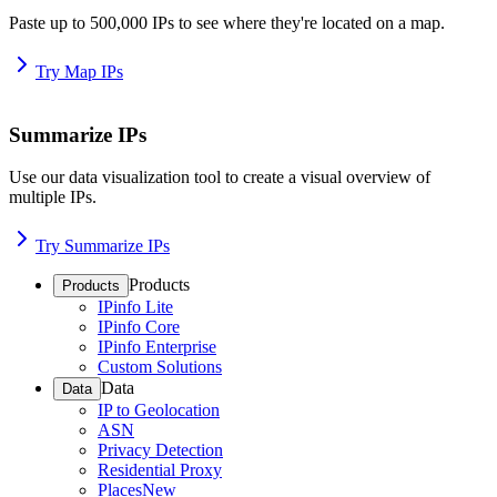
Paste up to 500,000 IPs to see where they're located on a map.
Try Map IPs
Summarize IPs
Use our data visualization tool to create a visual overview of
multiple IPs.
Try Summarize IPs
Products
Products
IPinfo Lite
IPinfo Core
IPinfo Enterprise
Custom Solutions
Data
Data
IP to Geolocation
ASN
Privacy Detection
Residential Proxy
Places
New