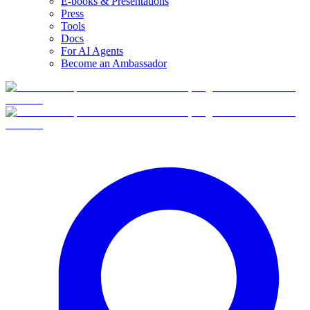
E-books & Presentations
Press
Tools
Docs
For AI Agents
Become an Ambassador