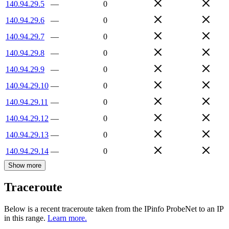
140.94.29.5
—
0
140.94.29.6
—
0
140.94.29.7
—
0
140.94.29.8
—
0
140.94.29.9
—
0
140.94.29.10
—
0
140.94.29.11
—
0
140.94.29.12
—
0
140.94.29.13
—
0
140.94.29.14
—
0
Show more
Traceroute
Below is a recent traceroute taken from the IPinfo ProbeNet to an IP
in this range.
Learn more.