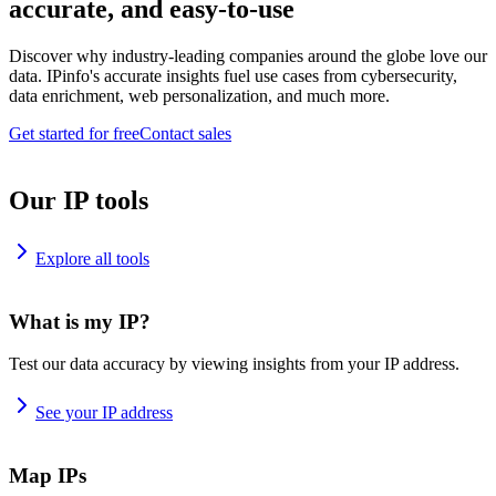
accurate, and easy-to-use
Discover why industry-leading companies around the globe love our
data. IPinfo's accurate insights fuel use cases from cybersecurity,
data enrichment, web personalization, and much more.
Get started for free
Contact sales
Our IP tools
Explore all tools
What is my IP?
Test our data accuracy by viewing insights from your IP address.
See your IP address
Map IPs