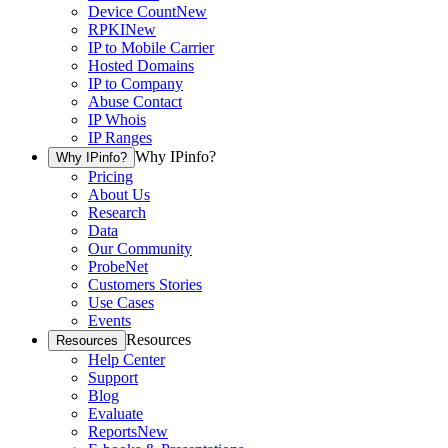
Device Count
New
RPKI
New
IP to Mobile Carrier
Hosted Domains
IP to Company
Abuse Contact
IP Whois
IP Ranges
Why IPinfo?
Why IPinfo?
Pricing
About Us
Research
Data
Our Community
ProbeNet
Customers Stories
Use Cases
Events
Resources
Resources
Help Center
Support
Blog
Evaluate
Reports
New