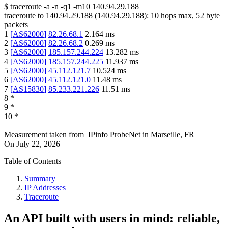
$
traceroute -a -n -q1
-m10
140.94.29.188
traceroute to
140.94.29.188
(
140.94.29.188
):
10
hops max,
52
byte
packets
1
[
AS62000
]
82.26.68.1
2.164
ms
2
[
AS62000
]
82.26.68.2
0.269
ms
3
[
AS62000
]
185.157.244.224
13.282
ms
4
[
AS62000
]
185.157.244.225
11.937
ms
5
[
AS62000
]
45.112.121.7
10.524
ms
6
[
AS62000
]
45.112.121.0
11.48
ms
7
[
AS15830
]
85.233.221.226
11.51
ms
8
*
9
*
10
*
Measurement taken from
IPinfo ProbeNet
in
Marseille, FR
On
July 22, 2026
Table of Contents
Summary
IP Addresses
Traceroute
An API built with users in mind: reliable,