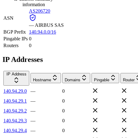
information
AS206720
ASN
—
AIRBUS SAS
BGP Prefix
140.94.0.0/16
Pingable IPs
0
Routers
0
IP Addresses
IP Address
Hostname
Domains
Pingable
Router
140.94.29.0
—
0
140.94.29.1
—
0
140.94.29.2
—
0
140.94.29.3
—
0
140.94.29.4
—
0