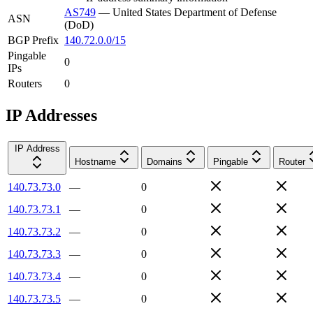
AS749
—
United States Department of Defense
ASN
(DoD)
BGP Prefix
140.72.0.0/15
Pingable
0
IPs
Routers
0
IP Addresses
IP Address
Hostname
Domains
Pingable
Router
140.73.73.0
—
0
140.73.73.1
—
0
140.73.73.2
—
0
140.73.73.3
—
0
140.73.73.4
—
0
140.73.73.5
—
0