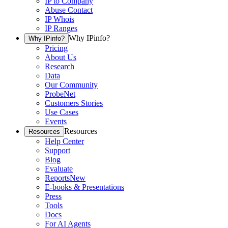
IP to Company
Abuse Contact
IP Whois
IP Ranges
Why IPinfo?
Why IPinfo?
Pricing
About Us
Research
Data
Our Community
ProbeNet
Customers Stories
Use Cases
Events
Resources
Resources
Help Center
Support
Blog
Evaluate
Reports
New
E-books & Presentations
Press
Tools
Docs
For AI Agents