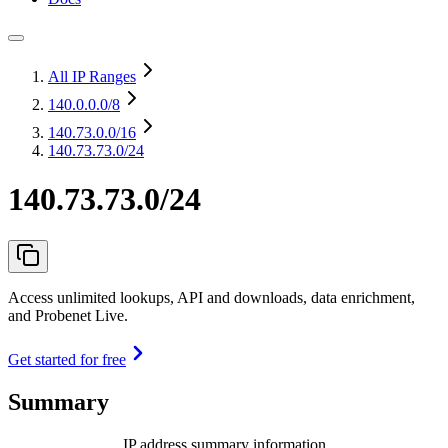
All IP Ranges
140.0.0.0
/8
140.73.0.0
/16
140.73.73.0/24
140.73.73.0/24
Access unlimited lookups, API and downloads, data enrichment,
and Probenet Live.
Get started for free
Summary
IP address summary information