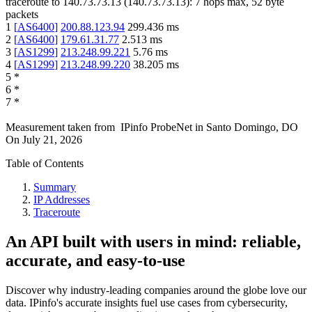
traceroute to
140.73.73.13
(
140.73.73.13
):
7
hops max,
52
byte
packets
1
[
AS6400
]
200.88.123.94
299.436
ms
2
[
AS6400
]
179.61.31.77
2.513
ms
3
[
AS1299
]
213.248.99.221
5.76
ms
4
[
AS1299
]
213.248.99.220
38.205
ms
5
*
6
*
7
*
Measurement taken from
IPinfo ProbeNet
in
Santo Domingo, DO
On
July 21, 2026
Table of Contents
Summary
IP Addresses
Traceroute
An API built with users in mind: reliable,
accurate, and easy-to-use
Discover why industry-leading companies around the globe love our
data. IPinfo's accurate insights fuel use cases from cybersecurity,