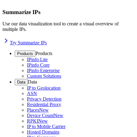
Summarize IPs
Use our data visualization tool to create a visual overview of
multiple IPs.
Try Summarize IPs
Products
Products
IPinfo Lite
IPinfo Core
IPinfo Enterprise
Custom Solutions
Data
Data
IP to Geolocation
ASN
Privacy Detection
Residential Proxy
Places
New
Device Count
New
RPKI
New
IP to Mobile Carrier
Hosted Domains