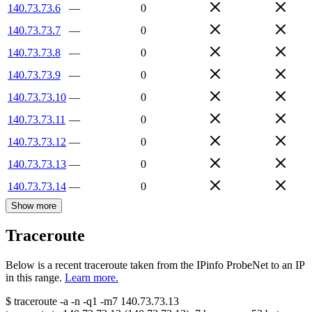
140.73.73.6
—
0
140.73.73.7
—
0
140.73.73.8
—
0
140.73.73.9
—
0
140.73.73.10
—
0
140.73.73.11
—
0
140.73.73.12
—
0
140.73.73.13
—
0
140.73.73.14
—
0
Show more
Traceroute
Below is a recent traceroute taken from the IPinfo ProbeNet to an IP
in this range.
Learn more.
$
traceroute -a -n -q1
-m7
140.73.73.13