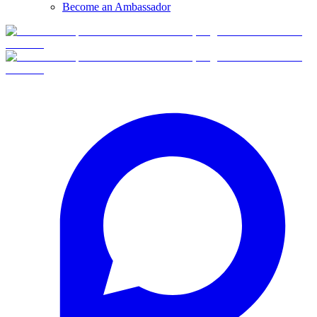
Become an Ambassador