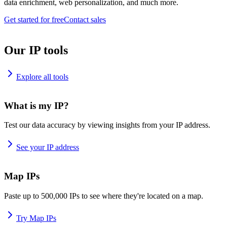
data enrichment, web personalization, and much more.
Get started for free
Contact sales
Our IP tools
Explore all tools
What is my IP?
Test our data accuracy by viewing insights from your IP address.
See your IP address
Map IPs
Paste up to 500,000 IPs to see where they're located on a map.
Try Map IPs