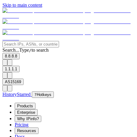
Skip to main content
Search...
Type
to search
/
8.8.8.8
1.1.1.1
AS15169
History
Starred
?
Hotkeys
Products
Enterprise
Why IPinfo?
Pricing
Resources
Docs