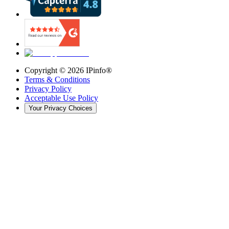
Copyright ©
2026
IPinfo®
Terms & Conditions
Privacy Policy
Acceptable Use Policy
Your Privacy Choices