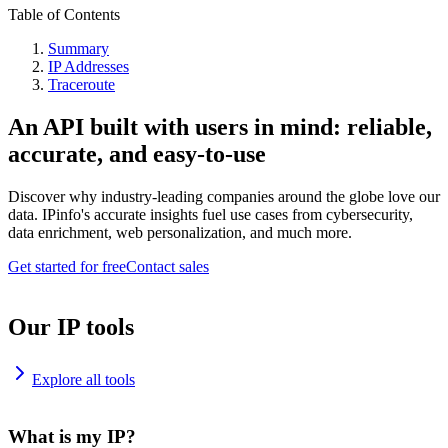
Table of Contents
Summary
IP Addresses
Traceroute
An API built with users in mind: reliable,
accurate, and easy-to-use
Discover why industry-leading companies around the globe love our
data. IPinfo's accurate insights fuel use cases from cybersecurity,
data enrichment, web personalization, and much more.
Get started for free
Contact sales
Our IP tools
Explore all tools
What is my IP?