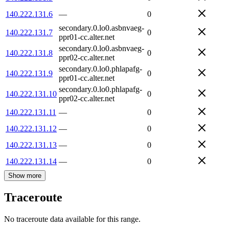
140.222.131.6
—
0
secondary.0.lo0.asbnvaeg-
140.222.131.7
0
ppr01-cc.alter.net
secondary.0.lo0.asbnvaeg-
140.222.131.8
0
ppr02-cc.alter.net
secondary.0.lo0.phlapafg-
140.222.131.9
0
ppr01-cc.alter.net
secondary.0.lo0.phlapafg-
140.222.131.10
0
ppr02-cc.alter.net
140.222.131.11
—
0
140.222.131.12
—
0
140.222.131.13
—
0
140.222.131.14
—
0
Show more
Traceroute
No traceroute data available for this range.