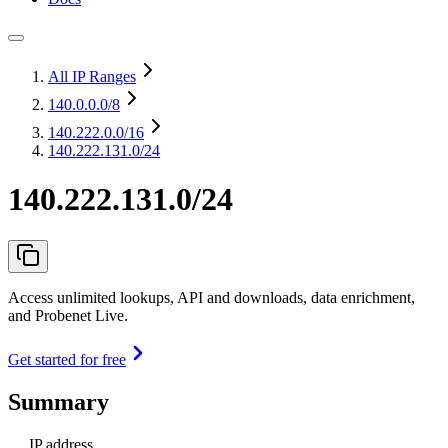
All IP Ranges
140.0.0.0
/8
140.222.0.0
/16
140.222.131.0/24
140.222.131.0/24
Access unlimited lookups, API and downloads, data enrichment,
and Probenet Live.
Get started for free
Summary
IP address