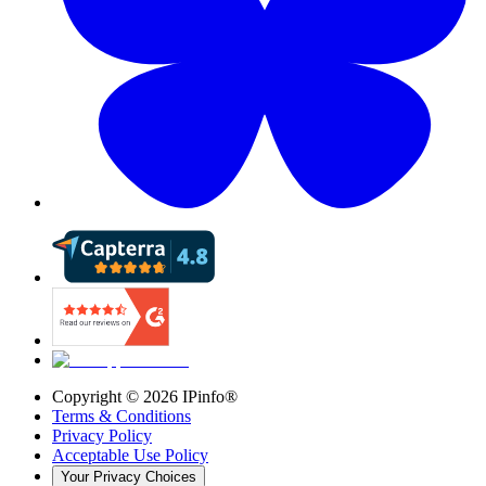
Copyright ©
2026
IPinfo®
Terms & Conditions
Privacy Policy
Acceptable Use Policy
Your Privacy Choices