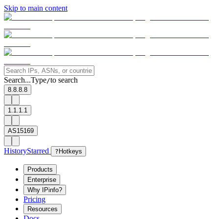
Skip to main content
Search...
Type
to search
/
8.8.8.8
1.1.1.1
AS15169
History
Starred
?
Hotkeys
Products
Enterprise
Why IPinfo?
Pricing
Resources
Docs