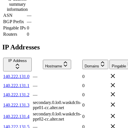
summary
information
ASN
—
BGP Prefix
—
Pingable IPs
0
Routers
0
IP Addresses
IP Address
Hostname
Domains
Pingable
140.222.131.0
—
0
140.222.131.1
—
0
140.222.131.2
—
0
secondary.0.lo0.waskdcfn-
140.222.131.3
0
ppr01-cc.alter.net
secondary.0.lo0.waskdcfn-
140.222.131.4
0
ppr02-cc.alter.net
140.222.131.5
—
0