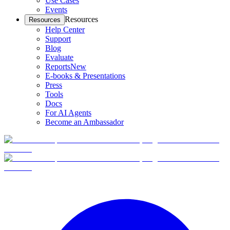
Use Cases
Events
Resources
Resources
Help Center
Support
Blog
Evaluate
Reports
New
E-books & Presentations
Press
Tools
Docs
For AI Agents
Become an Ambassador