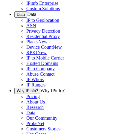
IPinfo Enterprise
Custom Solutions
Data
Data
IP to Geolocation
ASN
Privacy Detection
Residential Proxy
Places
New
Device Count
New
RPKI
New
IP to Mobile Carrier
Hosted Domains
IP to Company
Abuse Contact
IP Whois
IP Ranges
Why IPinfo?
Why IPinfo?
Pricing
About Us
Research
Data
Our Community
ProbeNet
Customers Stories