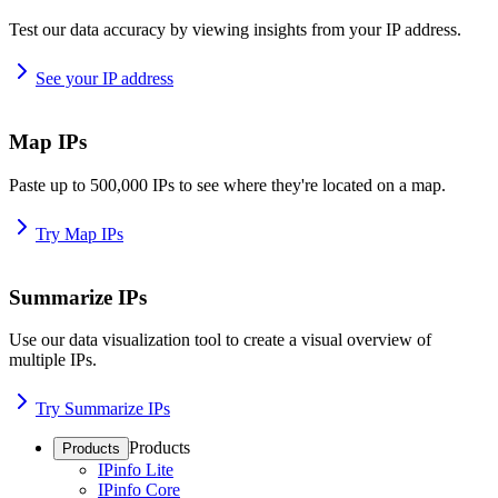
Test our data accuracy by viewing insights from your IP address.
See your IP address
Map IPs
Paste up to 500,000 IPs to see where they're located on a map.
Try Map IPs
Summarize IPs
Use our data visualization tool to create a visual overview of
multiple IPs.
Try Summarize IPs
Products
Products
IPinfo Lite
IPinfo Core