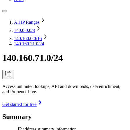
All IP Ranges
140.0.0.0
/8
140.160.0.0
/16
140.160.71.0/24
140.160.71.0/24
Access unlimited lookups, API and downloads, data enrichment,
and Probenet Live.
Get started for free
Summary
IP address summary information