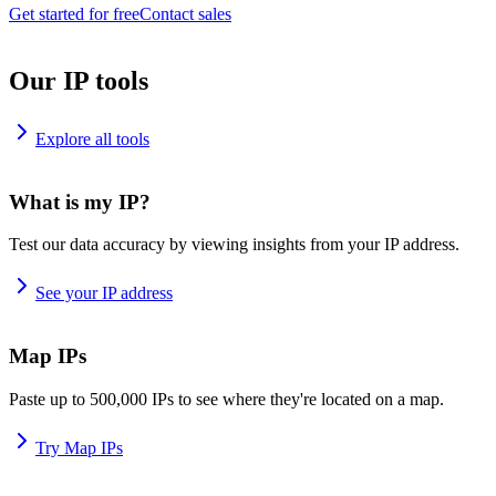
Get started for free
Contact sales
Our IP tools
Explore all tools
What is my IP?
Test our data accuracy by viewing insights from your IP address.
See your IP address
Map IPs
Paste up to 500,000 IPs to see where they're located on a map.
Try Map IPs