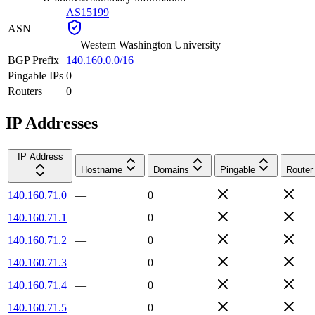
AS15199
ASN
—
Western Washington University
BGP Prefix
140.160.0.0/16
Pingable IPs
0
Routers
0
IP Addresses
IP Address
Hostname
Domains
Pingable
Router
140.160.71.0
—
0
140.160.71.1
—
0
140.160.71.2
—
0
140.160.71.3
—
0
140.160.71.4
—
0
140.160.71.5
—
0