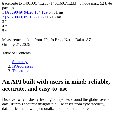
traceroute to
140.160.71.233
(
140.160.71.233
):
5
hops max,
52
byte
packets
1
[
AS29049
]
94.20.154.129
0.731
ms
2
[
AS29049
]
85.132.80.69
1.213
ms
3
*
4
*
5
*
Measurement taken from
IPinfo ProbeNet
in
Baku, AZ
On
July 21, 2026
Table of Contents
Summary
IP Addresses
Traceroute
An API built with users in mind: reliable,
accurate, and easy-to-use
Discover why industry-leading companies around the globe love our
data. IPinfo's accurate insights fuel use cases from cybersecurity,
data enrichment, web personalization, and much more.