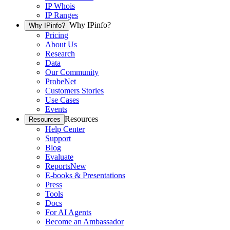
IP Whois
IP Ranges
Why IPinfo?
Why IPinfo?
Pricing
About Us
Research
Data
Our Community
ProbeNet
Customers Stories
Use Cases
Events
Resources
Resources
Help Center
Support
Blog
Evaluate
Reports
New
E-books & Presentations
Press
Tools
Docs
For AI Agents
Become an Ambassador