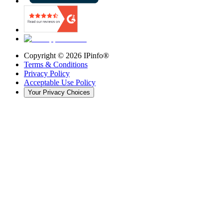
Copyright ©
2026
IPinfo®
Terms & Conditions
Privacy Policy
Acceptable Use Policy
Your Privacy Choices