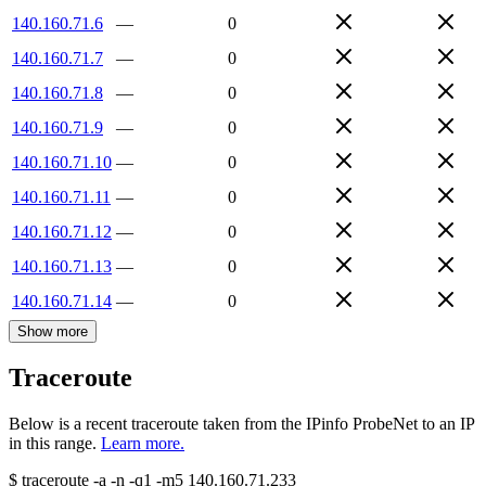
140.160.71.6
—
0
140.160.71.7
—
0
140.160.71.8
—
0
140.160.71.9
—
0
140.160.71.10
—
0
140.160.71.11
—
0
140.160.71.12
—
0
140.160.71.13
—
0
140.160.71.14
—
0
Show more
Traceroute
Below is a recent traceroute taken from the IPinfo ProbeNet to an IP
in this range.
Learn more.
$
traceroute -a -n -q1
-m5
140.160.71.233