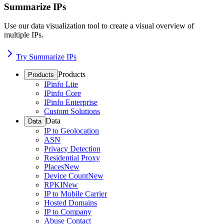
Summarize IPs
Use our data visualization tool to create a visual overview of
multiple IPs.
Try Summarize IPs
Products
Products
IPinfo Lite
IPinfo Core
IPinfo Enterprise
Custom Solutions
Data
Data
IP to Geolocation
ASN
Privacy Detection
Residential Proxy
Places
New
Device Count
New
RPKI
New
IP to Mobile Carrier
Hosted Domains
IP to Company
Abuse Contact