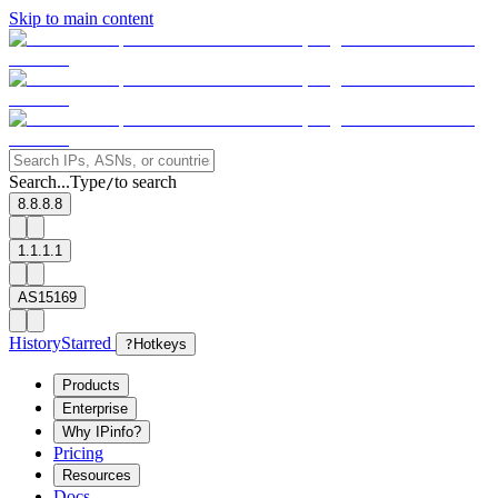
Skip to main content
Search...
Type
to search
/
8.8.8.8
1.1.1.1
AS15169
History
Starred
?
Hotkeys
Products
Enterprise
Why IPinfo?
Pricing
Resources
Docs