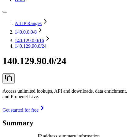
All IP Ranges
140.0.0.0
/8
140.129.0.0
/16
140.129.90.0/24
140.129.90.0/24
Access unlimited lookups, API and downloads, data enrichment,
and Probenet Live.
Get started for free
Summary
IP address summary information