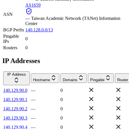
AS1659
ASN
—
Taiwan Academic Network (TANet) Information
Center
BGP Prefix
140.128.0.0/13
Pingable
0
IPs
Routers
0
IP Addresses
IP Address
Hostname
Domains
Pingable
Router
140.129.90.0
—
0
140.129.90.1
—
0
140.129.90.2
—
0
140.129.90.3
—
0
140.129.90.4
—
0