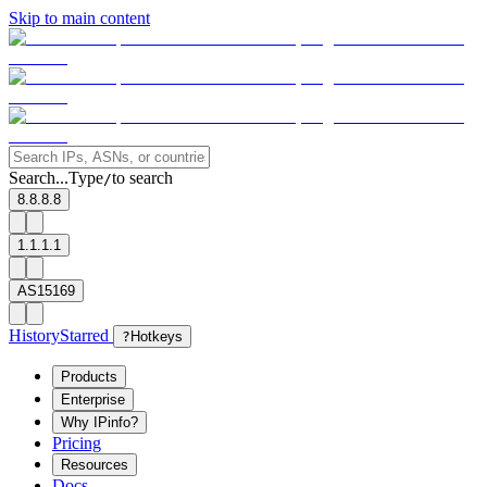
Skip to main content
Search...
Type
to search
/
8.8.8.8
1.1.1.1
AS15169
History
Starred
?
Hotkeys
Products
Enterprise
Why IPinfo?
Pricing
Resources
Docs