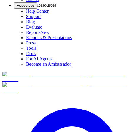
Resources
Resources
Help Center
Support
Blog
Evaluate
Reports
New
E-books & Presentations
Press
Tools
Docs
For AI Agents
Become an Ambassador