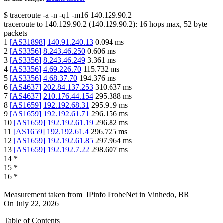
$
traceroute -a -n -q1
-m16
140.129.90.2
traceroute to
140.129.90.2
(
140.129.90.2
):
16
hops max,
52
byte
packets
1
[
AS31898
]
140.91.240.13
0.094
ms
2
[
AS3356
]
8.243.46.250
0.606
ms
3
[
AS3356
]
8.243.46.249
3.361
ms
4
[
AS3356
]
4.69.226.70
115.732
ms
5
[
AS3356
]
4.68.37.70
194.376
ms
6
[
AS4637
]
202.84.137.253
310.637
ms
7
[
AS4637
]
210.176.44.154
295.388
ms
8
[
AS1659
]
192.192.68.31
295.919
ms
9
[
AS1659
]
192.192.61.71
296.156
ms
10
[
AS1659
]
192.192.61.19
296.82
ms
11
[
AS1659
]
192.192.61.4
296.725
ms
12
[
AS1659
]
192.192.61.85
297.964
ms
13
[
AS1659
]
192.192.7.22
298.607
ms
14
*
15
*
16
*
Measurement taken from
IPinfo ProbeNet
in
Vinhedo, BR
On
July 22, 2026
Table of Contents