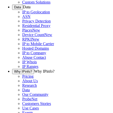
Custom Solutions
Data
Data
IP to Geolocation
ASN
Privacy Detection
Residential Proxy
Places
New
Device Count
New
RPKI
New
IP to Mobile Carrier
Hosted Domains
IP to Company
Abuse Contact
IP Whois
IP Ranges
Why IPinfo?
Why IPinfo?
Pricing
About Us
Research
Data
Our Community
ProbeNet
Customers Stories
Use Cases
Events