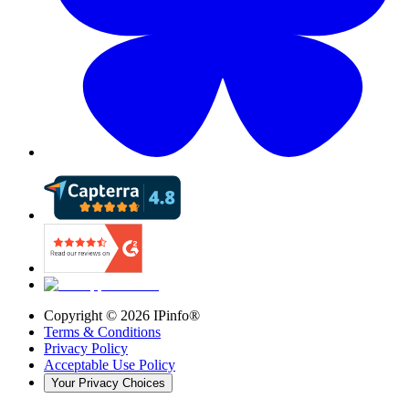
Copyright ©
2026
IPinfo®
Terms & Conditions
Privacy Policy
Acceptable Use Policy
Your Privacy Choices