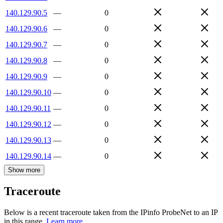
140.129.90.5
—
0
140.129.90.6
—
0
140.129.90.7
—
0
140.129.90.8
—
0
140.129.90.9
—
0
140.129.90.10
—
0
140.129.90.11
—
0
140.129.90.12
—
0
140.129.90.13
—
0
140.129.90.14
—
0
Show more
Traceroute
Below is a recent traceroute taken from the IPinfo ProbeNet to an IP
in this range.
Learn more.