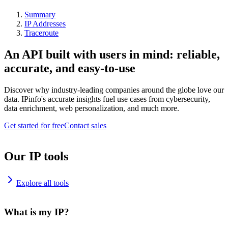
Summary
IP Addresses
Traceroute
An API built with users in mind: reliable,
accurate, and easy-to-use
Discover why industry-leading companies around the globe love our
data. IPinfo's accurate insights fuel use cases from cybersecurity,
data enrichment, web personalization, and much more.
Get started for free
Contact sales
Our IP tools
Explore all tools
What is my IP?