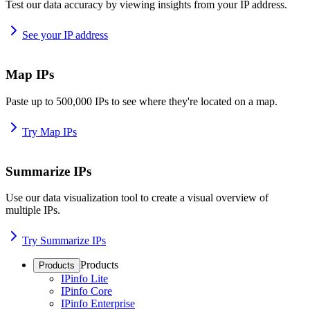
Test our data accuracy by viewing insights from your IP address.
See your IP address
Map IPs
Paste up to 500,000 IPs to see where they're located on a map.
Try Map IPs
Summarize IPs
Use our data visualization tool to create a visual overview of
multiple IPs.
Try Summarize IPs
Products
Products
IPinfo Lite
IPinfo Core
IPinfo Enterprise