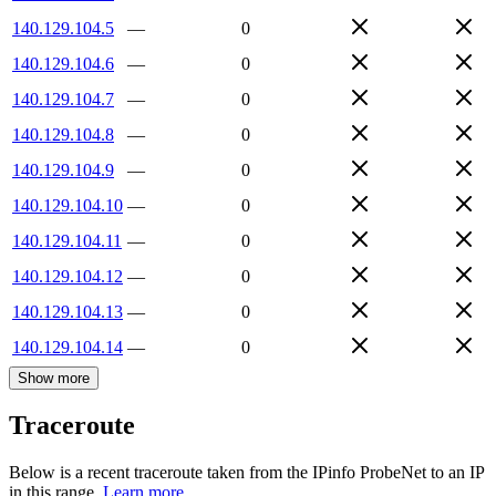
140.129.104.5
—
0
140.129.104.6
—
0
140.129.104.7
—
0
140.129.104.8
—
0
140.129.104.9
—
0
140.129.104.10
—
0
140.129.104.11
—
0
140.129.104.12
—
0
140.129.104.13
—
0
140.129.104.14
—
0
Show more
Traceroute
Below is a recent traceroute taken from the IPinfo ProbeNet to an IP
in this range.
Learn more.