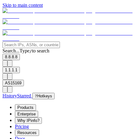
Skip to main content
Search...
Type
to search
/
8.8.8.8
1.1.1.1
AS15169
History
Starred
?
Hotkeys
Products
Enterprise
Why IPinfo?
Pricing
Resources
Docs