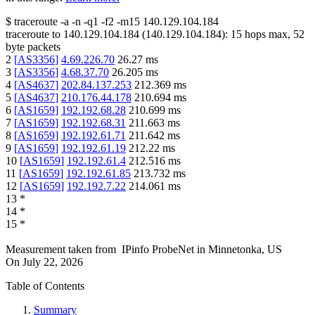
$
traceroute -a -n -q1
-f2
-m15
140.129.104.184
traceroute to
140.129.104.184
(
140.129.104.184
):
15
hops max,
52
byte packets
2
[
AS3356
]
4.69.226.70
26.27
ms
3
[
AS3356
]
4.68.37.70
26.205
ms
4
[
AS4637
]
202.84.137.253
212.369
ms
5
[
AS4637
]
210.176.44.178
210.694
ms
6
[
AS1659
]
192.192.68.28
210.699
ms
7
[
AS1659
]
192.192.68.31
211.663
ms
8
[
AS1659
]
192.192.61.71
211.642
ms
9
[
AS1659
]
192.192.61.19
212.22
ms
10
[
AS1659
]
192.192.61.4
212.516
ms
11
[
AS1659
]
192.192.61.85
213.732
ms
12
[
AS1659
]
192.192.7.22
214.061
ms
13
*
14
*
15
*
Measurement taken from
IPinfo ProbeNet
in
Minnetonka, US
On
July 22, 2026
Table of Contents
Summary