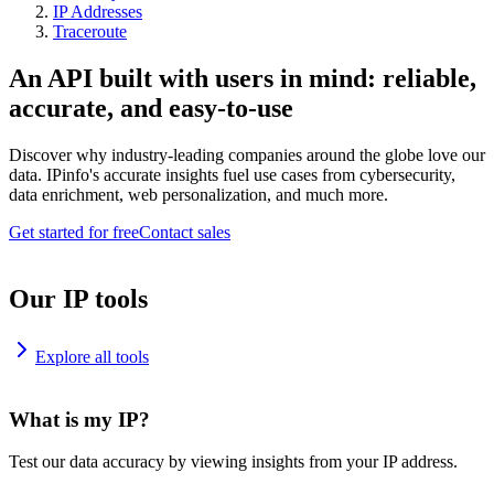
IP Addresses
Traceroute
An API built with users in mind: reliable,
accurate, and easy-to-use
Discover why industry-leading companies around the globe love our
data. IPinfo's accurate insights fuel use cases from cybersecurity,
data enrichment, web personalization, and much more.
Get started for free
Contact sales
Our IP tools
Explore all tools
What is my IP?
Test our data accuracy by viewing insights from your IP address.