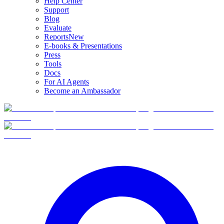
Help Center
Support
Blog
Evaluate
Reports
New
E-books & Presentations
Press
Tools
Docs
For AI Agents
Become an Ambassador