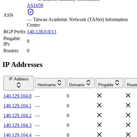
AS1659
ASN
—
Taiwan Academic Network (TANet) Information
Center
BGP Prefix
140.128.0.0/13
Pingable
0
IPs
Routers
0
IP Addresses
IP Address
Hostname
Domains
Pingable
Route
140.129.104.0
—
0
140.129.104.1
—
0
140.129.104.2
—
0
140.129.104.3
—
0
140.129.104.4
—
0