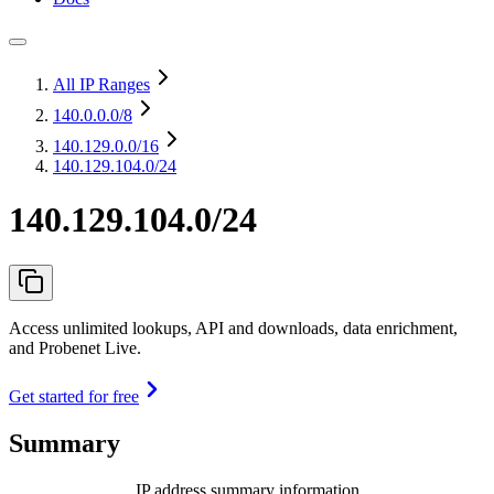
All IP Ranges
140.0.0.0
/8
140.129.0.0
/16
140.129.104.0/24
140.129.104.0/24
Access unlimited lookups, API and downloads, data enrichment,
and Probenet Live.
Get started for free
Summary
IP address summary information