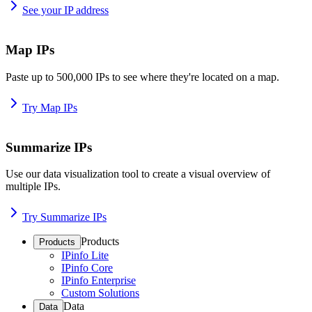
See your IP address
Map IPs
Paste up to 500,000 IPs to see where they're located on a map.
Try Map IPs
Summarize IPs
Use our data visualization tool to create a visual overview of
multiple IPs.
Try Summarize IPs
Products
Products
IPinfo Lite
IPinfo Core
IPinfo Enterprise
Custom Solutions
Data
Data