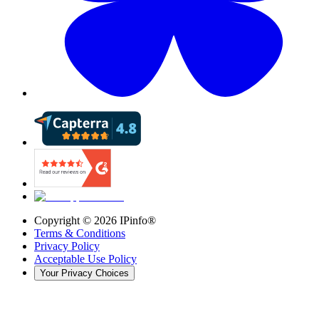
Copyright ©
2026
IPinfo®
Terms & Conditions
Privacy Policy
Acceptable Use Policy
Your Privacy Choices