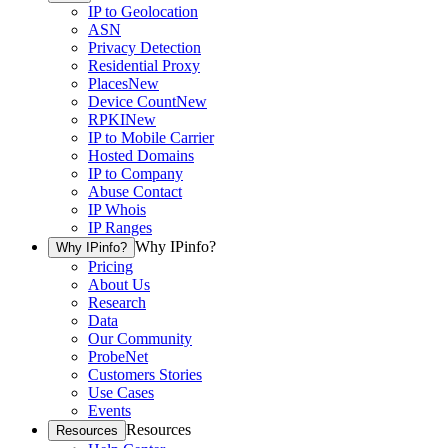
IP to Geolocation
ASN
Privacy Detection
Residential Proxy
Places
New
Device Count
New
RPKI
New
IP to Mobile Carrier
Hosted Domains
IP to Company
Abuse Contact
IP Whois
IP Ranges
Why IPinfo?
Why IPinfo?
Pricing
About Us
Research
Data
Our Community
ProbeNet
Customers Stories
Use Cases
Events
Resources
Resources