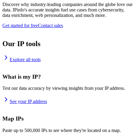
Discover why industry-leading companies around the globe love our
data. IPinfo's accurate insights fuel use cases from cybersecurity,
data enrichment, web personalization, and much more.
Get started for free
Contact sales
Our IP tools
Explore all tools
What is my IP?
Test our data accuracy by viewing insights from your IP address.
See your IP address
Map IPs
Paste up to 500,000 IPs to see where they're located on a map.