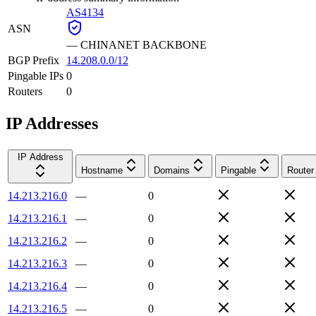
AS4134
ASN
—
CHINANET BACKBONE
BGP Prefix
14.208.0.0/12
Pingable IPs
0
Routers
0
IP Addresses
IP Address
Hostname
Domains
Pingable
Router
14.213.216.0
—
0
14.213.216.1
—
0
14.213.216.2
—
0
14.213.216.3
—
0
14.213.216.4
—
0
14.213.216.5
—
0