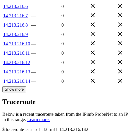
14.213.216.6
—
0
14.213.216.7
—
0
14.213.216.8
—
0
14.213.216.9
—
0
14.213.216.10
—
0
14.213.216.11
—
0
14.213.216.12
—
0
14.213.216.13
—
0
14.213.216.14
—
0
Show more
Traceroute
Below is a recent traceroute taken from the IPinfo ProbeNet to an IP
in this range.
Learn more.
$
traceroute -a -n -q1
-f3
-m11
14.213.216.142