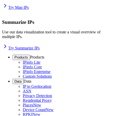
Try Map IPs
Summarize IPs
Use our data visualization tool to create a visual overview of
multiple IPs.
Try Summarize IPs
Products
Products
IPinfo Lite
IPinfo Core
IPinfo Enterprise
Custom Solutions
Data
Data
IP to Geolocation
ASN
Privacy Detection
Residential Proxy
Places
New
Device Count
New
RPKI
New