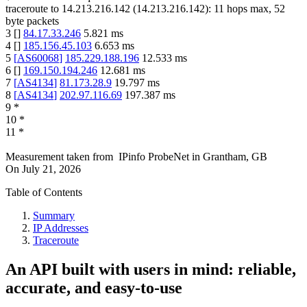
traceroute to
14.213.216.142
(
14.213.216.142
):
11
hops max,
52
byte packets
3
[
]
84.17.33.246
5.821
ms
4
[
]
185.156.45.103
6.653
ms
5
[
AS60068
]
185.229.188.196
12.533
ms
6
[
]
169.150.194.246
12.681
ms
7
[
AS4134
]
81.173.28.9
19.797
ms
8
[
AS4134
]
202.97.116.69
197.387
ms
9
*
10
*
11
*
Measurement taken from
IPinfo ProbeNet
in
Grantham, GB
On
July 21, 2026
Table of Contents
Summary
IP Addresses
Traceroute
An API built with users in mind: reliable,
accurate, and easy-to-use