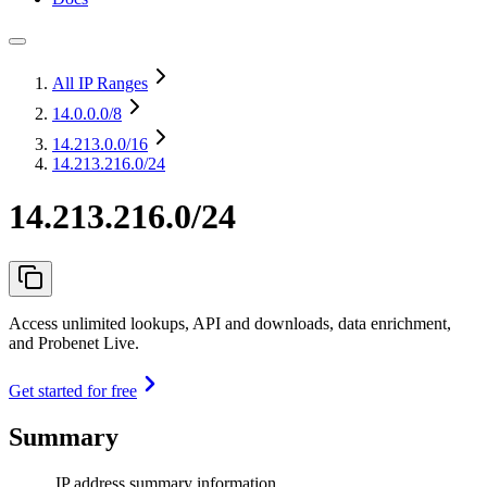
All IP Ranges
14.0.0.0
/8
14.213.0.0
/16
14.213.216.0/24
14.213.216.0/24
Access unlimited lookups, API and downloads, data enrichment,
and Probenet Live.
Get started for free
Summary
IP address summary information