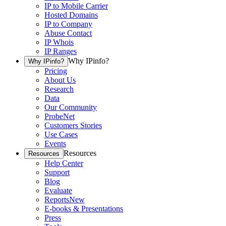
IP to Mobile Carrier
Hosted Domains
IP to Company
Abuse Contact
IP Whois
IP Ranges
Why IPinfo?
Why IPinfo?
Pricing
About Us
Research
Data
Our Community
ProbeNet
Customers Stories
Use Cases
Events
Resources
Resources
Help Center
Support
Blog
Evaluate
Reports
New
E-books & Presentations
Press