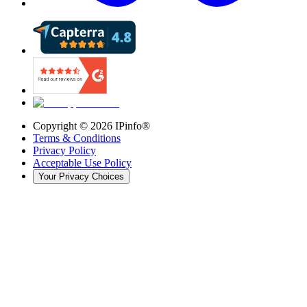
Copyright ©
2026
IPinfo®
Terms & Conditions
Privacy Policy
Acceptable Use Policy
Your Privacy Choices