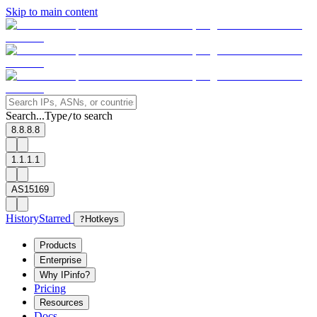
Skip to main content
Search...
Type
to search
/
8.8.8.8
1.1.1.1
AS15169
History
Starred
?
Hotkeys
Products
Enterprise
Why IPinfo?
Pricing
Resources
Docs