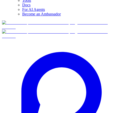
Tools
Docs
For AI Agents
Become an Ambassador