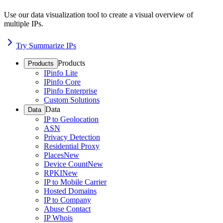
Use our data visualization tool to create a visual overview of
multiple IPs.
Try Summarize IPs
Products
Products
IPinfo Lite
IPinfo Core
IPinfo Enterprise
Custom Solutions
Data
Data
IP to Geolocation
ASN
Privacy Detection
Residential Proxy
Places
New
Device Count
New
RPKI
New
IP to Mobile Carrier
Hosted Domains
IP to Company
Abuse Contact
IP Whois