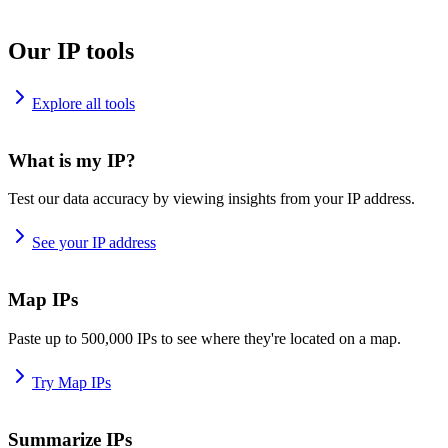
Our IP tools
Explore all tools
What is my IP?
Test our data accuracy by viewing insights from your IP address.
See your IP address
Map IPs
Paste up to 500,000 IPs to see where they're located on a map.
Try Map IPs
Summarize IPs