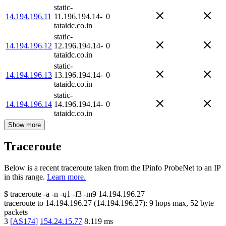
static-
14.194.196.11
11.196.194.14-
0
tataidc.co.in
static-
14.194.196.12
12.196.194.14-
0
tataidc.co.in
static-
14.194.196.13
13.196.194.14-
0
tataidc.co.in
static-
14.194.196.14
14.196.194.14-
0
tataidc.co.in
Show more
Traceroute
Below is a recent traceroute taken from the IPinfo ProbeNet to an IP
in this range.
Learn more.
$
traceroute -a -n -q1
-f3
-m9
14.194.196.27
traceroute to
14.194.196.27
(
14.194.196.27
):
9
hops max,
52
byte
packets
3
[
AS174
]
154.24.15.77
8.119
ms