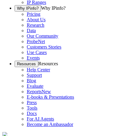
IP Ranges
Why IPinfo?
Why IPinfo?
Pricing
About Us
Research
Data
Our Community
ProbeNet
Customers Stories
Use Cases
Events
Resources
Resources
Help Center
Support
Blog
Evaluate
Reports
New
E-books & Presentations
Press
Tools
Docs
For AI Agents
Become an Ambassador