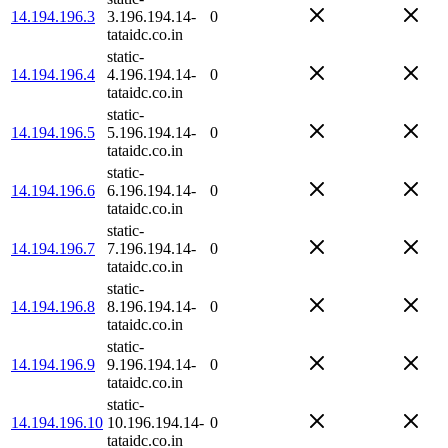
14.194.196.3
3.196.194.14-
0
tataidc.co.in
static-
14.194.196.4
4.196.194.14-
0
tataidc.co.in
static-
14.194.196.5
5.196.194.14-
0
tataidc.co.in
static-
14.194.196.6
6.196.194.14-
0
tataidc.co.in
static-
14.194.196.7
7.196.194.14-
0
tataidc.co.in
static-
14.194.196.8
8.196.194.14-
0
tataidc.co.in
static-
14.194.196.9
9.196.194.14-
0
tataidc.co.in
static-
14.194.196.10
10.196.194.14-
0
tataidc.co.in