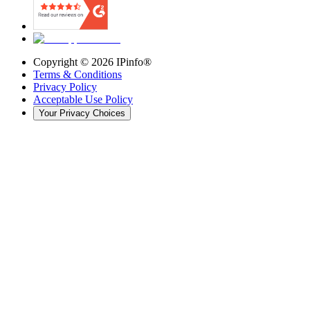
Copyright ©
2026
IPinfo®
Terms & Conditions
Privacy Policy
Acceptable Use Policy
Your Privacy Choices