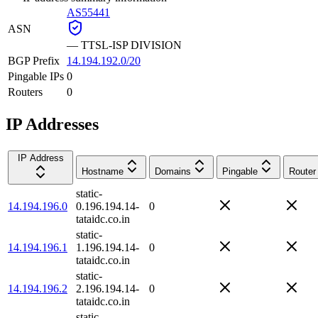
AS55441
ASN
—
TTSL-ISP DIVISION
BGP Prefix
14.194.192.0/20
Pingable IPs
0
Routers
0
IP Addresses
IP Address
Hostname
Domains
Pingable
Router
static-
14.194.196.0
0.196.194.14-
0
tataidc.co.in
static-
14.194.196.1
1.196.194.14-
0
tataidc.co.in
static-
14.194.196.2
2.196.194.14-
0
tataidc.co.in
static-