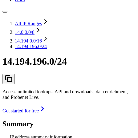
All IP Ranges
14.0.0.0
/8
14.194.0.0
/16
14.194.196.0/24
14.194.196.0/24
Access unlimited lookups, API and downloads, data enrichment,
and Probenet Live.
Get started for free
Summary
IP address summary information