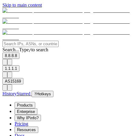
Skip to main content
Search...
Type
to search
/
8.8.8.8
1.1.1.1
AS15169
History
Starred
?
Hotkeys
Products
Enterprise
Why IPinfo?
Pricing
Resources
Docs