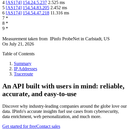
4
[
AS174
]
154.24.5.237
2.525
ms
5
[
AS174
]
154.54.83.205
2.452
ms
6
[
AS174
]
154.54.47.218
11.316
ms
7
*
8
*
9
*
Measurement taken from
IPinfo ProbeNet
in
Carlstadt, US
On
July 21, 2026
Table of Contents
Summary
IP Addresses
Traceroute
An API built with users in mind: reliable,
accurate, and easy-to-use
Discover why industry-leading companies around the globe love our
data. IPinfo's accurate insights fuel use cases from cybersecurity,
data enrichment, web personalization, and much more.
Get started for free
Contact sales