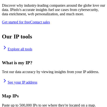
Discover why industry-leading companies around the globe love our
data. IPinfo's accurate insights fuel use cases from cybersecurity,
data enrichment, web personalization, and much more.
Get started for free
Contact sales
Our IP tools
Explore all tools
What is my IP?
Test our data accuracy by viewing insights from your IP address.
See your IP address
Map IPs
Paste up to 500,000 IPs to see where they're located on a map.