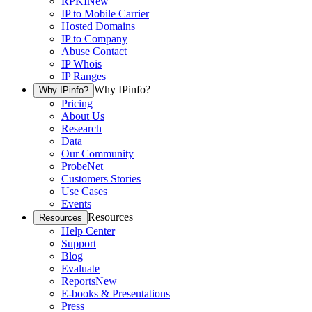
RPKI
New
IP to Mobile Carrier
Hosted Domains
IP to Company
Abuse Contact
IP Whois
IP Ranges
Why IPinfo?
Why IPinfo?
Pricing
About Us
Research
Data
Our Community
ProbeNet
Customers Stories
Use Cases
Events
Resources
Resources
Help Center
Support
Blog
Evaluate
Reports
New
E-books & Presentations
Press