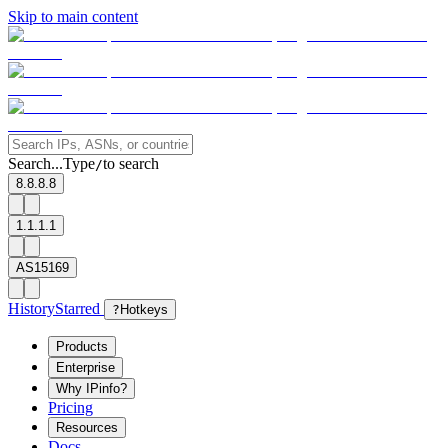
Skip to main content
Search...
Type
to search
/
8.8.8.8
1.1.1.1
AS15169
History
Starred
?
Hotkeys
Products
Enterprise
Why IPinfo?
Pricing
Resources
Docs