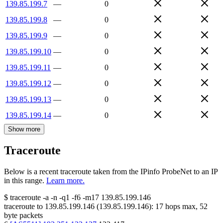
139.85.199.7
—
0
139.85.199.8
—
0
139.85.199.9
—
0
139.85.199.10
—
0
139.85.199.11
—
0
139.85.199.12
—
0
139.85.199.13
—
0
139.85.199.14
—
0
Show more
Traceroute
Below is a recent traceroute taken from the IPinfo ProbeNet to an IP
in this range.
Learn more.
$
traceroute -a -n -q1
-f6
-m17
139.85.199.146
traceroute to
139.85.199.146
(
139.85.199.146
):
17
hops max,
52
byte packets