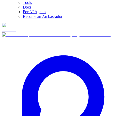
Tools
Docs
For AI Agents
Become an Ambassador