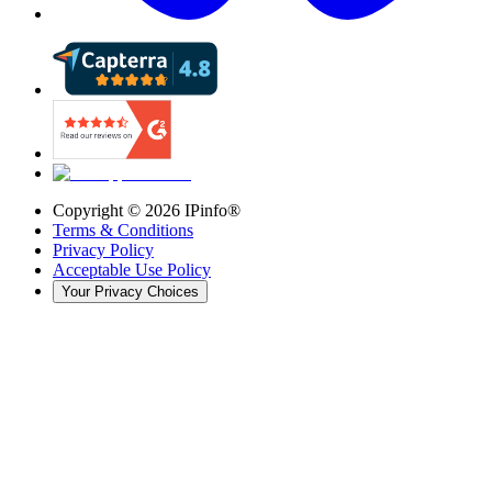
Copyright ©
2026
IPinfo®
Terms & Conditions
Privacy Policy
Acceptable Use Policy
Your Privacy Choices