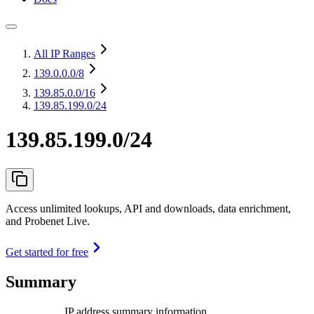
All IP Ranges
139.0.0.0
/8
139.85.0.0
/16
139.85.199.0/24
139.85.199.0/24
Access unlimited lookups, API and downloads, data enrichment,
and Probenet Live.
Get started for free
Summary
IP address summary information