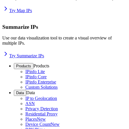
Try Map IPs
Summarize IPs
Use our data visualization tool to create a visual overview of
multiple IPs.
Try Summarize IPs
Products
Products
IPinfo Lite
IPinfo Core
IPinfo Enterprise
Custom Solutions
Data
Data
IP to Geolocation
ASN
Privacy Detection
Residential Proxy
Places
New
Device Count
New