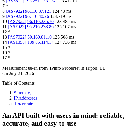
6
[
AS5511
]
193.251.133.137
123.417
ms
7
*
8
[
AS7922
]
96.110.37.121
124.43
ms
9
[
AS7922
]
96.110.40.26
124.719
ms
10
[
AS7922
]
96.110.235.70
123.485
ms
11
[
AS7922
]
96.216.238.86
125.107
ms
12
*
13
[
AS7922
]
50.169.81.10
125.508
ms
14
[
AS1358
]
139.85.114.14
124.736
ms
15
*
16
*
17
*
Measurement taken from
IPinfo ProbeNet
in
Tripoli, LB
On
July 21, 2026
Table of Contents
Summary
IP Addresses
Traceroute
An API built with users in mind: reliable,
accurate, and easy-to-use