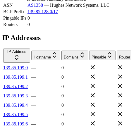
ASN
AS1358
—
Hughes Network Systems, LLC
BGP Prefix
139.85.128.0/17
Pingable IPs
0
Routers
0
IP Addresses
IP Address
Hostname
Domains
Pingable
Router
139.85.199.0
—
0
139.85.199.1
—
0
139.85.199.2
—
0
139.85.199.3
—
0
139.85.199.4
—
0
139.85.199.5
—
0
139.85.199.6
—
0