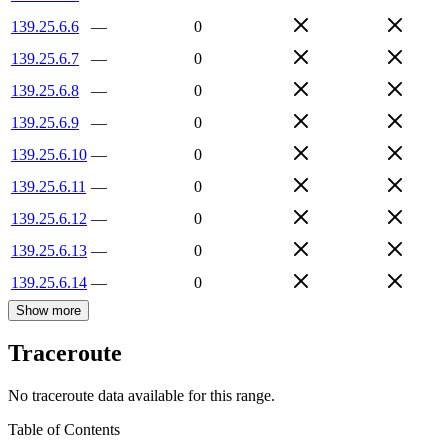
139.25.6.6
—
0
139.25.6.7
—
0
139.25.6.8
—
0
139.25.6.9
—
0
139.25.6.10
—
0
139.25.6.11
—
0
139.25.6.12
—
0
139.25.6.13
—
0
139.25.6.14
—
0
Show more
Traceroute
No traceroute data available for this range.
Table of Contents