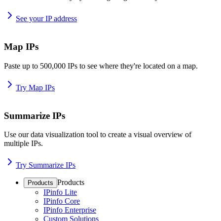
See your IP address
Map IPs
Paste up to 500,000 IPs to see where they're located on a map.
Try Map IPs
Summarize IPs
Use our data visualization tool to create a visual overview of
multiple IPs.
Try Summarize IPs
Products
Products
IPinfo Lite
IPinfo Core
IPinfo Enterprise
Custom Solutions