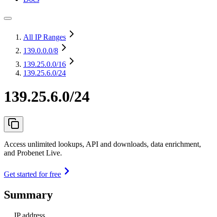
All IP Ranges
139.0.0.0
/8
139.25.0.0
/16
139.25.6.0/24
139.25.6.0/24
Access unlimited lookups, API and downloads, data enrichment,
and Probenet Live.
Get started for free
Summary
IP address