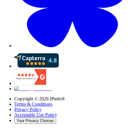
Copyright ©
2026
IPinfo®
Terms & Conditions
Privacy Policy
Acceptable Use Policy
Your Privacy Choices