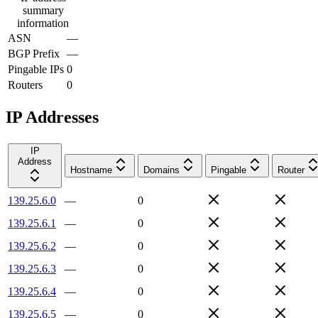
summary
information
ASN
—
BGP Prefix
—
Pingable IPs
0
Routers
0
IP Addresses
IP
Address
Hostname
Domains
Pingable
Router
139.25.6.0
—
0
139.25.6.1
—
0
139.25.6.2
—
0
139.25.6.3
—
0
139.25.6.4
—
0
139.25.6.5
—
0