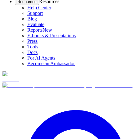
Resources
Resources
Help Center
Support
Blog
Evaluate
Reports
New
E-books & Presentations
Press
Tools
Docs
For AI Agents
Become an Ambassador