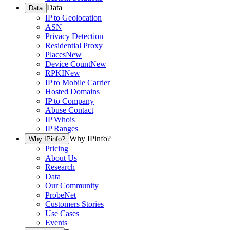
Data
Data
IP to Geolocation
ASN
Privacy Detection
Residential Proxy
Places
New
Device Count
New
RPKI
New
IP to Mobile Carrier
Hosted Domains
IP to Company
Abuse Contact
IP Whois
IP Ranges
Why IPinfo?
Why IPinfo?
Pricing
About Us
Research
Data
Our Community
ProbeNet
Customers Stories
Use Cases
Events