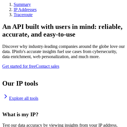
Summary
IP Addresses
Traceroute
An API built with users in mind: reliable,
accurate, and easy-to-use
Discover why industry-leading companies around the globe love our
data. IPinfo's accurate insights fuel use cases from cybersecurity,
data enrichment, web personalization, and much more.
Get started for free
Contact sales
Our IP tools
Explore all tools
What is my IP?
Test our data accuracy by viewing insights from your IP address.