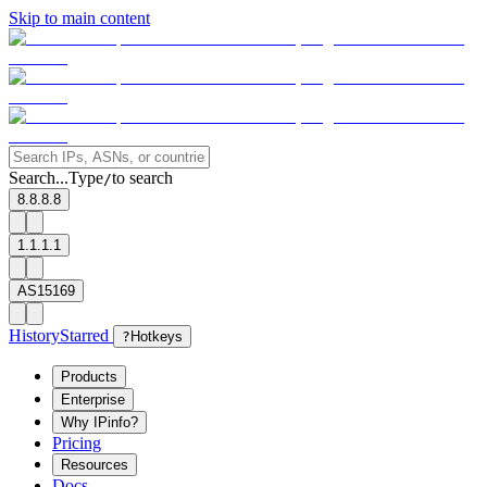
Skip to main content
Search...
Type
to search
/
8.8.8.8
1.1.1.1
AS15169
History
Starred
?
Hotkeys
Products
Enterprise
Why IPinfo?
Pricing
Resources
Docs