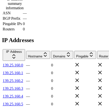
summary
information
ASN
—
BGP Prefix
—
Pingable IPs
0
Routers
0
IP Addresses
IP Address
Hostname
Domains
Pingable
Router
139.25.160.0
—
0
139.25.160.1
—
0
139.25.160.2
—
0
139.25.160.3
—
0
139.25.160.4
—
0
139.25.160.5
—
0