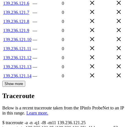
139.236.121.6
—
0
139.236.121.7
—
0
139.236.121.8
—
0
139.236.121.9
—
0
139.236.121.10
—
0
139.236.121.11
—
0
139.236.121.12
—
0
139.236.121.13
—
0
139.236.121.14
—
0
Show more
Traceroute
Below is a recent traceroute taken from the IPinfo ProbeNet to an IP
in this range.
Learn more.
$
traceroute -a -n -q1
-f8
-m11
139.236.121.25