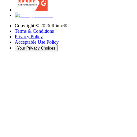
Copyright ©
2026
IPinfo®
Terms & Conditions
Privacy Policy
Acceptable Use Policy
Your Privacy Choices