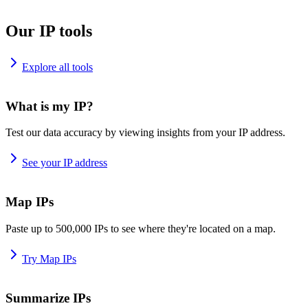
Our IP tools
Explore all tools
What is my IP?
Test our data accuracy by viewing insights from your IP address.
See your IP address
Map IPs
Paste up to 500,000 IPs to see where they're located on a map.
Try Map IPs
Summarize IPs