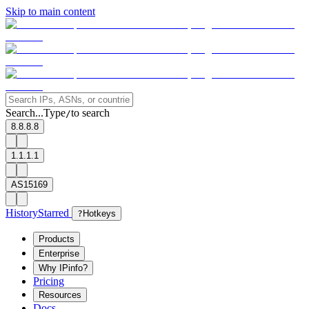
Skip to main content
Search...
Type
to search
/
8.8.8.8
1.1.1.1
AS15169
History
Starred
?
Hotkeys
Products
Enterprise
Why IPinfo?
Pricing
Resources
Docs