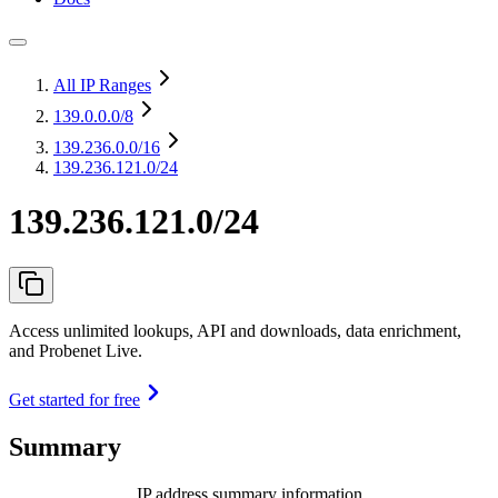
All IP Ranges
139.0.0.0
/8
139.236.0.0
/16
139.236.121.0/24
139.236.121.0/24
Access unlimited lookups, API and downloads, data enrichment,
and Probenet Live.
Get started for free
Summary
IP address summary information