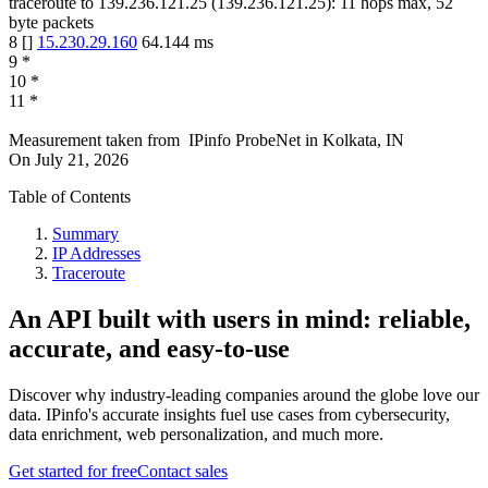
traceroute to
139.236.121.25
(
139.236.121.25
):
11
hops max,
52
byte packets
8
[
]
15.230.29.160
64.144
ms
9
*
10
*
11
*
Measurement taken from
IPinfo ProbeNet
in
Kolkata, IN
On
July 21, 2026
Table of Contents
Summary
IP Addresses
Traceroute
An API built with users in mind: reliable,
accurate, and easy-to-use
Discover why industry-leading companies around the globe love our
data. IPinfo's accurate insights fuel use cases from cybersecurity,
data enrichment, web personalization, and much more.
Get started for free
Contact sales