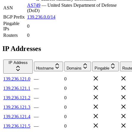
AS749
—
United States Department of Defense
ASN
(DoD)
BGP Prefix
139.236.0.0/14
Pingable
0
IPs
Routers
0
IP Addresses
IP Address
Hostname
Domains
Pingable
Route
139.236.121.0
—
0
139.236.121.1
—
0
139.236.121.2
—
0
139.236.121.3
—
0
139.236.121.4
—
0
139.236.121.5
—
0