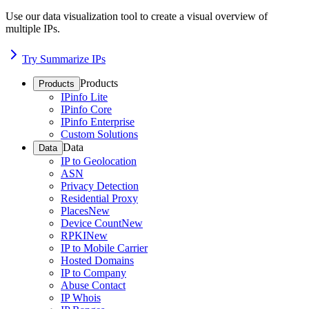
Use our data visualization tool to create a visual overview of
multiple IPs.
Try Summarize IPs
Products
Products
IPinfo Lite
IPinfo Core
IPinfo Enterprise
Custom Solutions
Data
Data
IP to Geolocation
ASN
Privacy Detection
Residential Proxy
Places
New
Device Count
New
RPKI
New
IP to Mobile Carrier
Hosted Domains
IP to Company
Abuse Contact
IP Whois