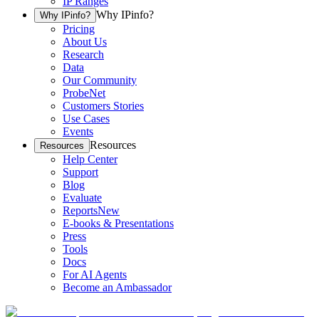
IP Ranges
Why IPinfo?
Why IPinfo?
Pricing
About Us
Research
Data
Our Community
ProbeNet
Customers Stories
Use Cases
Events
Resources
Resources
Help Center
Support
Blog
Evaluate
Reports
New
E-books & Presentations
Press
Tools
Docs
For AI Agents
Become an Ambassador