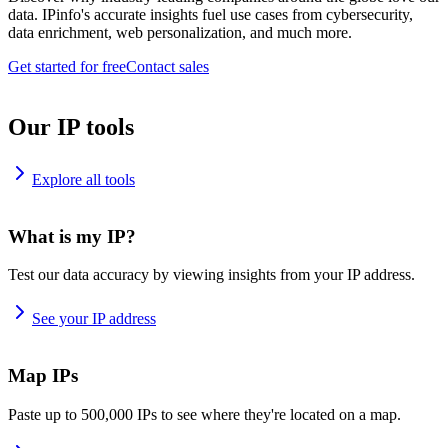
data. IPinfo's accurate insights fuel use cases from cybersecurity,
data enrichment, web personalization, and much more.
Get started for free
Contact sales
Our IP tools
Explore all tools
What is my IP?
Test our data accuracy by viewing insights from your IP address.
See your IP address
Map IPs
Paste up to 500,000 IPs to see where they're located on a map.