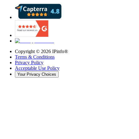
Copyright ©
2026
IPinfo®
Terms & Conditions
Privacy Policy
Acceptable Use Policy
Your Privacy Choices