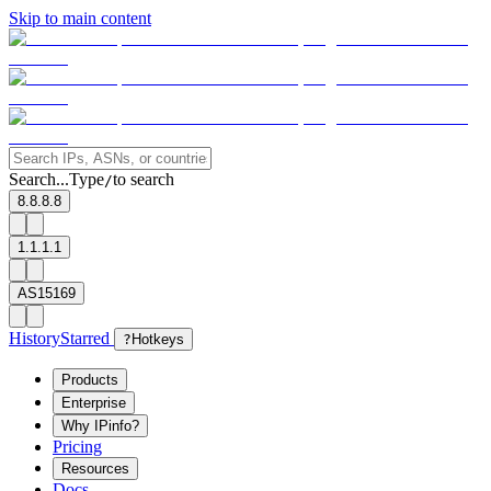
Skip to main content
Search...
Type
to search
/
8.8.8.8
1.1.1.1
AS15169
History
Starred
?
Hotkeys
Products
Enterprise
Why IPinfo?
Pricing
Resources
Docs