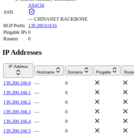
AS4134
ASN
—
CHINANET BACKBONE
BGP Prefix
139.200.0.0/16
Pingable IPs
0
Routers
0
IP Addresses
IP Address
Hostname
Domains
Pingable
Route
139.200.166.0
—
0
139.200.166.1
—
0
139.200.166.2
—
0
139.200.166.3
—
0
139.200.166.4
—
0
139.200.166.5
—
0