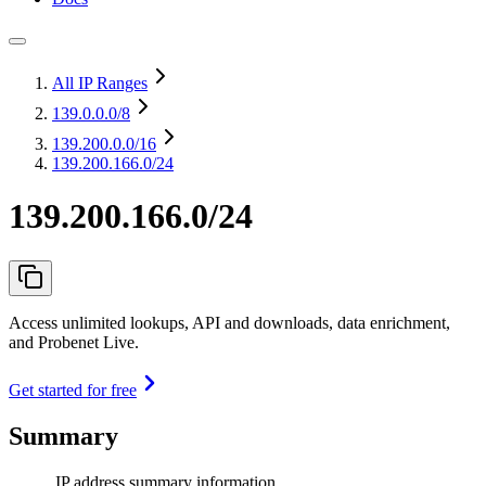
All IP Ranges
139.0.0.0
/8
139.200.0.0
/16
139.200.166.0/24
139.200.166.0/24
Access unlimited lookups, API and downloads, data enrichment,
and Probenet Live.
Get started for free
Summary
IP address summary information