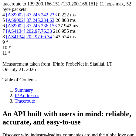
traceroute to
139.200.166.151
(
139.200.166.151
):
11
hops max,
52
byte packets
4
[
AS9002
]
87.245.242.233
0.222
ms
5
[
AS9002
]
87.245.234.63
26.803
ms
6
[
AS9002
]
87.245.236.153
27.942
ms
7
[
AS4134
]
202.97.76.33
216.955
ms
8
[
AS4134
]
202.97.66.34
243.524
ms
9
*
10
*
11
*
Measurement taken from
IPinfo ProbeNet
in
Siauliai, LT
On
July 21, 2026
Table of Contents
Summary
IP Addresses
Traceroute
An API built with users in mind: reliable,
accurate, and easy-to-use
Discover why industry-leading companies around the globe love our