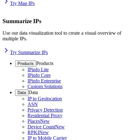
Try Map IPs
Summarize IPs
Use our data visualization tool to create a visual overview of
multiple IPs.
Try Summarize IPs
Products
Products
IPinfo Lite
IPinfo Core
IPinfo Enterprise
Custom Solutions
Data
Data
IP to Geolocation
ASN
Privacy Detection
Residential Proxy
Places
New
Device Count
New
RPKI
New
IP to Mobile Carrier