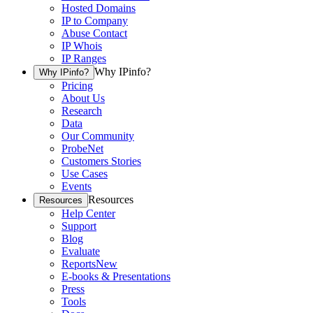
Hosted Domains
IP to Company
Abuse Contact
IP Whois
IP Ranges
Why IPinfo?
Why IPinfo?
Pricing
About Us
Research
Data
Our Community
ProbeNet
Customers Stories
Use Cases
Events
Resources
Resources
Help Center
Support
Blog
Evaluate
Reports
New
E-books & Presentations
Press
Tools