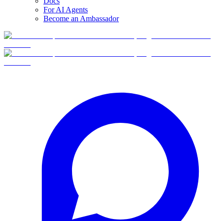
Docs
For AI Agents
Become an Ambassador