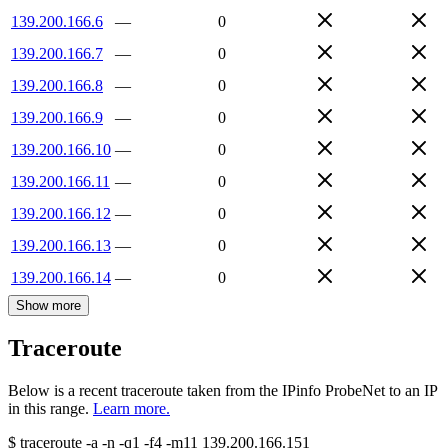
139.200.166.6
—
0
139.200.166.7
—
0
139.200.166.8
—
0
139.200.166.9
—
0
139.200.166.10
—
0
139.200.166.11
—
0
139.200.166.12
—
0
139.200.166.13
—
0
139.200.166.14
—
0
Show more
Traceroute
Below is a recent traceroute taken from the IPinfo ProbeNet to an IP
in this range.
Learn more.
$
traceroute -a -n -q1
-f4
-m11
139.200.166.151