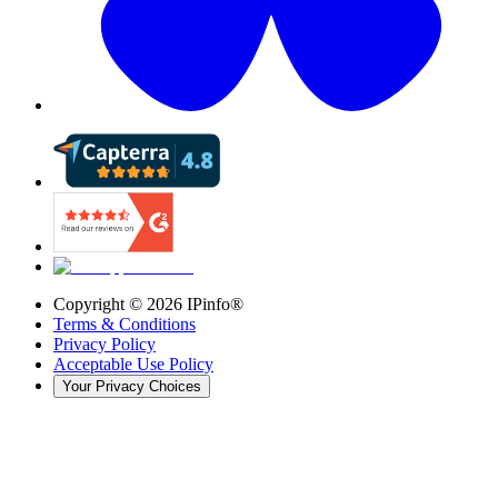
Copyright ©
2026
IPinfo®
Terms & Conditions
Privacy Policy
Acceptable Use Policy
Your Privacy Choices