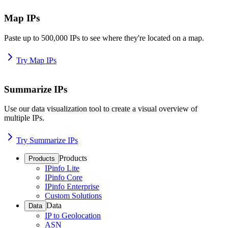
Map IPs
Paste up to 500,000 IPs to see where they're located on a map.
Try Map IPs
Summarize IPs
Use our data visualization tool to create a visual overview of
multiple IPs.
Try Summarize IPs
Products
Products
IPinfo Lite
IPinfo Core
IPinfo Enterprise
Custom Solutions
Data
Data
IP to Geolocation
ASN