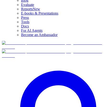
Blog
Evaluate
Reports
New
E-books & Presentations
Press
Tools
Docs
For AI Agents
Become an Ambassador