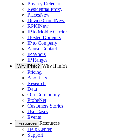
Privacy Detection
Residential Proxy
Places
New
Device Count
New
RPKI
New
IP to Mobile Carrier
Hosted Domains
IP to Company
Abuse Contact
IP Whois
IP Ranges
Why IPinfo?
Why IPinfo?
Pricing
About Us
Research
Data
Our Community
ProbeNet
Customers Stories
Use Cases
Events
Resources
Resources
Help Center
Support