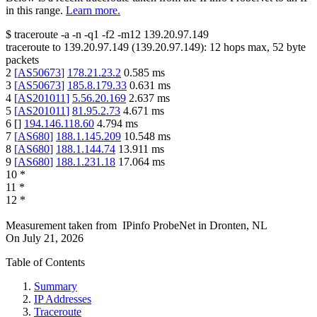
in this range.
Learn more.
$
traceroute -a -n -q1
-f2
-m12
139.20.97.149
traceroute to
139.20.97.149
(
139.20.97.149
):
12
hops max,
52
byte
packets
2
[
AS50673
]
178.21.23.2
0.585
ms
3
[
AS50673
]
185.8.179.33
0.631
ms
4
[
AS201011
]
5.56.20.169
2.637
ms
5
[
AS201011
]
81.95.2.73
4.671
ms
6
[
]
194.146.118.60
4.794
ms
7
[
AS680
]
188.1.145.209
10.548
ms
8
[
AS680
]
188.1.144.74
13.911
ms
9
[
AS680
]
188.1.231.18
17.064
ms
10
*
11
*
12
*
Measurement taken from
IPinfo ProbeNet
in
Dronten, NL
On
July 21, 2026
Table of Contents
Summary
IP Addresses
Traceroute