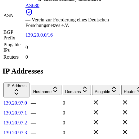
AS680
ASN
—
Verein zur Foerderung eines Deutschen
Forschungsnetzes e.V.
BGP
139.20.0.0/16
Prefix
Pingable
0
IPs
Routers
0
IP Addresses
IP Address
Hostname
Domains
Pingable
Router
139.20.97.0
—
0
139.20.97.1
—
0
139.20.97.2
—
0
139.20.97.3
—
0