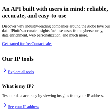
An API built with users in mind: reliable,
accurate, and easy-to-use
Discover why industry-leading companies around the globe love our
data. IPinfo's accurate insights fuel use cases from cybersecurity,
data enrichment, web personalization, and much more.
Get started for free
Contact sales
Our IP tools
Explore all tools
What is my IP?
Test our data accuracy by viewing insights from your IP address.
See your IP address