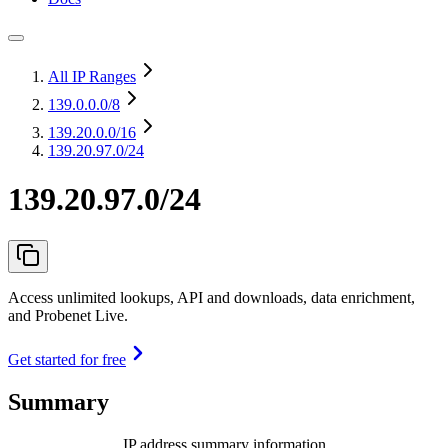
All IP Ranges
139.0.0.0
/8
139.20.0.0
/16
139.20.97.0/24
139.20.97.0/24
Access unlimited lookups, API and downloads, data enrichment,
and Probenet Live.
Get started for free
Summary
IP address summary information