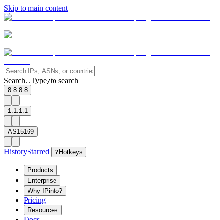
Skip to main content
Search...
Type
to search
/
8.8.8.8
1.1.1.1
AS15169
History
Starred
?
Hotkeys
Products
Enterprise
Why IPinfo?
Pricing
Resources
Docs