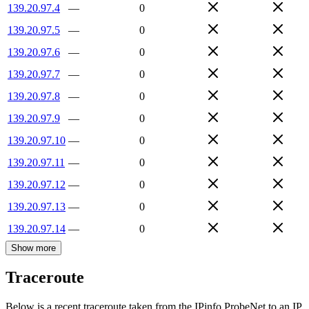
139.20.97.4
—
0
139.20.97.5
—
0
139.20.97.6
—
0
139.20.97.7
—
0
139.20.97.8
—
0
139.20.97.9
—
0
139.20.97.10
—
0
139.20.97.11
—
0
139.20.97.12
—
0
139.20.97.13
—
0
139.20.97.14
—
0
Show more
Traceroute
Below is a recent traceroute taken from the IPinfo ProbeNet to an IP