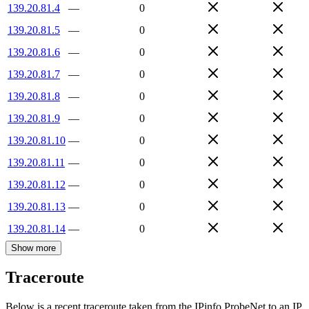
139.20.81.4
—
0
139.20.81.5
—
0
139.20.81.6
—
0
139.20.81.7
—
0
139.20.81.8
—
0
139.20.81.9
—
0
139.20.81.10
—
0
139.20.81.11
—
0
139.20.81.12
—
0
139.20.81.13
—
0
139.20.81.14
—
0
Show more
Traceroute
Below is a recent traceroute taken from the IPinfo ProbeNet to an IP