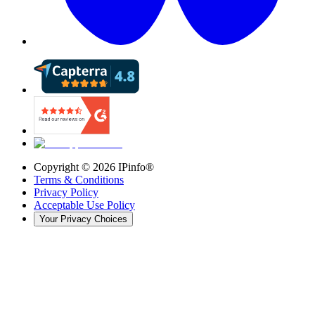
Copyright ©
2026
IPinfo®
Terms & Conditions
Privacy Policy
Acceptable Use Policy
Your Privacy Choices