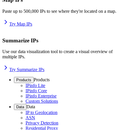
Paste up to 500,000 IPs to see where they're located on a map.
Try Map IPs
Summarize IPs
Use our data visualization tool to create a visual overview of
multiple IPs.
Try Summarize IPs
Products
Products
IPinfo Lite
IPinfo Core
IPinfo Enterprise
Custom Solutions
Data
Data
IP to Geolocation
ASN
Privacy Detection
Residential Proxy