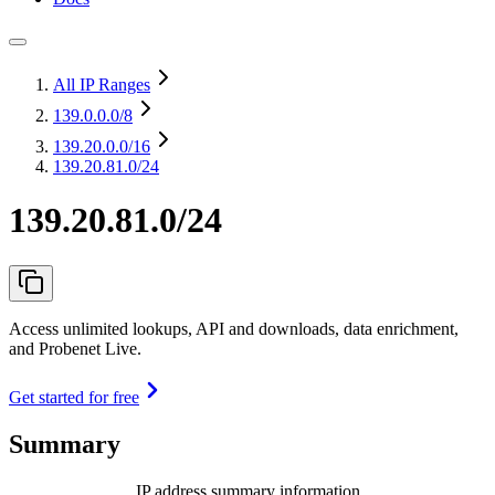
All IP Ranges
139.0.0.0
/8
139.20.0.0
/16
139.20.81.0/24
139.20.81.0/24
Access unlimited lookups, API and downloads, data enrichment,
and Probenet Live.
Get started for free
Summary
IP address summary information