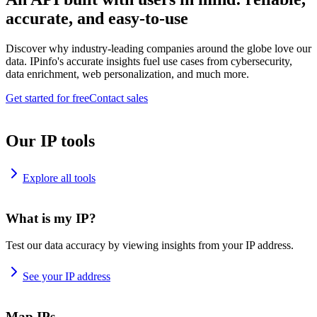
accurate, and easy-to-use
Discover why industry-leading companies around the globe love our
data. IPinfo's accurate insights fuel use cases from cybersecurity,
data enrichment, web personalization, and much more.
Get started for free
Contact sales
Our IP tools
Explore all tools
What is my IP?
Test our data accuracy by viewing insights from your IP address.
See your IP address
Map IPs