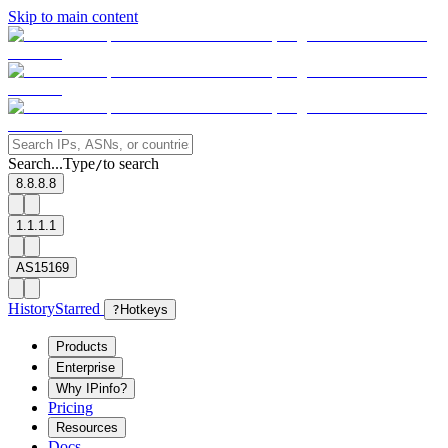
Skip to main content
Search...
Type
to search
/
8.8.8.8
1.1.1.1
AS15169
History
Starred
?
Hotkeys
Products
Enterprise
Why IPinfo?
Pricing
Resources
Docs