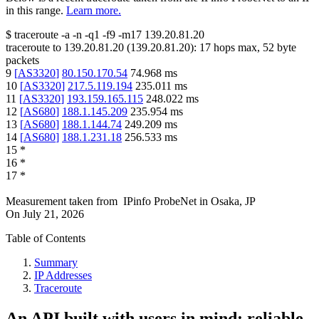
in this range.
Learn more.
$
traceroute -a -n -q1
-f9
-m17
139.20.81.20
traceroute to
139.20.81.20
(
139.20.81.20
):
17
hops max,
52
byte
packets
9
[
AS3320
]
80.150.170.54
74.968
ms
10
[
AS3320
]
217.5.119.194
235.011
ms
11
[
AS3320
]
193.159.165.115
248.022
ms
12
[
AS680
]
188.1.145.209
235.954
ms
13
[
AS680
]
188.1.144.74
249.209
ms
14
[
AS680
]
188.1.231.18
256.533
ms
15
*
16
*
17
*
Measurement taken from
IPinfo ProbeNet
in
Osaka, JP
On
July 21, 2026
Table of Contents
Summary
IP Addresses
Traceroute
An API built with users in mind: reliable,