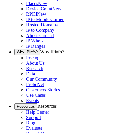
Places
New
Device Count
New
RPKI
New
IP to Mobile Carrier
Hosted Domains
IP to Company
Abuse Contact
IP Whois
IP Ranges
Why IPinfo?
Why IPinfo?
Pricing
About Us
Research
Data
Our Community
ProbeNet
Customers Stories
Use Cases
Events
Resources
Resources
Help Center
Support
Blog
Evaluate