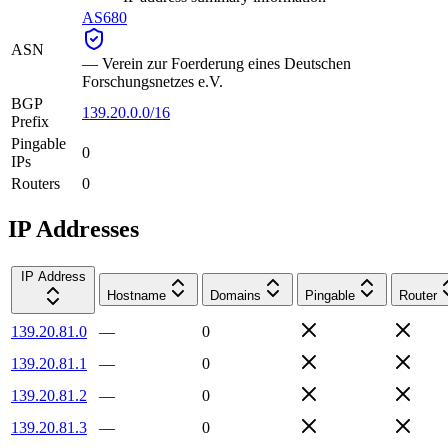
AS680
ASN
—
Verein zur Foerderung eines Deutschen
Forschungsnetzes e.V.
BGP
139.20.0.0/16
Prefix
Pingable
0
IPs
Routers
0
IP Addresses
IP Address
Hostname
Domains
Pingable
Router
139.20.81.0
—
0
139.20.81.1
—
0
139.20.81.2
—
0
139.20.81.3
—
0