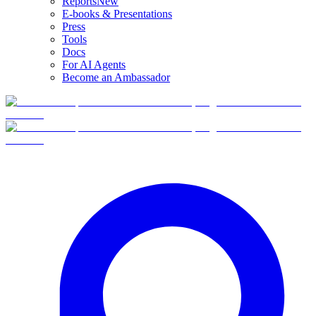
Reports
New
E-books & Presentations
Press
Tools
Docs
For AI Agents
Become an Ambassador