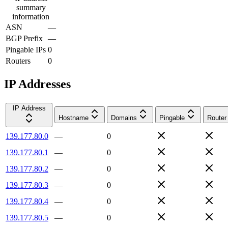
summary
information
ASN
—
BGP Prefix
—
Pingable IPs
0
Routers
0
IP Addresses
IP Address
Hostname
Domains
Pingable
Router
139.177.80.0
—
0
139.177.80.1
—
0
139.177.80.2
—
0
139.177.80.3
—
0
139.177.80.4
—
0
139.177.80.5
—
0