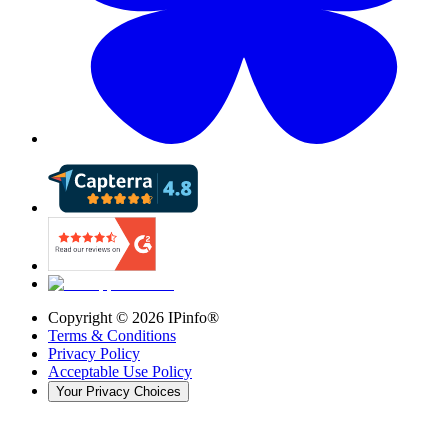
Copyright ©
2026
IPinfo®
Terms & Conditions
Privacy Policy
Acceptable Use Policy
Your Privacy Choices