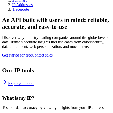
Summary
IP Addresses
Traceroute
An API built with users in mind: reliable,
accurate, and easy-to-use
Discover why industry-leading companies around the globe love our
data. IPinfo's accurate insights fuel use cases from cybersecurity,
data enrichment, web personalization, and much more.
Get started for free
Contact sales
Our IP tools
Explore all tools
What is my IP?
Test our data accuracy by viewing insights from your IP address.