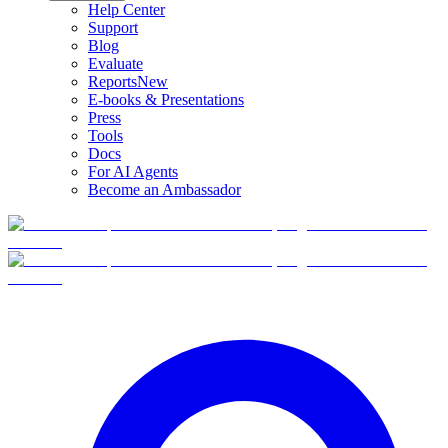
Help Center
Support
Blog
Evaluate
Reports
New
E-books & Presentations
Press
Tools
Docs
For AI Agents
Become an Ambassador