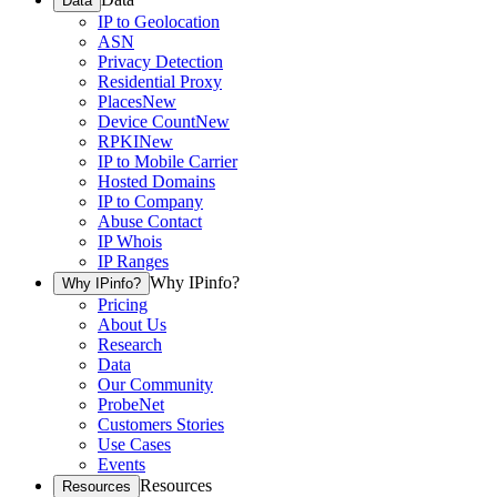
Data
IP to Geolocation
ASN
Privacy Detection
Residential Proxy
Places
New
Device Count
New
RPKI
New
IP to Mobile Carrier
Hosted Domains
IP to Company
Abuse Contact
IP Whois
IP Ranges
Why IPinfo?
Why IPinfo?
Pricing
About Us
Research
Data
Our Community
ProbeNet
Customers Stories
Use Cases
Events
Resources
Resources