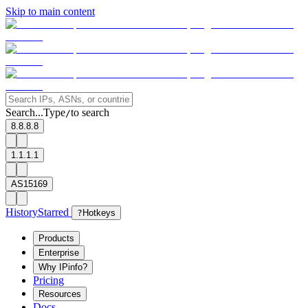
Skip to main content
Search...
Type
to search
/
8.8.8.8
1.1.1.1
AS15169
History
Starred
?
Hotkeys
Products
Enterprise
Why IPinfo?
Pricing
Resources
Docs