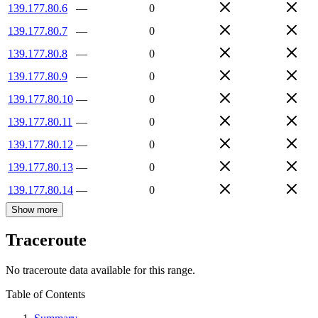
139.177.80.6
—
0
139.177.80.7
—
0
139.177.80.8
—
0
139.177.80.9
—
0
139.177.80.10
—
0
139.177.80.11
—
0
139.177.80.12
—
0
139.177.80.13
—
0
139.177.80.14
—
0
Show more
Traceroute
No traceroute data available for this range.
Table of Contents