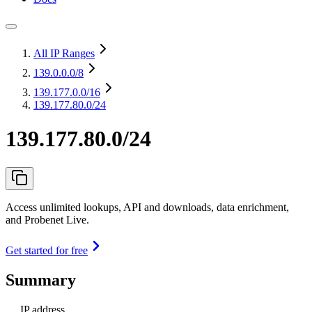
All IP Ranges
139.0.0.0
/8
139.177.0.0
/16
139.177.80.0/24
139.177.80.0/24
Access unlimited lookups, API and downloads, data enrichment,
and Probenet Live.
Get started for free
Summary
IP address