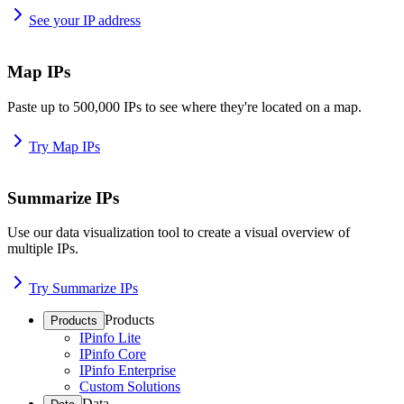
See your IP address
Map IPs
Paste up to 500,000 IPs to see where they're located on a map.
Try Map IPs
Summarize IPs
Use our data visualization tool to create a visual overview of
multiple IPs.
Try Summarize IPs
Products
Products
IPinfo Lite
IPinfo Core
IPinfo Enterprise
Custom Solutions
Data