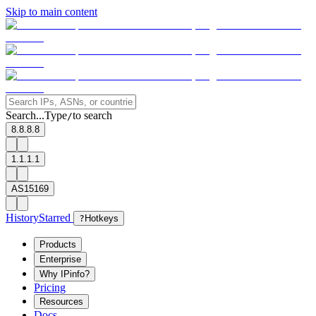
Skip to main content
Search...
Type
to search
/
8.8.8.8
1.1.1.1
AS15169
History
Starred
?
Hotkeys
Products
Enterprise
Why IPinfo?
Pricing
Resources
Docs