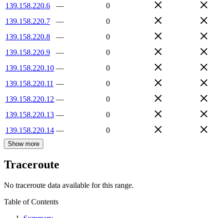
139.158.220.6
—
0
139.158.220.7
—
0
139.158.220.8
—
0
139.158.220.9
—
0
139.158.220.10
—
0
139.158.220.11
—
0
139.158.220.12
—
0
139.158.220.13
—
0
139.158.220.14
—
0
Show more
Traceroute
No traceroute data available for this range.
Table of Contents