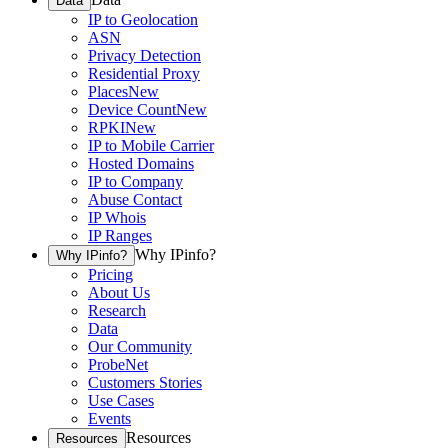
Data
IP to Geolocation
ASN
Privacy Detection
Residential Proxy
Places
New
Device Count
New
RPKI
New
IP to Mobile Carrier
Hosted Domains
IP to Company
Abuse Contact
IP Whois
IP Ranges
Why IPinfo?
Why IPinfo?
Pricing
About Us
Research
Data
Our Community
ProbeNet
Customers Stories
Use Cases
Events
Resources
Resources