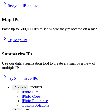
See your IP address
Map IPs
Paste up to 500,000 IPs to see where they're located on a map.
Try Map IPs
Summarize IPs
Use our data visualization tool to create a visual overview of
multiple IPs.
Try Summarize IPs
Products
Products
IPinfo Lite
IPinfo Core
IPinfo Enterprise
Custom Solutions
Data