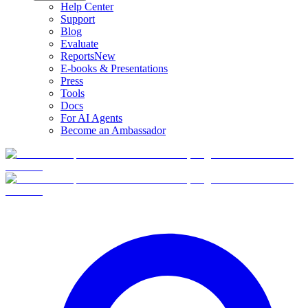
Help Center
Support
Blog
Evaluate
Reports
New
E-books & Presentations
Press
Tools
Docs
For AI Agents
Become an Ambassador