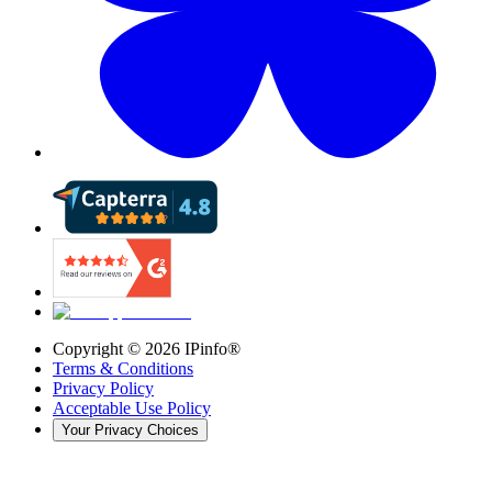
Copyright ©
2026
IPinfo®
Terms & Conditions
Privacy Policy
Acceptable Use Policy
Your Privacy Choices