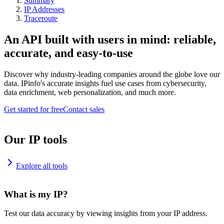
Summary
IP Addresses
Traceroute
An API built with users in mind: reliable,
accurate, and easy-to-use
Discover why industry-leading companies around the globe love our
data. IPinfo's accurate insights fuel use cases from cybersecurity,
data enrichment, web personalization, and much more.
Get started for free
Contact sales
Our IP tools
Explore all tools
What is my IP?
Test our data accuracy by viewing insights from your IP address.