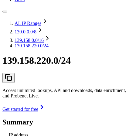
All IP Ranges
139.0.0.0
/8
139.158.0.0
/16
139.158.220.0/24
139.158.220.0/24
Access unlimited lookups, API and downloads, data enrichment,
and Probenet Live.
Get started for free
Summary
IP address