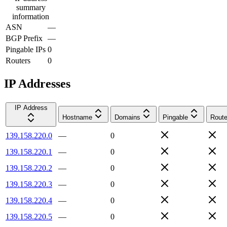
summary
information
ASN
—
BGP Prefix
—
Pingable IPs
0
Routers
0
IP Addresses
IP Address
Hostname
Domains
Pingable
Route
139.158.220.0
—
0
139.158.220.1
—
0
139.158.220.2
—
0
139.158.220.3
—
0
139.158.220.4
—
0
139.158.220.5
—
0