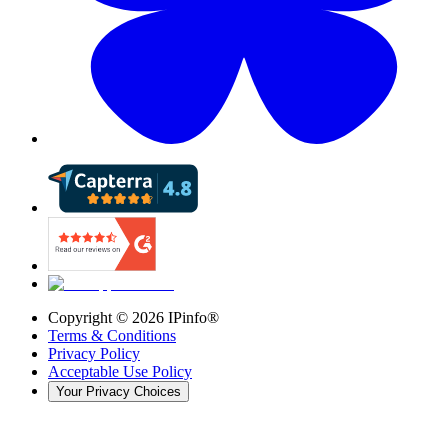
Copyright ©
2026
IPinfo®
Terms & Conditions
Privacy Policy
Acceptable Use Policy
Your Privacy Choices