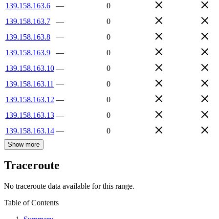
139.158.163.6
—
0
139.158.163.7
—
0
139.158.163.8
—
0
139.158.163.9
—
0
139.158.163.10
—
0
139.158.163.11
—
0
139.158.163.12
—
0
139.158.163.13
—
0
139.158.163.14
—
0
Show more
Traceroute
No traceroute data available for this range.
Table of Contents