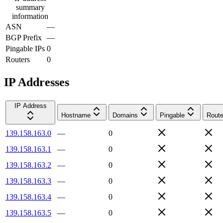
summary
information
ASN
—
BGP Prefix
—
Pingable IPs
0
Routers
0
IP Addresses
IP Address
Hostname
Domains
Pingable
Route
139.158.163.0
—
0
139.158.163.1
—
0
139.158.163.2
—
0
139.158.163.3
—
0
139.158.163.4
—
0
139.158.163.5
—
0