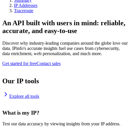
Summary
IP Addresses
Traceroute
An API built with users in mind: reliable,
accurate, and easy-to-use
Discover why industry-leading companies around the globe love our
data. IPinfo's accurate insights fuel use cases from cybersecurity,
data enrichment, web personalization, and much more.
Get started for free
Contact sales
Our IP tools
Explore all tools
What is my IP?
Test our data accuracy by viewing insights from your IP address.