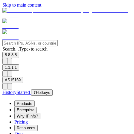
Skip to main content
Search...
Type
to search
/
8.8.8.8
1.1.1.1
AS15169
History
Starred
?
Hotkeys
Products
Enterprise
Why IPinfo?
Pricing
Resources
Docs