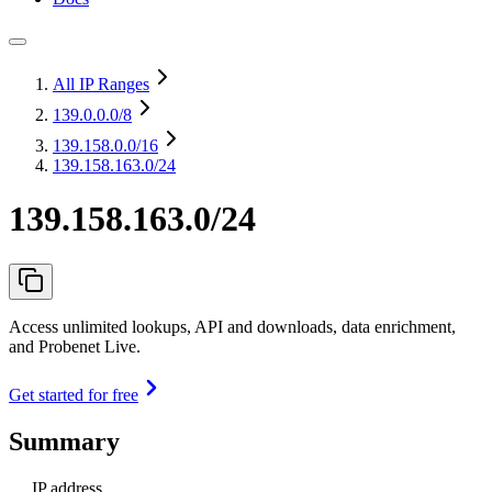
All IP Ranges
139.0.0.0
/8
139.158.0.0
/16
139.158.163.0/24
139.158.163.0/24
Access unlimited lookups, API and downloads, data enrichment,
and Probenet Live.
Get started for free
Summary
IP address