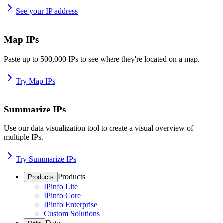
See your IP address
Map IPs
Paste up to 500,000 IPs to see where they're located on a map.
Try Map IPs
Summarize IPs
Use our data visualization tool to create a visual overview of
multiple IPs.
Try Summarize IPs
Products
Products
IPinfo Lite
IPinfo Core
IPinfo Enterprise
Custom Solutions
Data