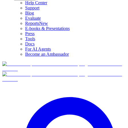
Help Center
Support
Blog
Evaluate
Reports
New
E-books & Presentations
Press
Tools
Docs
For AI Agents
Become an Ambassador