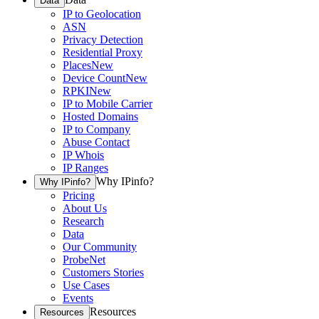
Data
IP to Geolocation
ASN
Privacy Detection
Residential Proxy
Places
New
Device Count
New
RPKI
New
IP to Mobile Carrier
Hosted Domains
IP to Company
Abuse Contact
IP Whois
IP Ranges
Why IPinfo?
Why IPinfo?
Pricing
About Us
Research
Data
Our Community
ProbeNet
Customers Stories
Use Cases
Events
Resources
Resources